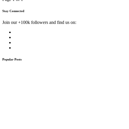
Stay Connected
Join our +100k followers and find us on:
Popular Posts