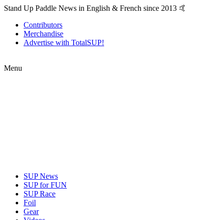
Stand Up Paddle News in English & French since 2013 🤙
Contributors
Merchandise
Advertise with TotalSUP!
Menu
SUP News
SUP for FUN
SUP Race
Foil
Gear