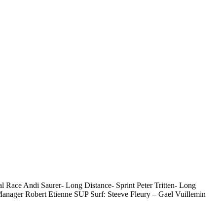
Race Andi Saurer- Long Distance- Sprint Peter Tritten- Long
anager Robert Etienne SUP Surf: Steeve Fleury – Gael Vuillemin