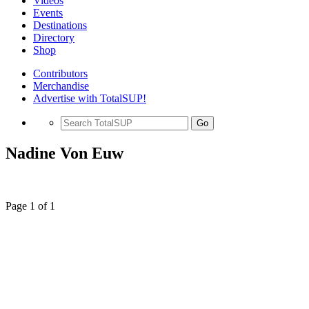
Videos
Events
Destinations
Directory
Shop
Contributors
Merchandise
Advertise with TotalSUP!
Go
Nadine Von Euw
Page 1 of 1