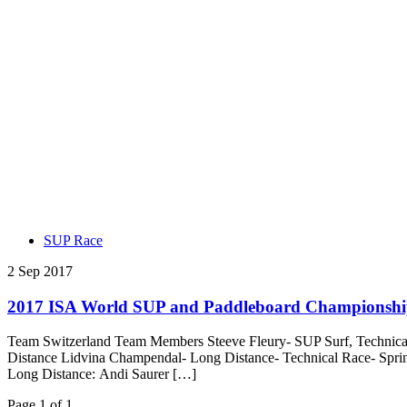
SUP Race
2 Sep 2017
2017 ISA World SUP and Paddleboard Championship
Team Switzerland Team Members Steeve Fleury- SUP Surf, Technical 
Distance Lidvina Champendal- Long Distance- Technical Race- Spri
Long Distance: Andi Saurer […]
Page 1 of 1