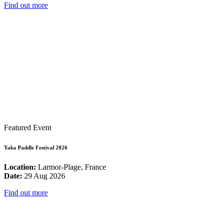
Find out more
Featured Event
Yaka Paddle Festival 2026
Location:
Larmor-Plage, France
Date:
29 Aug 2026
Find out more