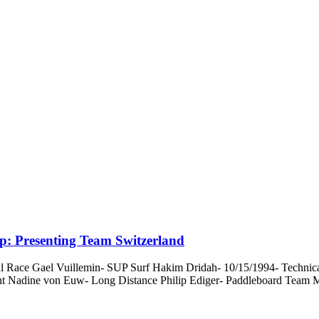
: Presenting Team Switzerland
Race Gael Vuillemin- SUP Surf Hakim Dridah- 10/15/1994- Technical 
nt Nadine von Euw- Long Distance Philip Ediger- Paddleboard Team M