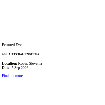
Featured Event
ADRIA SUP CHALLENGE 2026
Location:
Koper, Slovenia
Date:
5 Sep 2026
Find out more