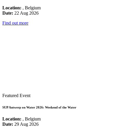
Location:
, Belgium
Date:
22 Aug 2026
Find out more
Featured Event
SUP Antwerp on Water 2026: Weekend of the Water
Location:
, Belgium
Date:
29 Aug 2026