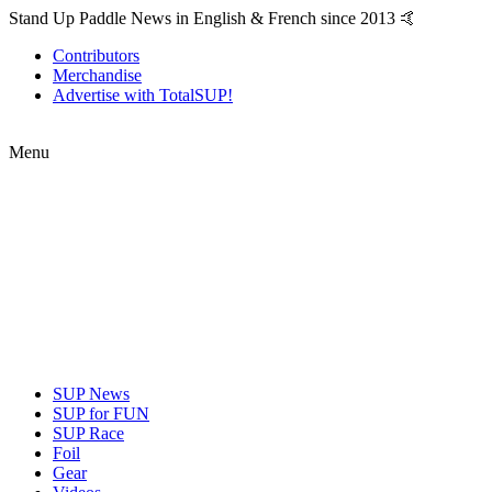
Stand Up Paddle News in English & French since 2013 🤙
Contributors
Merchandise
Advertise with TotalSUP!
Menu
SUP News
SUP for FUN
SUP Race
Foil
Gear