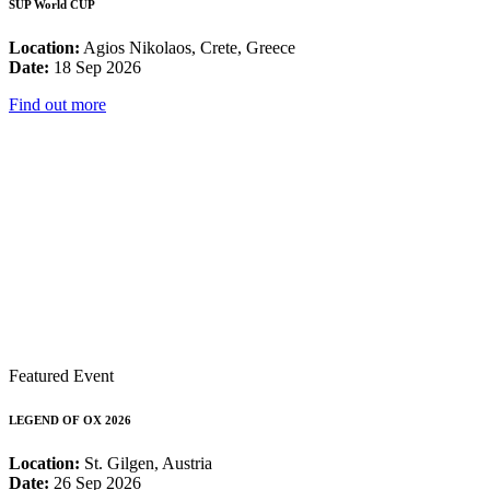
SUP World CUP
Location:
Agios Nikolaos, Crete, Greece
Date:
18 Sep 2026
Find out more
Featured Event
LEGEND OF OX 2026
Location:
St. Gilgen, Austria
Date:
26 Sep 2026