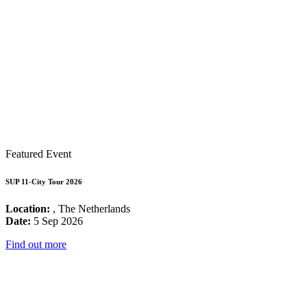
Featured Event
SUP 11-City Tour 2026
Location:
, The Netherlands
Date:
5 Sep 2026
Find out more