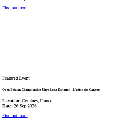
Find out more
Featured Event
Open Belgian Championship Ultra Long Distance – L’enfer des Canaux
Location:
Comines, France
Date:
26 Sep 2026
Find out more