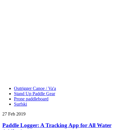
Outrigger Canoe / Va'a
Stand Up Paddle Gear
Prone paddleboard
Surfski
27 Feb 2019
Paddle Logger: A Tracking App for All Water