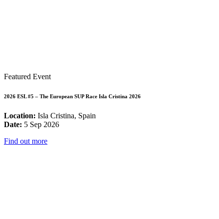
Featured Event
2026 ESL #5 – The European SUP Race Isla Cristina 2026
Location:
Isla Cristina, Spain
Date:
5 Sep 2026
Find out more