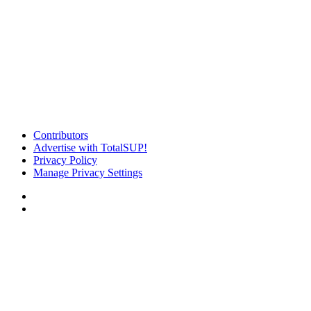
Contributors
Advertise with TotalSUP!
Privacy Policy
Manage Privacy Settings