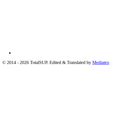
© 2014 - 2026 TotalSUP. Edited & Translated by
Mediateo