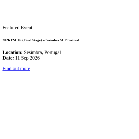
Featured Event
2026 ESL #6 (Final Stage) – Sesimbra SUP Festival
Location:
Sesimbra, Portugal
Date:
11 Sep 2026
Find out more