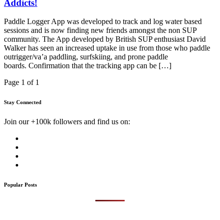
Addicts!
Paddle Logger App was developed to track and log water based
sessions and is now finding new friends amongst the non SUP
community. The App developed by British SUP enthusiast David
Walker has seen an increased uptake in use from those who paddle
outrigger/va’a paddling, surfskiing, and prone paddle
boards. Confirmation that the tracking app can be […]
Page 1 of 1
Stay Connected
Join our +100k followers and find us on:
Popular Posts