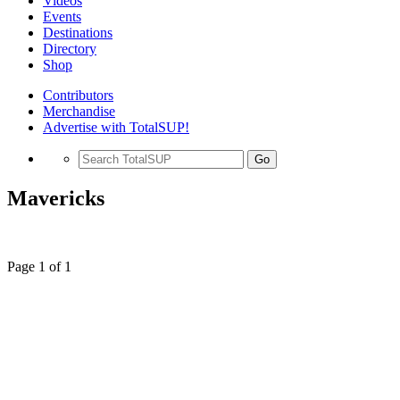
Videos
Events
Destinations
Directory
Shop
Contributors
Merchandise
Advertise with TotalSUP!
Go
Mavericks
Page 1 of 1