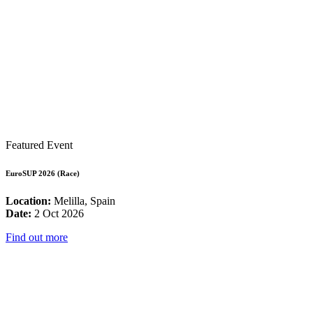
Featured Event
EuroSUP 2026 (Race)
Location:
Melilla, Spain
Date:
2 Oct 2026
Find out more