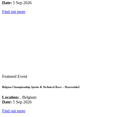
Date:
5 Sep 2026
Find out more
Featured Event
Belgian Championship Sprint & Technical Race – Hazewinkel
Location:
, Belgium
Date:
5 Sep 2026
Find out more