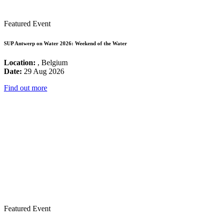
Featured Event
SUP Antwerp on Water 2026: Weekend of the Water
Location:
, Belgium
Date:
29 Aug 2026
Find out more
Featured Event