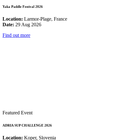
Yaka Paddle Festival 2026
Location:
Larmor-Plage, France
Date:
29 Aug 2026
Find out more
Featured Event
ADRIA SUP CHALLENGE 2026
Location:
Koper, Slovenia