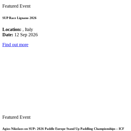
Featured Event
SUP Race Lignano 2026
Location:
, Italy
Date:
12 Sep 2026
Find out more
Featured Event
Agios Nikolaos on SUP: 2026 Paddle Europe Stand Up Paddling Championships – ICF