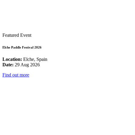
Featured Event
Elche Paddle Festival 2026
Location:
Elche, Spain
Date:
29 Aug 2026
Find out more