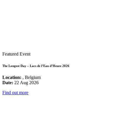
Featured Event
The Longest Day – Lacs de l’Eau d’Heure 2026
Location:
, Belgium
Date:
22 Aug 2026
Find out more