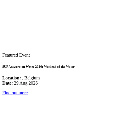
Featured Event
SUP Antwerp on Water 2026: Weekend of the Water
Location:
, Belgium
Date:
29 Aug 2026
Find out more