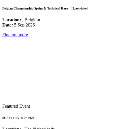
Belgian Championship Sprint & Technical Race – Hazewinkel
Location:
, Belgium
Date:
5 Sep 2026
Find out more
Featured Event
SUP 11-City Tour 2026