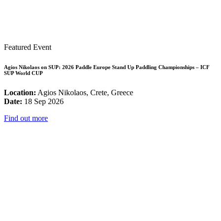
Featured Event
Agios Nikolaos on SUP: 2026 Paddle Europe Stand Up Paddling Championships – ICF
SUP World CUP
Location:
Agios Nikolaos, Crete, Greece
Date:
18 Sep 2026
Find out more