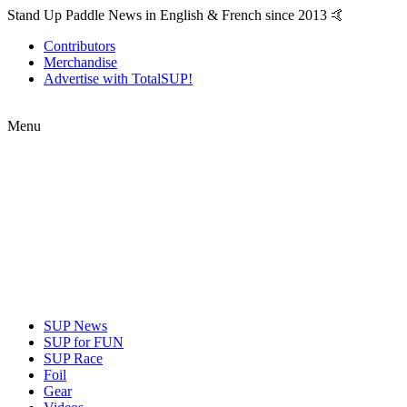
Stand Up Paddle News in English & French since 2013 🤙
Contributors
Merchandise
Advertise with TotalSUP!
Menu
SUP News
SUP for FUN
SUP Race
Foil
Gear