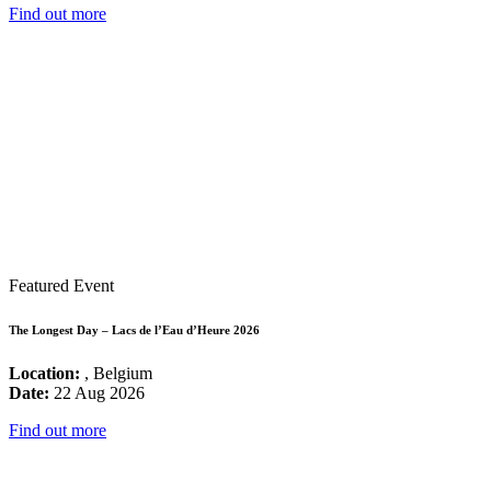
Find out more
Featured Event
The Longest Day – Lacs de l’Eau d’Heure 2026
Location:
, Belgium
Date:
22 Aug 2026
Find out more