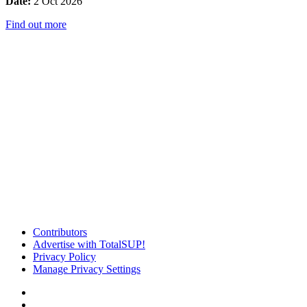
Date:
2 Oct 2026
Find out more
Contributors
Advertise with TotalSUP!
Privacy Policy
Manage Privacy Settings