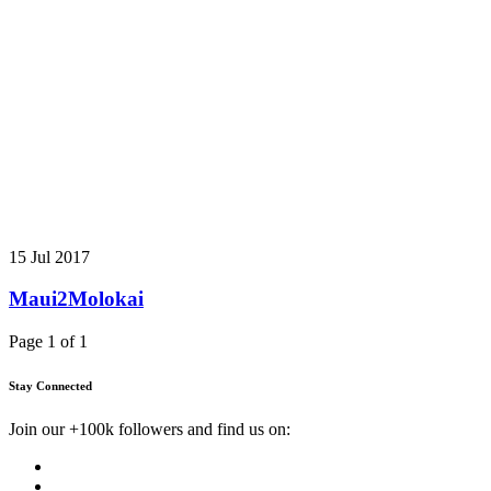
15 Jul 2017
Maui2Molokai
Page 1 of 1
Stay Connected
Join our +100k followers and find us on: