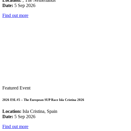
Location:
, The Netherlands
Date:
5 Sep 2026
Find out more
Featured Event
2026 ESL #5 – The European SUP Race Isla Cristina 2026
Location:
Isla Cristina, Spain
Date:
5 Sep 2026
Find out more