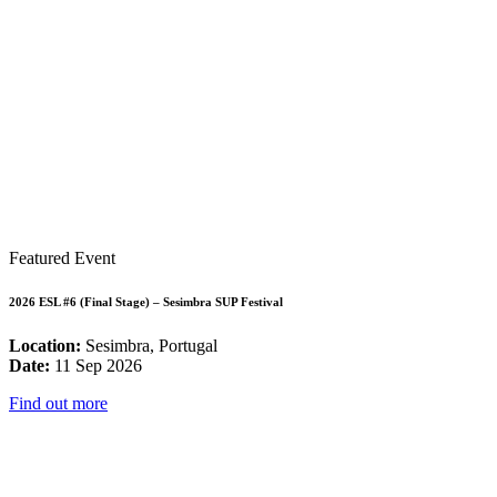
Featured Event
2026 ESL #6 (Final Stage) – Sesimbra SUP Festival
Location:
Sesimbra, Portugal
Date:
11 Sep 2026
Find out more