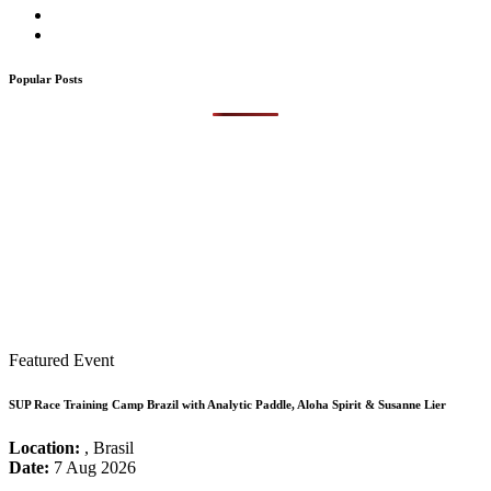
Popular Posts
Featured Event
SUP Race Training Camp Brazil with Analytic Paddle, Aloha Spirit & Susanne Lier
Location:
, Brasil
Date:
7 Aug 2026