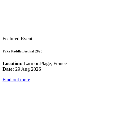
Featured Event
Yaka Paddle Festival 2026
Location:
Larmor-Plage, France
Date:
29 Aug 2026
Find out more