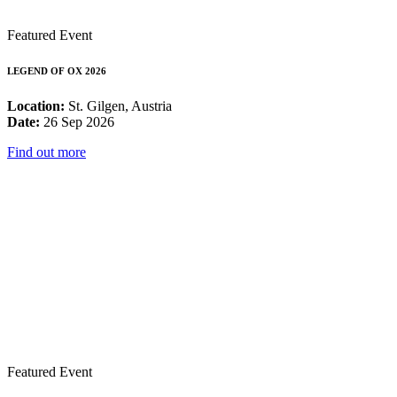
Featured Event
LEGEND OF OX 2026
Location:
St. Gilgen, Austria
Date:
26 Sep 2026
Find out more
Featured Event