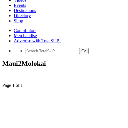
Videos
Events
Destinations
Directory
Shop
Contributors
Merchandise
Advertise with TotalSUP!
Go
Maui2Molokai
Page 1 of 1