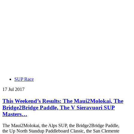
SUP Race
17 Jul 2017
This Weekend’s Results: The Maui2Molokai, The
Bridge2Bridge Paddle, The V Sieravuori SUP
Masters…
The Maui2Molokai, the Alps SUP, the Bridge2Bridge Paddle,
the Up North Standup Paddleboard Classic, the San Clemente