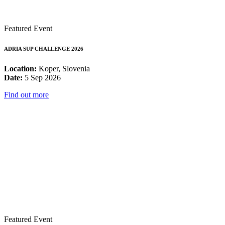
Featured Event
ADRIA SUP CHALLENGE 2026
Location:
Koper, Slovenia
Date:
5 Sep 2026
Find out more
Featured Event