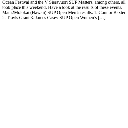
Ocean Festival and the V Sieravuori SUP Masters, among others, all
took place this weekend. Have a look at the results of these events.
Maui2Molokai (Hawaii) SUP Open Men’s results: 1. Connor Baxter
2. Travis Grant 3. James Casey SUP Open Women’s […]