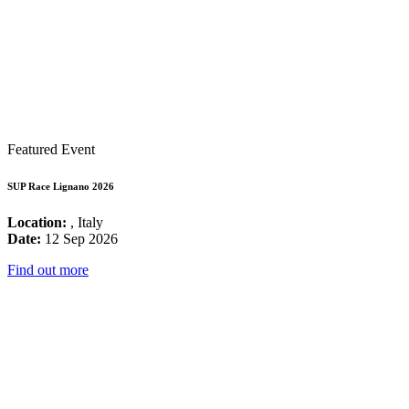
Featured Event
SUP Race Lignano 2026
Location:
, Italy
Date:
12 Sep 2026
Find out more