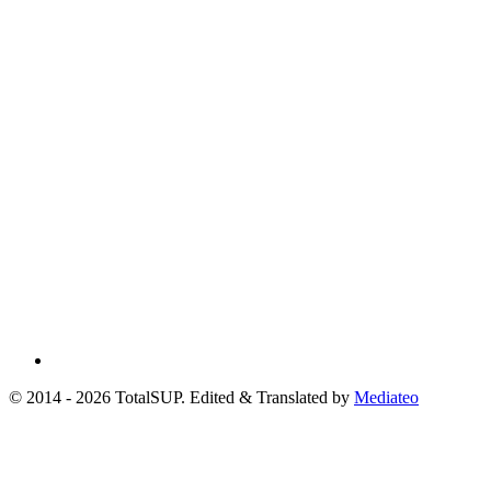
© 2014 - 2026 TotalSUP. Edited & Translated by
Mediateo