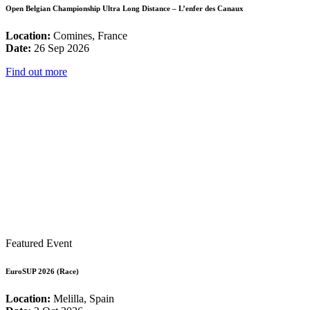
Open Belgian Championship Ultra Long Distance – L’enfer des Canaux
Location:
Comines, France
Date:
26 Sep 2026
Find out more
Featured Event
EuroSUP 2026 (Race)
Location:
Melilla, Spain