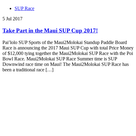
SUP Race
5 Jul 2017
Take Part in the Maui SUP Cup 2017!
Pai’lolo SUP Sports of the Maui2Molokai Standup Paddle Board
Race is announcing the 2017 Maui SUP Cup with total Price Money
of $12,000 tying together the Maui2Molokai SUP Race with the Poi
Bowl Race. Maui2Molokai SUP Race Summer time is SUP
Downwind race time on Maui! The Maui2Molokai SUP Race has
been a traditional race […]