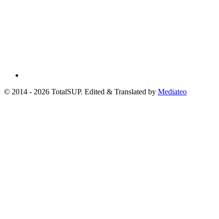
© 2014 - 2026 TotalSUP. Edited & Translated by
Mediateo