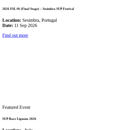
2026 ESL #6 (Final Stage) – Sesimbra SUP Festival
Location:
Sesimbra, Portugal
Date:
11 Sep 2026
Find out more
Featured Event
SUP Race Lignano 2026