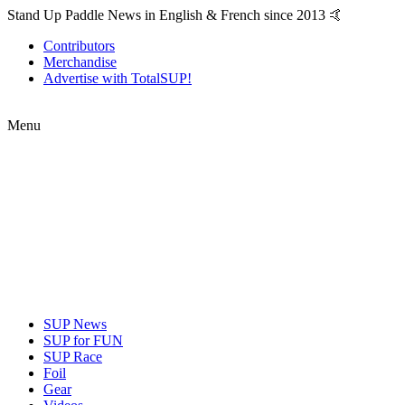
Stand Up Paddle News in English & French since 2013 🤙
Contributors
Merchandise
Advertise with TotalSUP!
Menu
SUP News
SUP for FUN
SUP Race
Foil
Gear