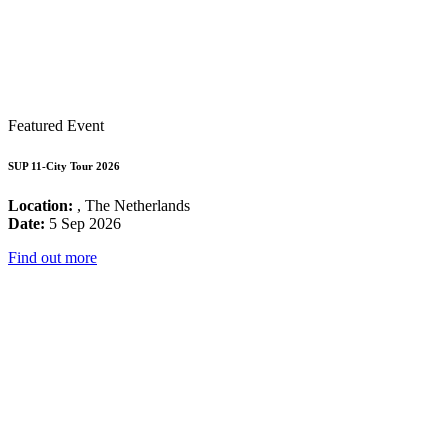
Featured Event
SUP 11-City Tour 2026
Location:
, The Netherlands
Date:
5 Sep 2026
Find out more