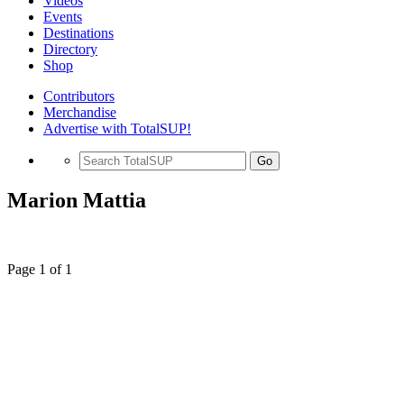
Videos
Events
Destinations
Directory
Shop
Contributors
Merchandise
Advertise with TotalSUP!
Go
Marion Mattia
Page 1 of 1