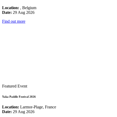
Location:
, Belgium
Date:
29 Aug 2026
Find out more
Featured Event
Yaka Paddle Festival 2026
Location:
Larmor-Plage, France
Date:
29 Aug 2026