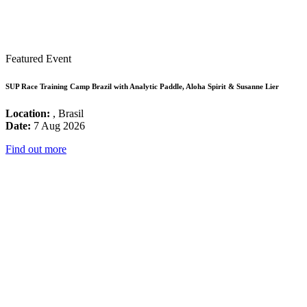
Featured Event
SUP Race Training Camp Brazil with Analytic Paddle, Aloha Spirit & Susanne Lier
Location:
, Brasil
Date:
7 Aug 2026
Find out more