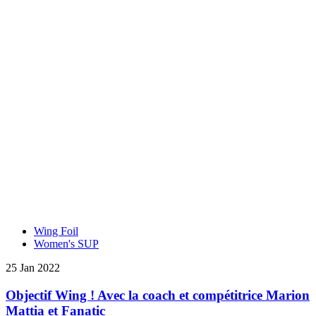
Wing Foil
Women's SUP
25 Jan 2022
Objectif Wing ! Avec la coach et compétitrice Marion
Mattia et Fanatic