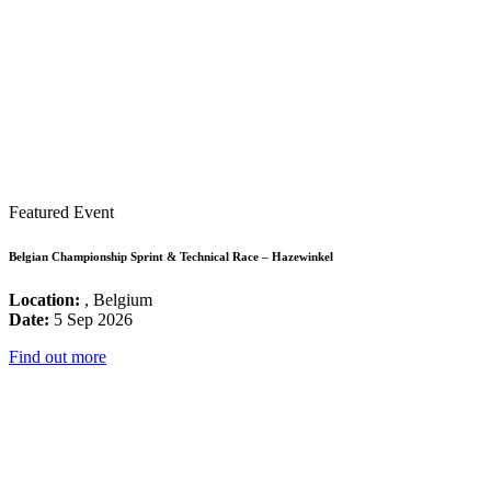
Featured Event
Belgian Championship Sprint & Technical Race – Hazewinkel
Location:
, Belgium
Date:
5 Sep 2026
Find out more