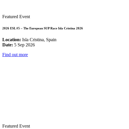
Featured Event
2026 ESL #5 – The European SUP Race Isla Cristina 2026
Location:
Isla Cristina, Spain
Date:
5 Sep 2026
Find out more
Featured Event