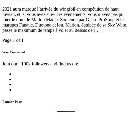
2021 aura marqué l’arrivée du wingfoil en compétition de haut
niveau, et, si vous avez suivi ces évènements, vous n’avez pas pu
rater le nom de Marion Mattia. Soutenue par Glisse ProShop et les
marques Fanatic, Duotone et Ion, Marion, équipée de sa Sky Wing,
passe le maximum de temps à voler au dessus de […]
Page 1 of 1
Stay Connected
Join our +100k followers and find us on:
Popular Posts