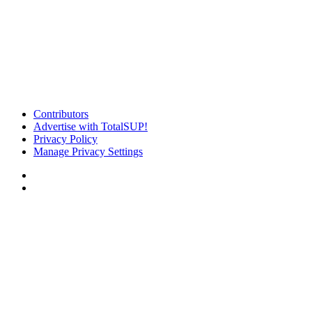
Contributors
Advertise with TotalSUP!
Privacy Policy
Manage Privacy Settings