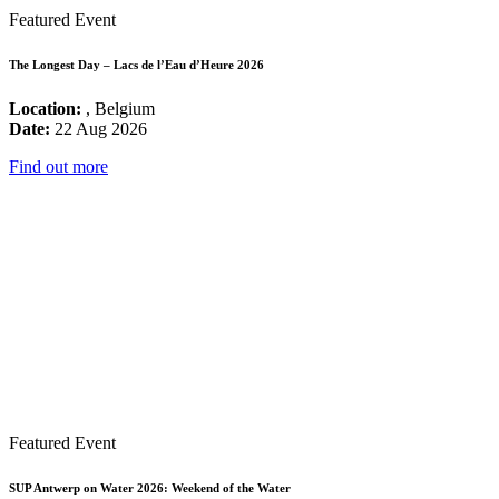
Featured Event
The Longest Day – Lacs de l’Eau d’Heure 2026
Location:
, Belgium
Date:
22 Aug 2026
Find out more
Featured Event
SUP Antwerp on Water 2026: Weekend of the Water