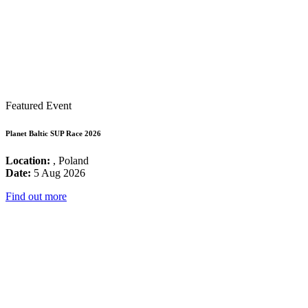
Featured Event
Planet Baltic SUP Race 2026
Location:
, Poland
Date:
5 Aug 2026
Find out more