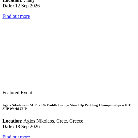
Location:
, Italy
Date:
12 Sep 2026
Find out more
Featured Event
Agios Nikolaos on SUP: 2026 Paddle Europe Stand Up Paddling Championships – ICF
SUP World CUP
Location:
Agios Nikolaos, Crete, Greece
Date:
18 Sep 2026
Find out more