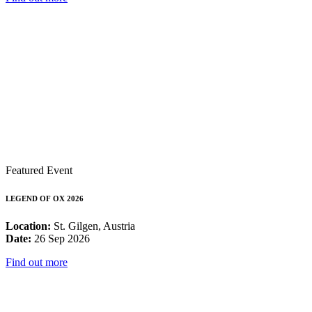
Featured Event
LEGEND OF OX 2026
Location:
St. Gilgen, Austria
Date:
26 Sep 2026
Find out more