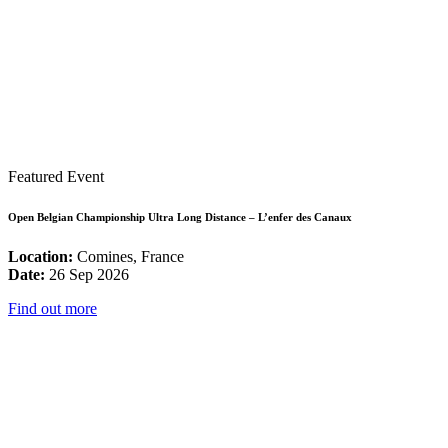
Featured Event
Open Belgian Championship Ultra Long Distance – L’enfer des Canaux
Location:
Comines, France
Date:
26 Sep 2026
Find out more