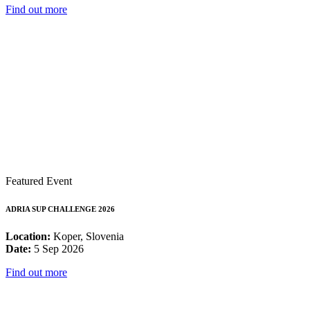
Find out more
Featured Event
ADRIA SUP CHALLENGE 2026
Location:
Koper, Slovenia
Date:
5 Sep 2026
Find out more