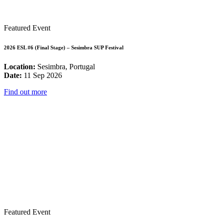
Featured Event
2026 ESL #6 (Final Stage) – Sesimbra SUP Festival
Location:
Sesimbra, Portugal
Date:
11 Sep 2026
Find out more
Featured Event