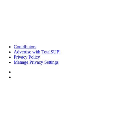
Contributors
Advertise with TotalSUP!
Privacy Policy
Manage Privacy Settings