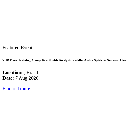
Featured Event
SUP Race Training Camp Brazil with Analytic Paddle, Aloha Spirit & Susanne Lier
Location:
, Brasil
Date:
7 Aug 2026
Find out more