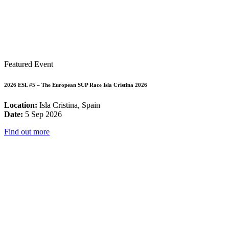
Featured Event
2026 ESL #5 – The European SUP Race Isla Cristina 2026
Location:
Isla Cristina, Spain
Date:
5 Sep 2026
Find out more