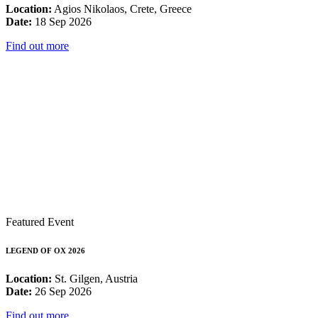
Location:
Agios Nikolaos, Crete, Greece
Date:
18 Sep 2026
Find out more
Featured Event
LEGEND OF OX 2026
Location:
St. Gilgen, Austria
Date:
26 Sep 2026
Find out more