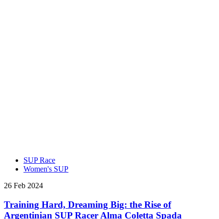
SUP Race
Women's SUP
26 Feb 2024
Training Hard, Dreaming Big: the Rise of
Argentinian SUP Racer Alma Coletta Spada