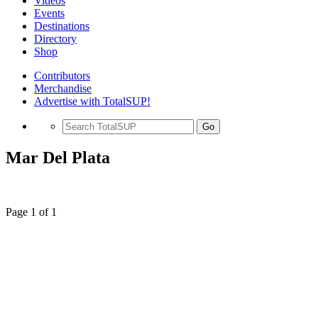
Videos
Events
Destinations
Directory
Shop
Contributors
Merchandise
Advertise with TotalSUP!
Go
Mar Del Plata
Page 1 of 1