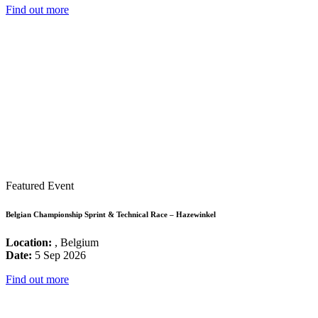
Find out more
Featured Event
Belgian Championship Sprint & Technical Race – Hazewinkel
Location:
, Belgium
Date:
5 Sep 2026
Find out more