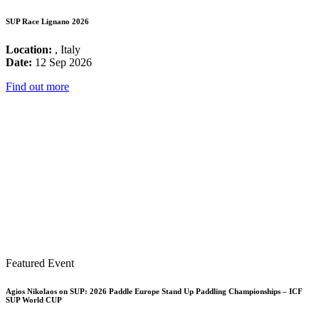
SUP Race Lignano 2026
Location:
, Italy
Date:
12 Sep 2026
Find out more
Featured Event
Agios Nikolaos on SUP: 2026 Paddle Europe Stand Up Paddling Championships – ICF
SUP World CUP