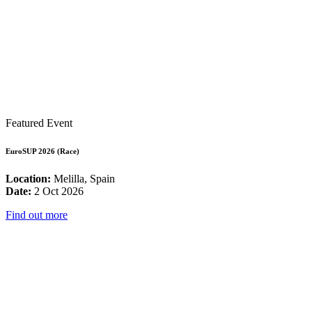
Featured Event
EuroSUP 2026 (Race)
Location:
Melilla, Spain
Date:
2 Oct 2026
Find out more