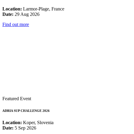
Location:
Larmor-Plage, France
Date:
29 Aug 2026
Find out more
Featured Event
ADRIA SUP CHALLENGE 2026
Location:
Koper, Slovenia
Date:
5 Sep 2026