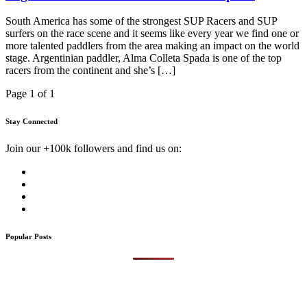
South America has some of the strongest SUP Racers and SUP
surfers on the race scene and it seems like every year we find one or
more talented paddlers from the area making an impact on the world
stage. Argentinian paddler, Alma Colleta Spada is one of the top
racers from the continent and she’s […]
Page 1 of 1
Stay Connected
Join our +100k followers and find us on:
Popular Posts