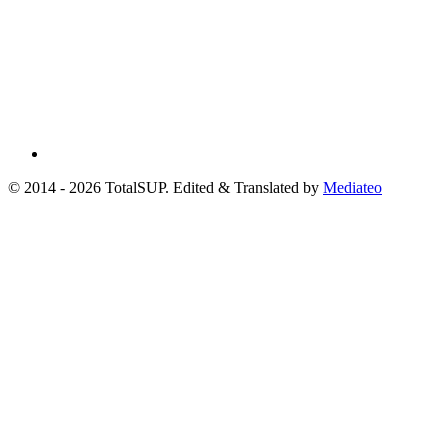
© 2014 - 2026 TotalSUP. Edited & Translated by
Mediateo