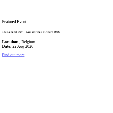
Featured Event
The Longest Day – Lacs de l’Eau d’Heure 2026
Location:
, Belgium
Date:
22 Aug 2026
Find out more