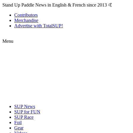
Stand Up Paddle News in English & French since 2013 🤙
Contributors
Merchandise
Advertise with TotalSUP!
Menu
SUP News
SUP for FUN
SUP Race
Foil
Gear