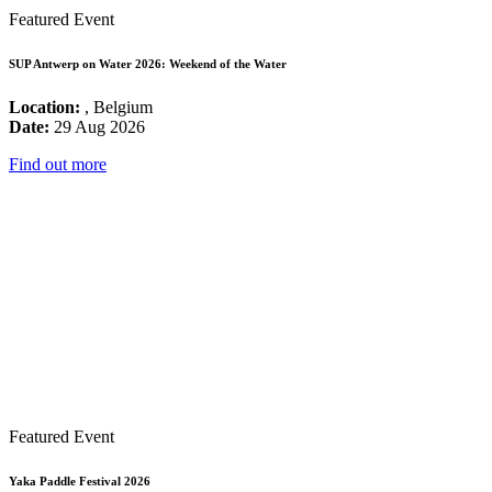
Featured Event
SUP Antwerp on Water 2026: Weekend of the Water
Location:
, Belgium
Date:
29 Aug 2026
Find out more
Featured Event
Yaka Paddle Festival 2026