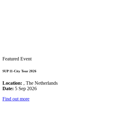
Featured Event
SUP 11-City Tour 2026
Location:
, The Netherlands
Date:
5 Sep 2026
Find out more