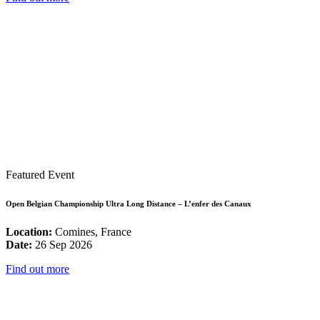
Featured Event
Open Belgian Championship Ultra Long Distance – L’enfer des Canaux
Location:
Comines, France
Date:
26 Sep 2026
Find out more