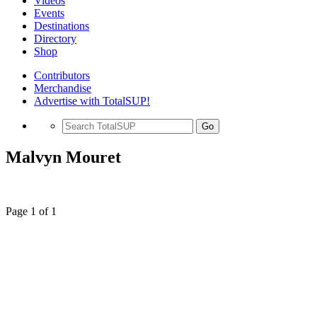
Videos
Events
Destinations
Directory
Shop
Contributors
Merchandise
Advertise with TotalSUP!
Go
Malvyn Mouret
Page 1 of 1