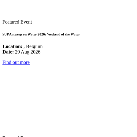
Featured Event
SUP Antwerp on Water 2026: Weekend of the Water
Location:
, Belgium
Date:
29 Aug 2026
Find out more