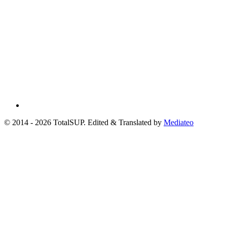
© 2014 - 2026 TotalSUP. Edited & Translated by
Mediateo