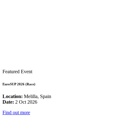
Featured Event
EuroSUP 2026 (Race)
Location:
Melilla, Spain
Date:
2 Oct 2026
Find out more