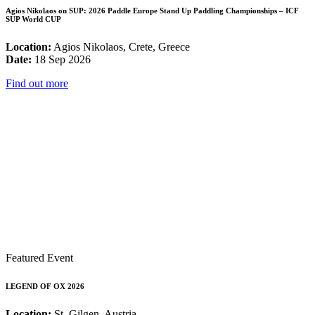
Agios Nikolaos on SUP: 2026 Paddle Europe Stand Up Paddling Championships – ICF
SUP World CUP
Location:
Agios Nikolaos, Crete, Greece
Date:
18 Sep 2026
Find out more
Featured Event
LEGEND OF OX 2026
Location:
St. Gilgen, Austria