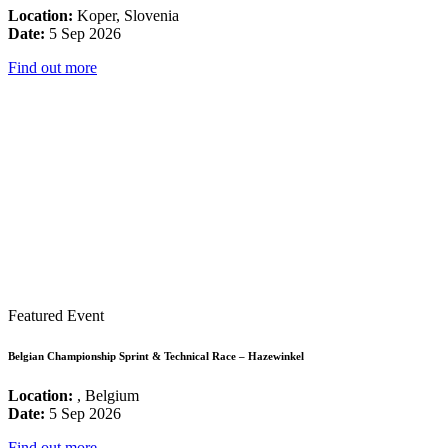
Location:
Koper, Slovenia
Date:
5 Sep 2026
Find out more
Featured Event
Belgian Championship Sprint & Technical Race – Hazewinkel
Location:
, Belgium
Date:
5 Sep 2026
Find out more