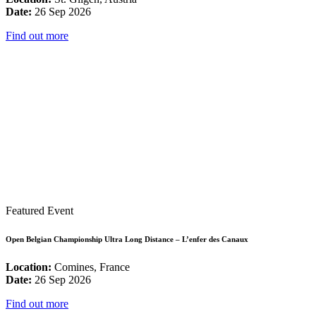
Date:
26 Sep 2026
Find out more
Featured Event
Open Belgian Championship Ultra Long Distance – L’enfer des Canaux
Location:
Comines, France
Date:
26 Sep 2026
Find out more