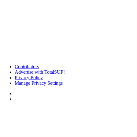
Contributors
Advertise with TotalSUP!
Privacy Policy
Manage Privacy Settings