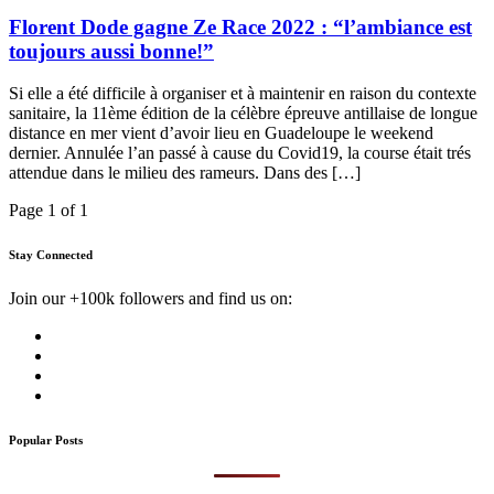
Florent Dode gagne Ze Race 2022 : “l’ambiance est
toujours aussi bonne!”
Si elle a été difficile à organiser et à maintenir en raison du contexte
sanitaire, la 11ème édition de la célèbre épreuve antillaise de longue
distance en mer vient d’avoir lieu en Guadeloupe le weekend
dernier. Annulée l’an passé à cause du Covid19, la course était trés
attendue dans le milieu des rameurs. Dans des […]
Page 1 of 1
Stay Connected
Join our +100k followers and find us on:
Popular Posts