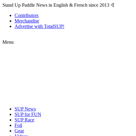
Stand Up Paddle News in English & French since 2013 🤙
Contributors
Merchandise
Advertise with TotalSUP!
Menu
SUP News
SUP for FUN
SUP Race
Foil
Gear