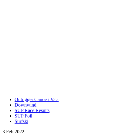
Outrigger Canoe / Va'a
Downwind
SUP Race Results
SUP Foil
Surfski
3 Feb 2022