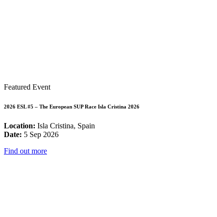
Featured Event
2026 ESL #5 – The European SUP Race Isla Cristina 2026
Location:
Isla Cristina, Spain
Date:
5 Sep 2026
Find out more