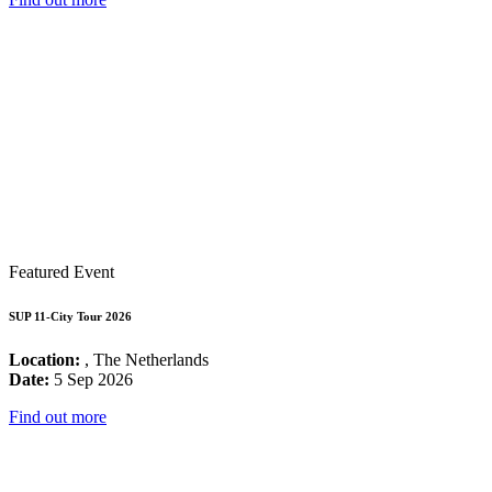
Featured Event
SUP 11-City Tour 2026
Location:
, The Netherlands
Date:
5 Sep 2026
Find out more