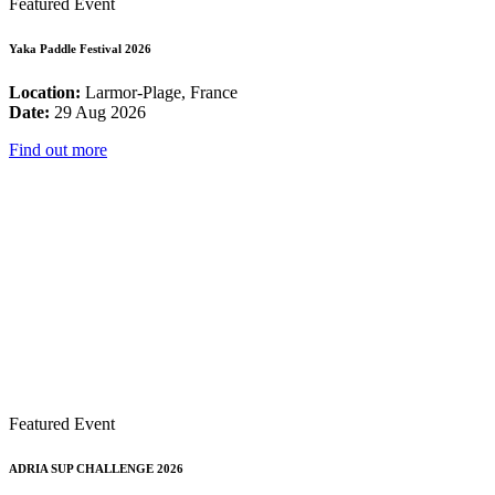
Featured Event
Yaka Paddle Festival 2026
Location:
Larmor-Plage, France
Date:
29 Aug 2026
Find out more
Featured Event
ADRIA SUP CHALLENGE 2026