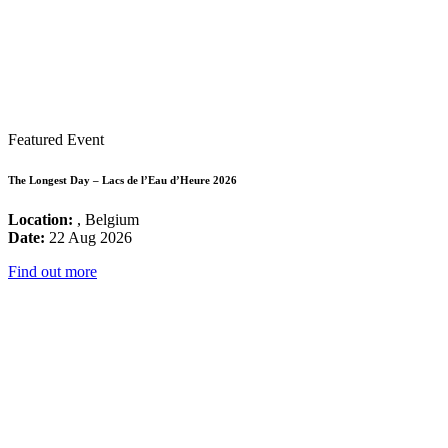
Featured Event
The Longest Day – Lacs de l’Eau d’Heure 2026
Location:
, Belgium
Date:
22 Aug 2026
Find out more