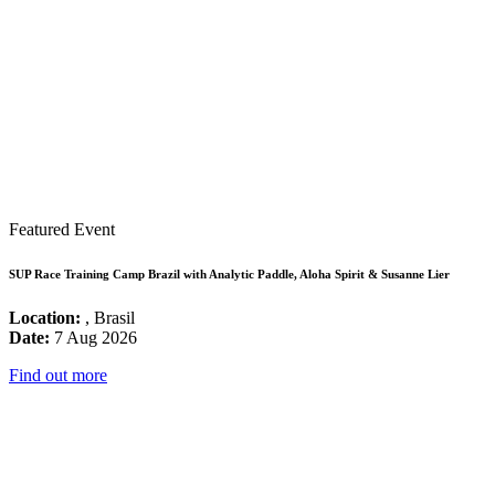
Featured Event
SUP Race Training Camp Brazil with Analytic Paddle, Aloha Spirit & Susanne Lier
Location:
, Brasil
Date:
7 Aug 2026
Find out more