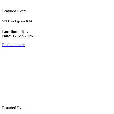
Featured Event
SUP Race Lignano 2026
Location:
, Italy
Date:
12 Sep 2026
Find out more
Featured Event