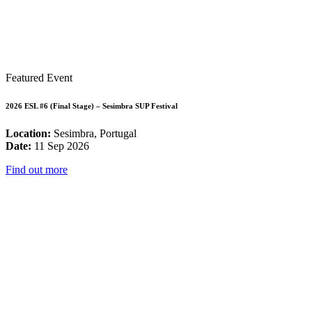
Featured Event
2026 ESL #6 (Final Stage) – Sesimbra SUP Festival
Location:
Sesimbra, Portugal
Date:
11 Sep 2026
Find out more