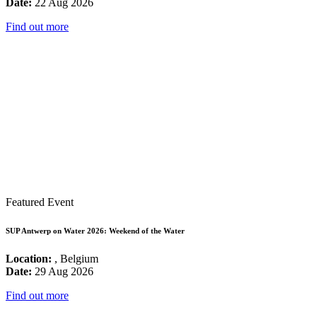
Date:
22 Aug 2026
Find out more
Featured Event
SUP Antwerp on Water 2026: Weekend of the Water
Location:
, Belgium
Date:
29 Aug 2026
Find out more