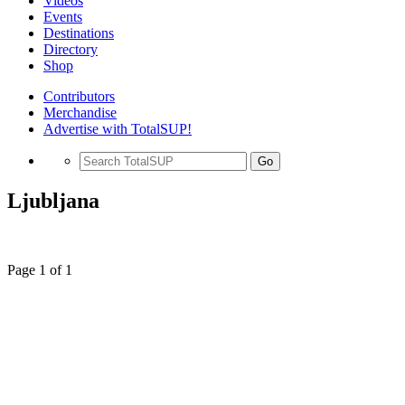
Videos
Events
Destinations
Directory
Shop
Contributors
Merchandise
Advertise with TotalSUP!
Go
Ljubljana
Page 1 of 1