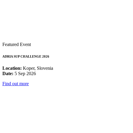
Featured Event
ADRIA SUP CHALLENGE 2026
Location:
Koper, Slovenia
Date:
5 Sep 2026
Find out more