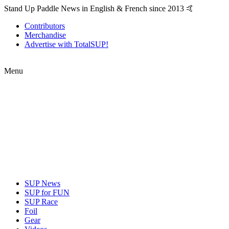
Stand Up Paddle News in English & French since 2013 🤙
Contributors
Merchandise
Advertise with TotalSUP!
Menu
SUP News
SUP for FUN
SUP Race
Foil
Gear