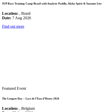
SUP Race Training Camp Brazil with Analytic Paddle, Aloha Spirit & Susanne Lier
Location:
, Brasil
Date:
7 Aug 2026
Find out more
Featured Event
The Longest Day – Lacs de l’Eau d’Heure 2026
Location:
, Belgium