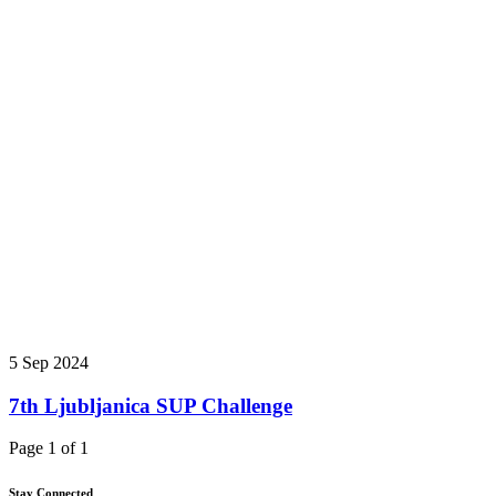
5 Sep 2024
7th Ljubljanica SUP Challenge
Page 1 of 1
Stay Connected