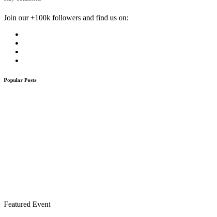
Join our +100k followers and find us on:
Popular Posts
Featured Event