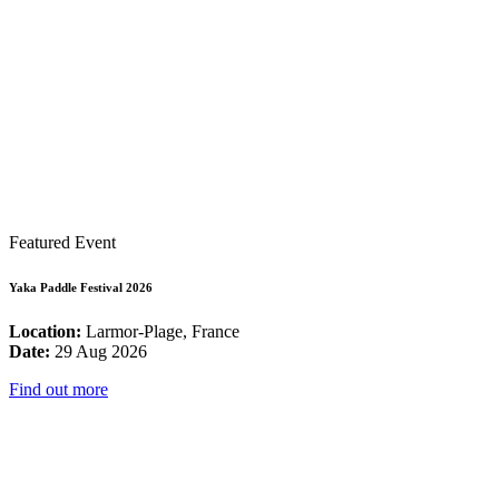
Featured Event
Yaka Paddle Festival 2026
Location:
Larmor-Plage, France
Date:
29 Aug 2026
Find out more