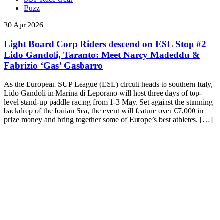
Buzz
30 Apr 2026
Light Board Corp Riders descend on ESL Stop #2
Lido Gandoli, Taranto: Meet Narcy Madeddu &
Fabrizio ‘Gas’ Gasbarro
As the European SUP League (ESL) circuit heads to southern Italy,
Lido Gandoli in Marina di Leporano will host three days of top-
level stand-up paddle racing from 1-3 May. Set against the stunning
backdrop of the Ionian Sea, the event will feature over €7,000 in
prize money and bring together some of Europe’s best athletes. […]