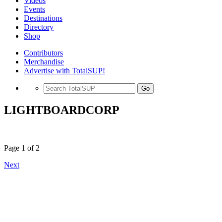
Videos
Events
Destinations
Directory
Shop
Contributors
Merchandise
Advertise with TotalSUP!
Go
LIGHTBOARDCORP
Page 1 of 2
Next