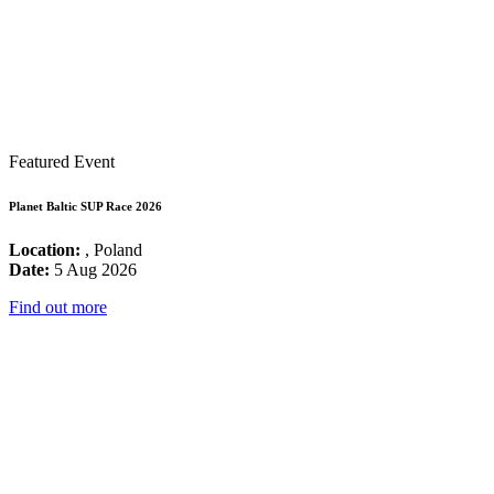
Featured Event
Planet Baltic SUP Race 2026
Location:
, Poland
Date:
5 Aug 2026
Find out more