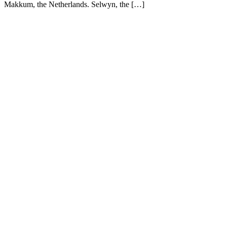
Makkum, the Netherlands. Selwyn, the […]