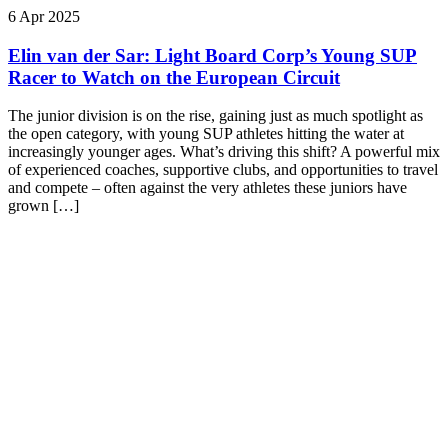
6 Apr 2025
Elin van der Sar: Light Board Corp’s Young SUP
Racer to Watch on the European Circuit
The junior division is on the rise, gaining just as much spotlight as
the open category, with young SUP athletes hitting the water at
increasingly younger ages. What’s driving this shift? A powerful mix
of experienced coaches, supportive clubs, and opportunities to travel
and compete – often against the very athletes these juniors have
grown […]