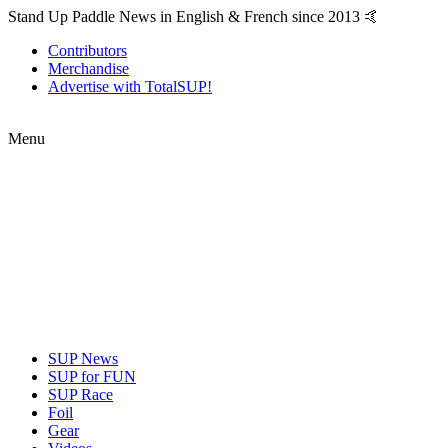
Stand Up Paddle News in English & French since 2013 🤙
Contributors
Merchandise
Advertise with TotalSUP!
Menu
SUP News
SUP for FUN
SUP Race
Foil
Gear