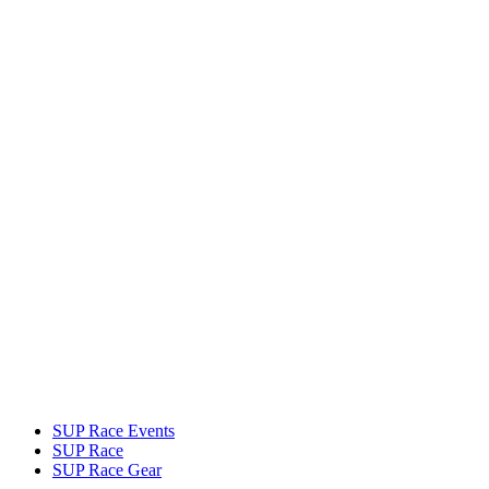
SUP Race Events
SUP Race
SUP Race Gear