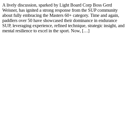
A lively discussion, sparked by Light Board Corp Boss Gerd
Weisner, has ignited a strong response from the SUP community
about fully embracing the Masters 60+ category. Time and again,
paddlers over 50 have showcased their dominance in endurance
SUP, leveraging experience, refined technique, strategic insight, and
mental resilience to excel in the sport. Now, […]