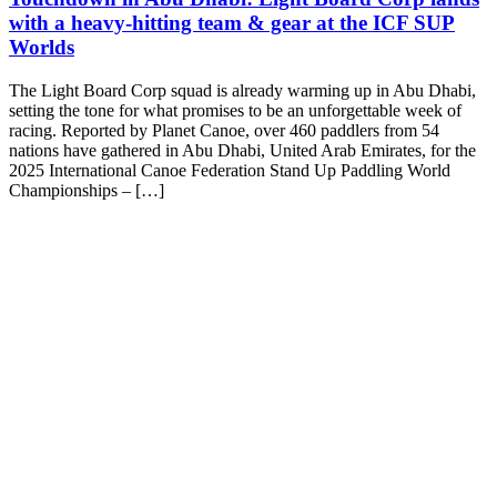
with a heavy-hitting team & gear at the ICF SUP
Worlds
The Light Board Corp squad is already warming up in Abu Dhabi,
setting the tone for what promises to be an unforgettable week of
racing. Reported by Planet Canoe, over 460 paddlers from 54
nations have gathered in Abu Dhabi, United Arab Emirates, for the
2025 International Canoe Federation Stand Up Paddling World
Championships – […]