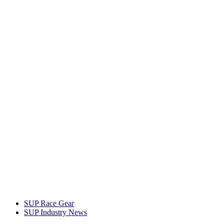
SUP Race Gear
SUP Industry News