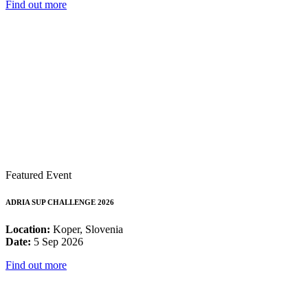
Find out more
Featured Event
ADRIA SUP CHALLENGE 2026
Location:
Koper, Slovenia
Date:
5 Sep 2026
Find out more