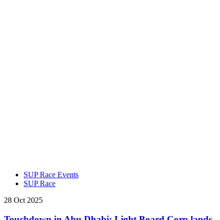
SUP Race Events
SUP Race
28 Oct 2025
Touchdown in Abu Dhabi: Light Board Corp lands