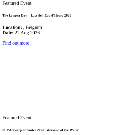
Featured Event
The Longest Day – Lacs de l’Eau d’Heure 2026
Location:
, Belgium
Date:
22 Aug 2026
Find out more
Featured Event
SUP Antwerp on Water 2026: Weekend of the Water