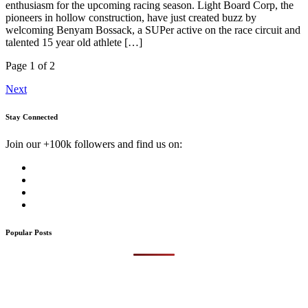
enthusiasm for the upcoming racing season. Light Board Corp, the
pioneers in hollow construction, have just created buzz by
welcoming Benyam Bossack, a SUPer active on the race circuit and
talented 15 year old athlete […]
Page 1 of 2
Next
Stay Connected
Join our +100k followers and find us on:
Popular Posts