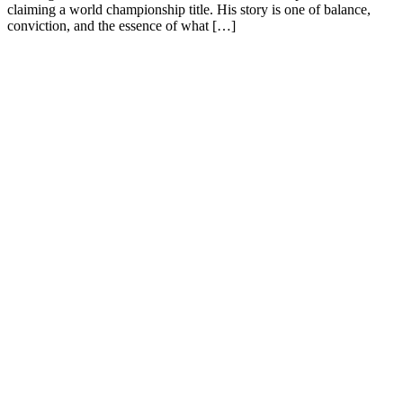
claiming a world championship title. His story is one of balance,
conviction, and the essence of what […]