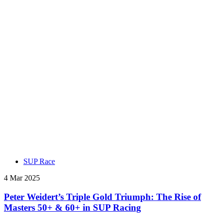
SUP Race
4 Mar 2025
Peter Weidert’s Triple Gold Triumph: The Rise of
Masters 50+ & 60+ in SUP Racing