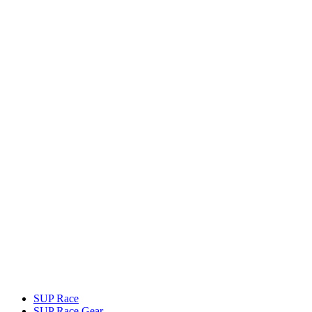
SUP Race
SUP Race Gear