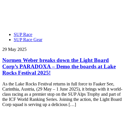
SUP Race
SUP Race Gear
29 May 2025
Normen Weber breaks down the Light Board
Corp’s PARADOXA – Demo the boards at Lake
Rocks Festival 2025!
As the Lake Rocks Festival returns in full force to Faaker See,
Carinthia, Austria, (29 May – 1 June 2025), it brings with it world-
class racing as a premier stop on the SUP Alps Trophy and part of
the ICF World Ranking Series. Joining the action, the Light Board
Corp squad is serving up a delicious […]