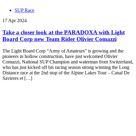
SUP Race
17 Apr 2024
Take a closer look at the PARADOXA with Light
Board Corp new Team Rider Olivier Comazzi
The Light Board Corp “Army of Amateurs” is growing and the
pioneers in hollow construction, have just welcomed Olivier
Comazzi, National SUP Champion and waterman from Switzerland,
who has just kicked off his racing season strong winning the Long
Distance race at the 2nd stop of the Alpine Lakes Tour – Canal De
Savieres et […]