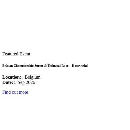
Featured Event
Belgian Championship Sprint & Technical Race – Hazewinkel
Location:
, Belgium
Date:
5 Sep 2026
Find out more