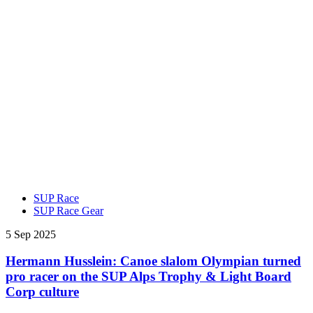
SUP Race
SUP Race Gear
5 Sep 2025
Hermann Husslein: Canoe slalom Olympian turned
pro racer on the SUP Alps Trophy & Light Board
Corp culture