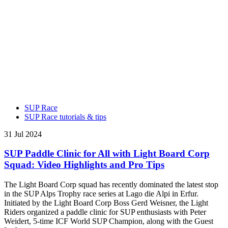
SUP Race
SUP Race tutorials & tips
31 Jul 2024
SUP Paddle Clinic for All with Light Board Corp
Squad: Video Highlights and Pro Tips
The Light Board Corp squad has recently dominated the latest stop
in the SUP Alps Trophy race series at Lago die Alpi in Erfur.
Initiated by the Light Board Corp Boss Gerd Weisner, the Light
Riders organized a paddle clinic for SUP enthusiasts with Peter
Weidert, 5-time ICF World SUP Champion, along with the Guest