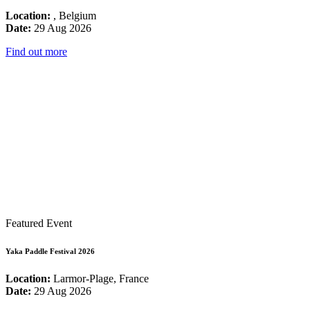
Location:
, Belgium
Date:
29 Aug 2026
Find out more
Featured Event
Yaka Paddle Festival 2026
Location:
Larmor-Plage, France
Date:
29 Aug 2026