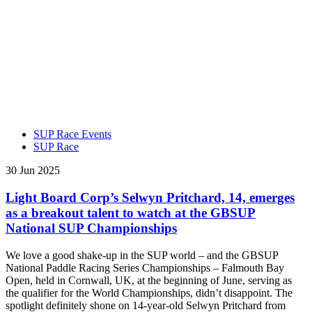
SUP Race Events
SUP Race
30 Jun 2025
Light Board Corp’s Selwyn Pritchard, 14, emerges
as a breakout talent to watch at the GBSUP
National SUP Championships
We love a good shake-up in the SUP world – and the GBSUP
National Paddle Racing Series Championships – Falmouth Bay
Open, held in Cornwall, UK, at the beginning of June, serving as
the qualifier for the World Championships, didn’t disappoint. The
spotlight definitely shone on 14-year-old Selwyn Pritchard from