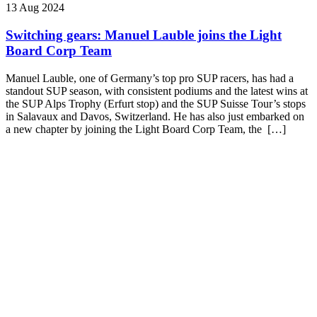
13 Aug 2024
Switching gears: Manuel Lauble joins the Light
Board Corp Team
Manuel Lauble, one of Germany’s top pro SUP racers, has had a
standout SUP season, with consistent podiums and the latest wins at
the SUP Alps Trophy (Erfurt stop) and the SUP Suisse Tour’s stops
in Salavaux and Davos, Switzerland. He has also just embarked on
a new chapter by joining the Light Board Corp Team, the […]