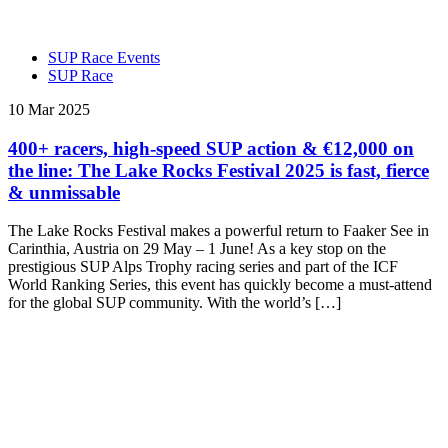
SUP Race Events
SUP Race
10 Mar 2025
400+ racers, high-speed SUP action & €12,000 on
the line: The Lake Rocks Festival 2025 is fast, fierce
& unmissable
The Lake Rocks Festival makes a powerful return to Faaker See in
Carinthia, Austria on 29 May – 1 June! As a key stop on the
prestigious SUP Alps Trophy racing series and part of the ICF
World Ranking Series, this event has quickly become a must-attend
for the global SUP community. With the world’s […]