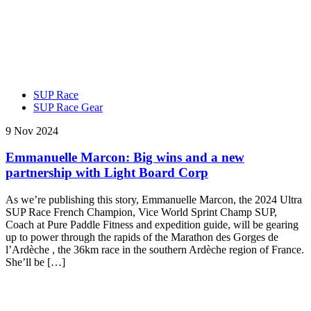
SUP Race
SUP Race Gear
9 Nov 2024
Emmanuelle Marcon: Big wins and a new
partnership with Light Board Corp
As we’re publishing this story, Emmanuelle Marcon, the 2024 Ultra
SUP Race French Champion, Vice World Sprint Champ SUP,
Coach at Pure Paddle Fitness and expedition guide, will be gearing
up to power through the rapids of the Marathon des Gorges de
l’Ardèche , the 36km race in the southern Ardèche region of France.
She’ll be […]