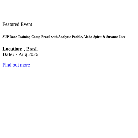
Featured Event
SUP Race Training Camp Brazil with Analytic Paddle, Aloha Spirit & Susanne Lier
Location:
, Brasil
Date:
7 Aug 2026
Find out more