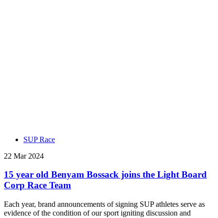
SUP Race
22 Mar 2024
15 year old Benyam Bossack joins the Light Board
Corp Race Team
Each year, brand announcements of signing SUP athletes serve as
evidence of the condition of our sport igniting discussion and