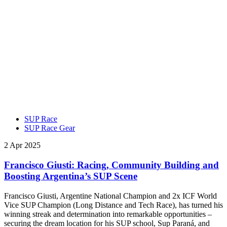
SUP Race
SUP Race Gear
2 Apr 2025
Francisco Giusti: Racing, Community Building and
Boosting Argentina’s SUP Scene
Francisco Giusti, Argentine National Champion and 2x ICF World
Vice SUP Champion (Long Distance and Tech Race), has turned his
winning streak and determination into remarkable opportunities –
securing the dream location for his SUP school, Sup Paraná, and