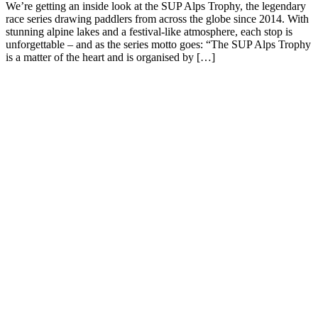
We’re getting an inside look at the SUP Alps Trophy, the legendary
race series drawing paddlers from across the globe since 2014. With
stunning alpine lakes and a festival-like atmosphere, each stop is
unforgettable – and as the series motto goes: “The SUP Alps Trophy
is a matter of the heart and is organised by […]