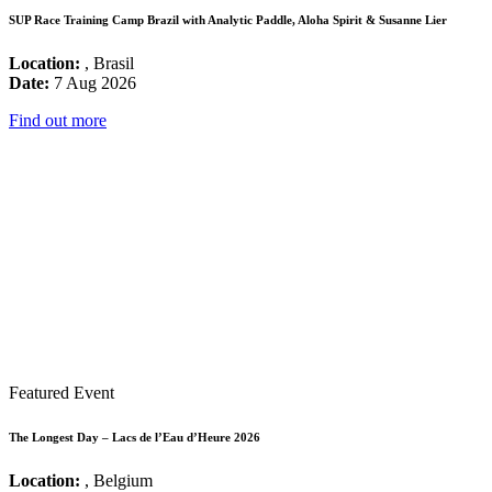
SUP Race Training Camp Brazil with Analytic Paddle, Aloha Spirit & Susanne Lier
Location:
, Brasil
Date:
7 Aug 2026
Find out more
Featured Event
The Longest Day – Lacs de l’Eau d’Heure 2026
Location:
, Belgium