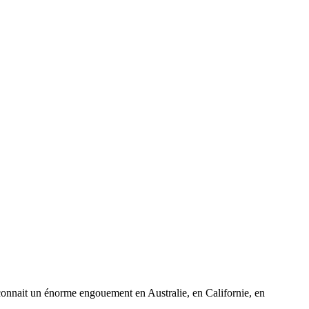
 connait un énorme engouement en Australie, en Californie, en