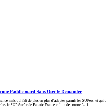
 Prone Paddleboard Sans Oser le Demander
ance mais qui fait de plus en plus d’adeptes parmis les SUPers, et qui
the, le SUP Surfer de Fanatic France et l’un des prone […]