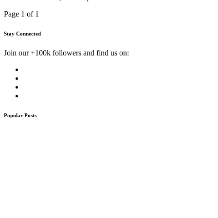
Page 1 of 1
Stay Connected
Join our +100k followers and find us on:
Popular Posts