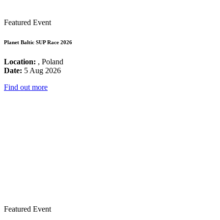
Featured Event
Planet Baltic SUP Race 2026
Location:
, Poland
Date:
5 Aug 2026
Find out more
Featured Event