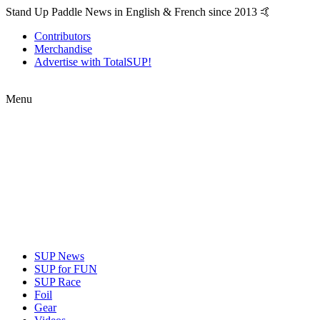
Stand Up Paddle News in English & French since 2013 🤙
Contributors
Merchandise
Advertise with TotalSUP!
Menu
SUP News
SUP for FUN
SUP Race
Foil
Gear