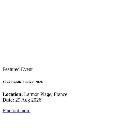
Featured Event
Yaka Paddle Festival 2026
Location:
Larmor-Plage, France
Date:
29 Aug 2026
Find out more