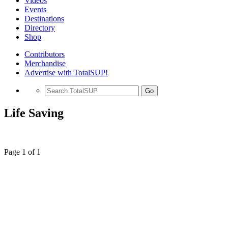
Videos
Events
Destinations
Directory
Shop
Contributors
Merchandise
Advertise with TotalSUP!
Go
Life Saving
Page 1 of 1