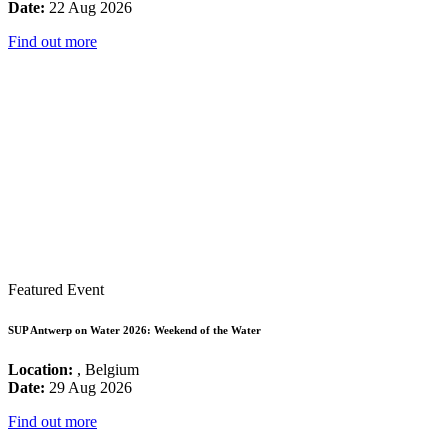
Date:
22 Aug 2026
Find out more
Featured Event
SUP Antwerp on Water 2026: Weekend of the Water
Location:
, Belgium
Date:
29 Aug 2026
Find out more