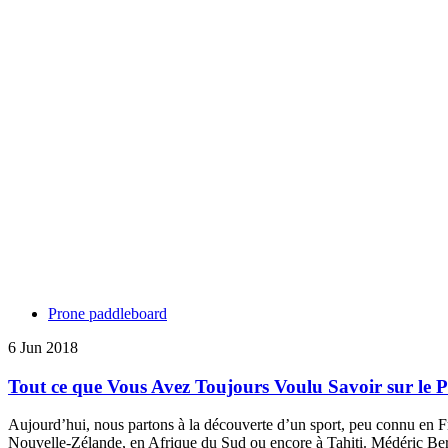
Prone paddleboard
6 Jun 2018
Tout ce que Vous Avez Toujours Voulu Savoir sur le
Aujourd’hui, nous partons à la découverte d’un sport, peu connu en Fr
Nouvelle-Zélande, en Afrique du Sud ou encore à Tahiti. Médéric Ber