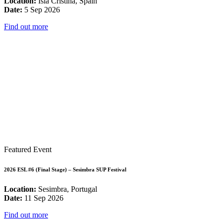
Location:
Isla Cristina, Spain
Date:
5 Sep 2026
Find out more
Featured Event
2026 ESL #6 (Final Stage) – Sesimbra SUP Festival
Location:
Sesimbra, Portugal
Date:
11 Sep 2026
Find out more