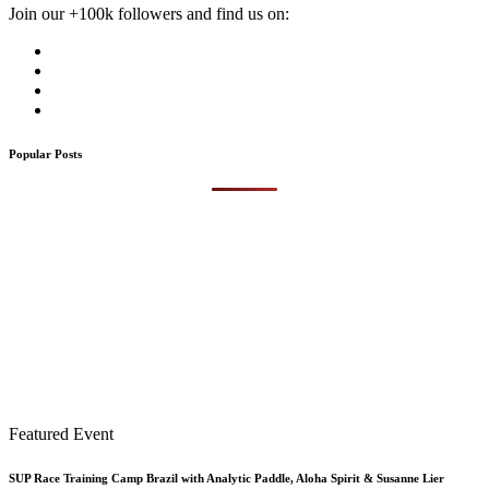
Join our +100k followers and find us on:
Popular Posts
Featured Event
SUP Race Training Camp Brazil with Analytic Paddle, Aloha Spirit & Susanne Lier