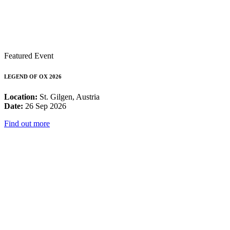
Featured Event
LEGEND OF OX 2026
Location:
St. Gilgen, Austria
Date:
26 Sep 2026
Find out more