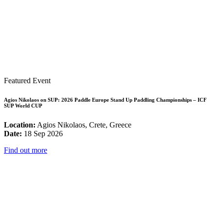
Featured Event
Agios Nikolaos on SUP: 2026 Paddle Europe Stand Up Paddling Championships – ICF
SUP World CUP
Location:
Agios Nikolaos, Crete, Greece
Date:
18 Sep 2026
Find out more