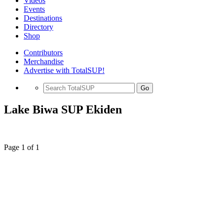
Videos
Events
Destinations
Directory
Shop
Contributors
Merchandise
Advertise with TotalSUP!
Go
Lake Biwa SUP Ekiden
Page 1 of 1