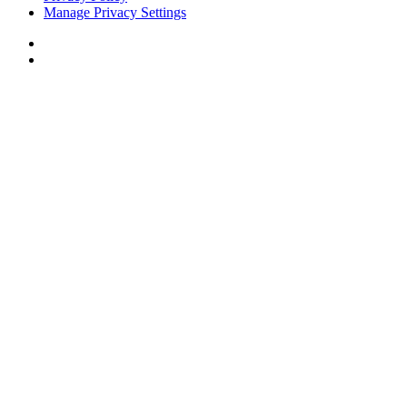
Manage Privacy Settings