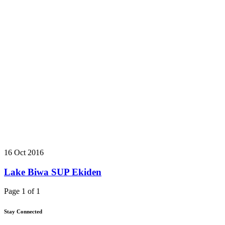
16 Oct 2016
Lake Biwa SUP Ekiden
Page 1 of 1
Stay Connected