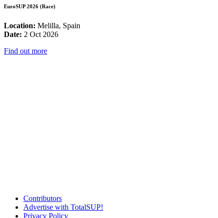
EuroSUP 2026 (Race)
Location:
Melilla, Spain
Date:
2 Oct 2026
Find out more
Contributors
Advertise with TotalSUP!
Privacy Policy