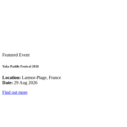
Featured Event
Yaka Paddle Festival 2026
Location:
Larmor-Plage, France
Date:
29 Aug 2026
Find out more