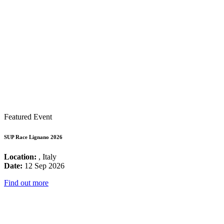
Featured Event
SUP Race Lignano 2026
Location:
, Italy
Date:
12 Sep 2026
Find out more