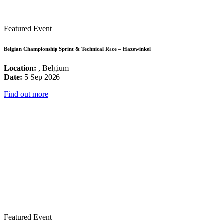
Featured Event
Belgian Championship Sprint & Technical Race – Hazewinkel
Location:
, Belgium
Date:
5 Sep 2026
Find out more
Featured Event