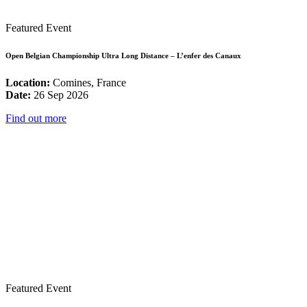
Featured Event
Open Belgian Championship Ultra Long Distance – L’enfer des Canaux
Location:
Comines, France
Date:
26 Sep 2026
Find out more
Featured Event