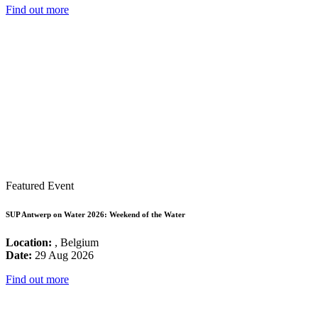
Find out more
Featured Event
SUP Antwerp on Water 2026: Weekend of the Water
Location:
, Belgium
Date:
29 Aug 2026
Find out more