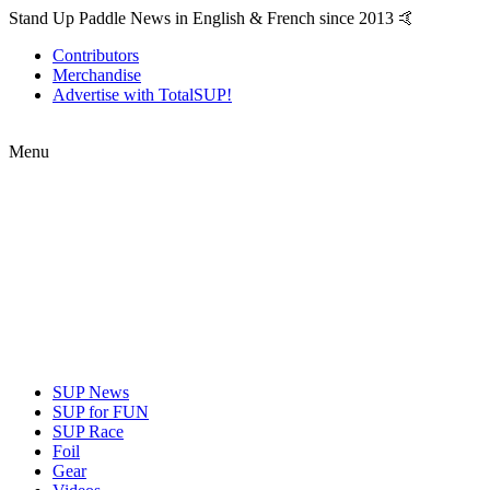
Stand Up Paddle News in English & French since 2013 🤙
Contributors
Merchandise
Advertise with TotalSUP!
Menu
SUP News
SUP for FUN
SUP Race
Foil
Gear