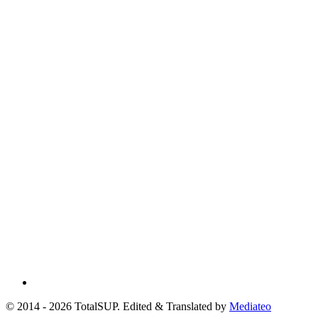
© 2014 - 2026 TotalSUP. Edited & Translated by
Mediateo