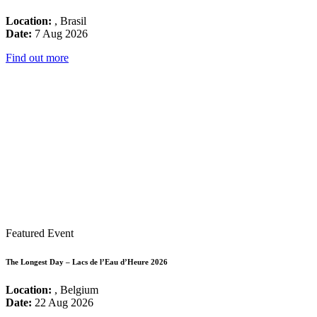
Location:
, Brasil
Date:
7 Aug 2026
Find out more
Featured Event
The Longest Day – Lacs de l’Eau d’Heure 2026
Location:
, Belgium
Date:
22 Aug 2026