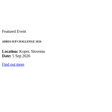
Featured Event
ADRIA SUP CHALLENGE 2026
Location:
Koper, Slovenia
Date:
5 Sep 2026
Find out more