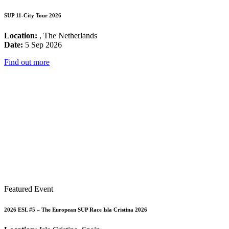
SUP 11-City Tour 2026
Location:
, The Netherlands
Date:
5 Sep 2026
Find out more
Featured Event
2026 ESL #5 – The European SUP Race Isla Cristina 2026