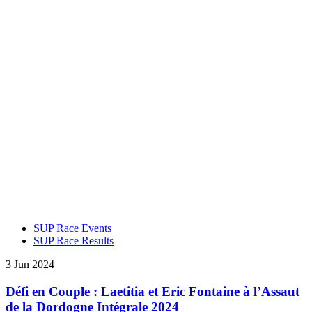
SUP Race Events
SUP Race Results
3 Jun 2024
Défi en Couple : Laetitia et Eric Fontaine à l’Assaut
de la Dordogne Intégrale 2024