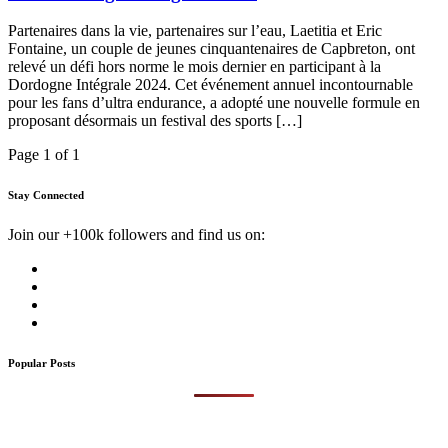
Partenaires dans la vie, partenaires sur l’eau, Laetitia et Eric
Fontaine, un couple de jeunes cinquantenaires de Capbreton, ont
relevé un défi hors norme le mois dernier en participant à la
Dordogne Intégrale 2024. Cet événement annuel incontournable
pour les fans d’ultra endurance, a adopté une nouvelle formule en
proposant désormais un festival des sports […]
Page 1 of 1
Stay Connected
Join our +100k followers and find us on:
Popular Posts