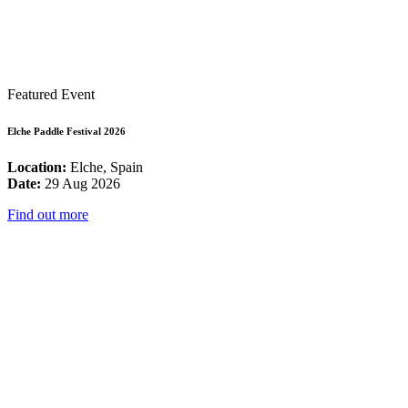
Featured Event
Elche Paddle Festival 2026
Location:
Elche, Spain
Date:
29 Aug 2026
Find out more