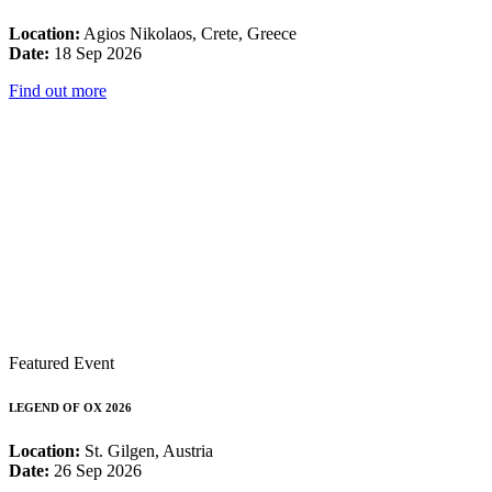
Location:
Agios Nikolaos, Crete, Greece
Date:
18 Sep 2026
Find out more
Featured Event
LEGEND OF OX 2026
Location:
St. Gilgen, Austria
Date:
26 Sep 2026