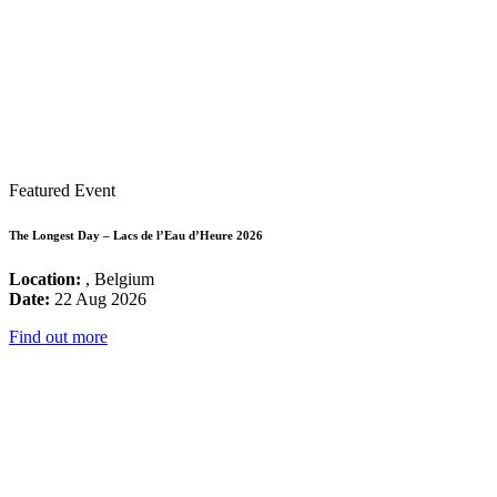
Featured Event
The Longest Day – Lacs de l’Eau d’Heure 2026
Location:
, Belgium
Date:
22 Aug 2026
Find out more