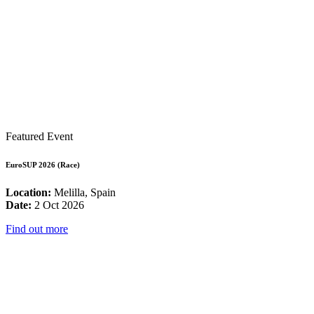
Featured Event
EuroSUP 2026 (Race)
Location:
Melilla, Spain
Date:
2 Oct 2026
Find out more