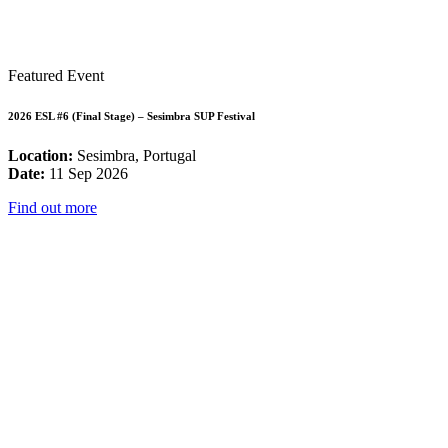
Featured Event
2026 ESL #6 (Final Stage) – Sesimbra SUP Festival
Location:
Sesimbra, Portugal
Date:
11 Sep 2026
Find out more