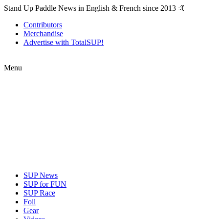
Stand Up Paddle News in English & French since 2013 🤙
Contributors
Merchandise
Advertise with TotalSUP!
Menu
SUP News
SUP for FUN
SUP Race
Foil
Gear