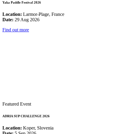
Yaka Paddle Festival 2026
Location:
Larmor-Plage, France
Date:
29 Aug 2026
Find out more
Featured Event
ADRIA SUP CHALLENGE 2026
Location:
Koper, Slovenia
Date:
5 Sep 2026