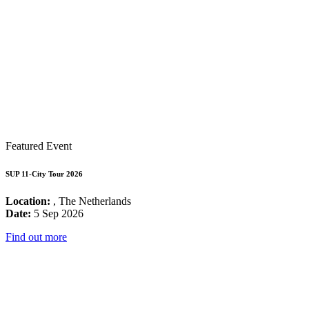
Featured Event
SUP 11-City Tour 2026
Location:
, The Netherlands
Date:
5 Sep 2026
Find out more