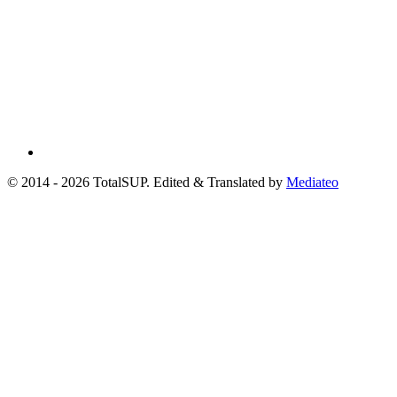
© 2014 - 2026 TotalSUP. Edited & Translated by
Mediateo