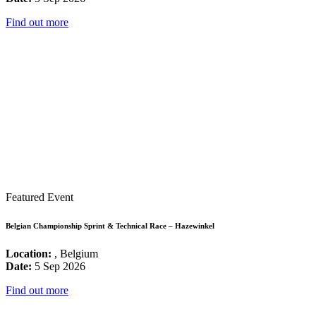
Find out more
Featured Event
Belgian Championship Sprint & Technical Race – Hazewinkel
Location:
, Belgium
Date:
5 Sep 2026
Find out more