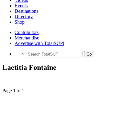
Videos
Events
Destinations
Directory
Shop
Contributors
Merchandise
Advertise with TotalSUP!
Go
Laetitia Fontaine
Page 1 of 1