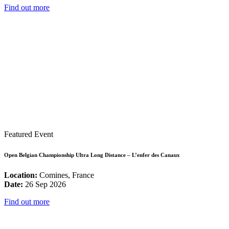
Find out more
Featured Event
Open Belgian Championship Ultra Long Distance – L’enfer des Canaux
Location:
Comines, France
Date:
26 Sep 2026
Find out more