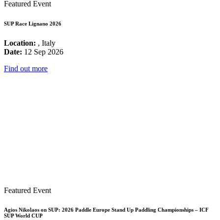
Featured Event
SUP Race Lignano 2026
Location:
, Italy
Date:
12 Sep 2026
Find out more
Featured Event
Agios Nikolaos on SUP: 2026 Paddle Europe Stand Up Paddling Championships – ICF
SUP World CUP