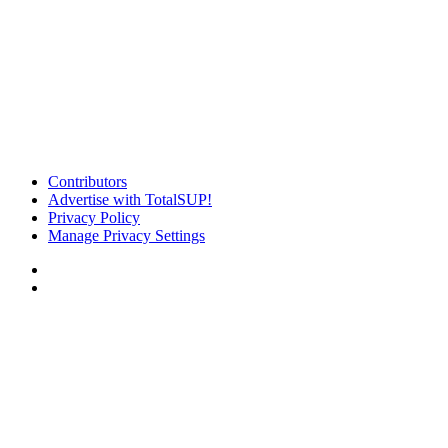
Contributors
Advertise with TotalSUP!
Privacy Policy
Manage Privacy Settings