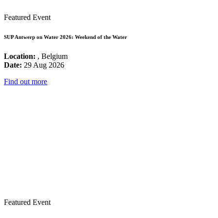
Featured Event
SUP Antwerp on Water 2026: Weekend of the Water
Location:
, Belgium
Date:
29 Aug 2026
Find out more
Featured Event