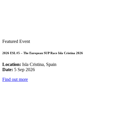
Featured Event
2026 ESL #5 – The European SUP Race Isla Cristina 2026
Location:
Isla Cristina, Spain
Date:
5 Sep 2026
Find out more