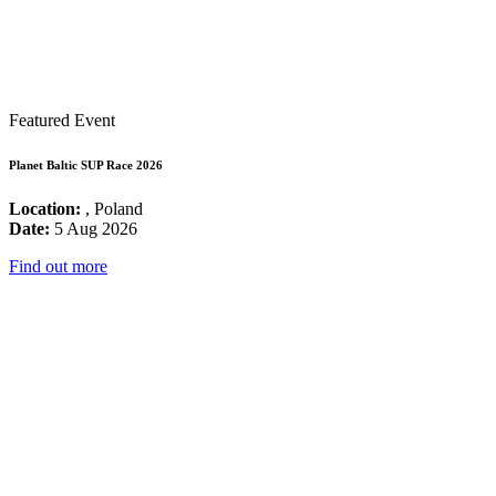
Featured Event
Planet Baltic SUP Race 2026
Location:
, Poland
Date:
5 Aug 2026
Find out more