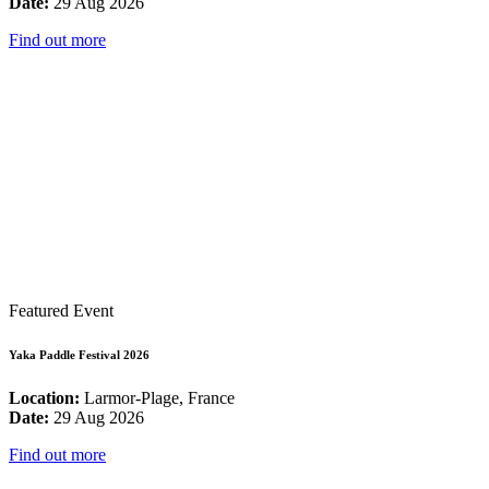
Date:
29 Aug 2026
Find out more
Featured Event
Yaka Paddle Festival 2026
Location:
Larmor-Plage, France
Date:
29 Aug 2026
Find out more