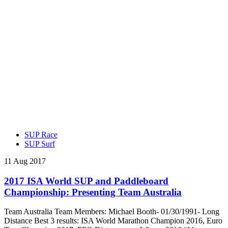
SUP Race
SUP Surf
11 Aug 2017
2017 ISA World SUP and Paddleboard
Championship: Presenting Team Australia
Team Australia Team Members: Michael Booth- 01/30/1991- Long
Distance Best 3 results: ISA World Marathon Champion 2016, Euro