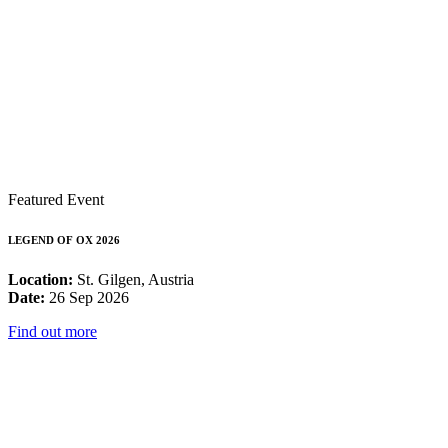
Featured Event
LEGEND OF OX 2026
Location:
St. Gilgen, Austria
Date:
26 Sep 2026
Find out more