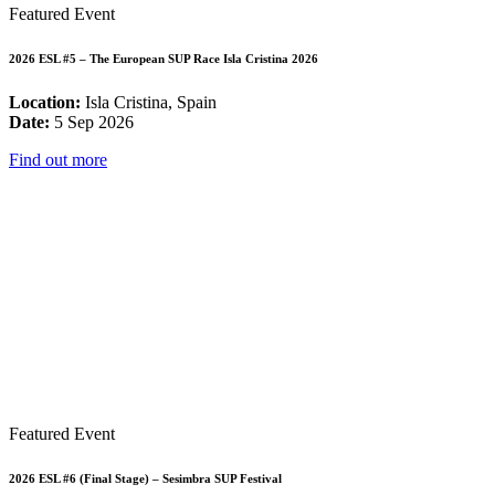
Featured Event
2026 ESL #5 – The European SUP Race Isla Cristina 2026
Location:
Isla Cristina, Spain
Date:
5 Sep 2026
Find out more
Featured Event
2026 ESL #6 (Final Stage) – Sesimbra SUP Festival