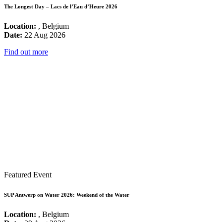
The Longest Day – Lacs de l’Eau d’Heure 2026
Location:
, Belgium
Date:
22 Aug 2026
Find out more
Featured Event
SUP Antwerp on Water 2026: Weekend of the Water
Location:
, Belgium