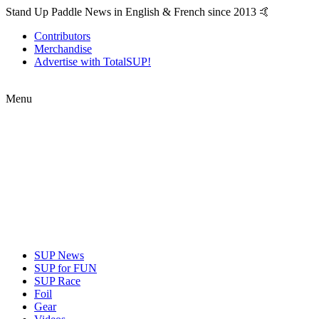
Stand Up Paddle News in English & French since 2013 🤙
Contributors
Merchandise
Advertise with TotalSUP!
Menu
SUP News
SUP for FUN
SUP Race
Foil
Gear