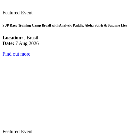
Featured Event
SUP Race Training Camp Brazil with Analytic Paddle, Aloha Spirit & Susanne Lier
Location:
, Brasil
Date:
7 Aug 2026
Find out more
Featured Event