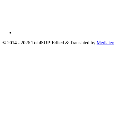
© 2014 - 2026 TotalSUP. Edited & Translated by
Mediateo