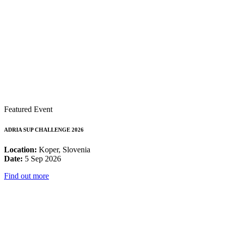
Featured Event
ADRIA SUP CHALLENGE 2026
Location:
Koper, Slovenia
Date:
5 Sep 2026
Find out more