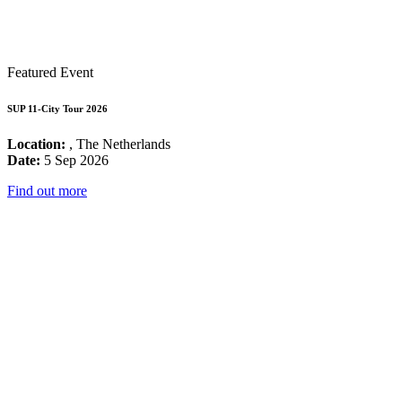
Featured Event
SUP 11-City Tour 2026
Location:
, The Netherlands
Date:
5 Sep 2026
Find out more