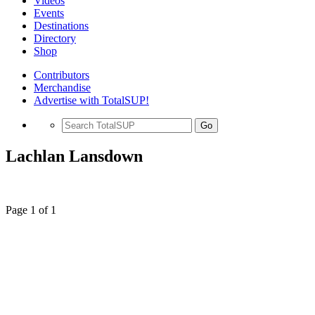
Videos
Events
Destinations
Directory
Shop
Contributors
Merchandise
Advertise with TotalSUP!
Go
Lachlan Lansdown
Page 1 of 1