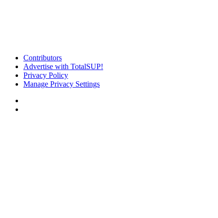
Contributors
Advertise with TotalSUP!
Privacy Policy
Manage Privacy Settings