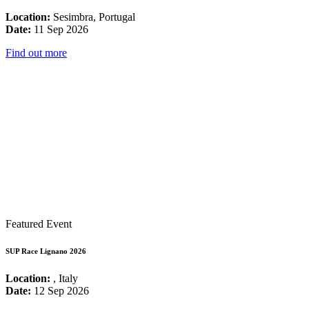
Location:
Sesimbra, Portugal
Date:
11 Sep 2026
Find out more
Featured Event
SUP Race Lignano 2026
Location:
, Italy
Date:
12 Sep 2026