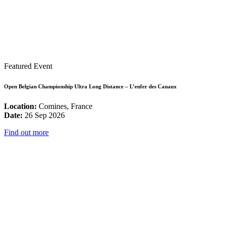
Featured Event
Open Belgian Championship Ultra Long Distance – L’enfer des Canaux
Location:
Comines, France
Date:
26 Sep 2026
Find out more