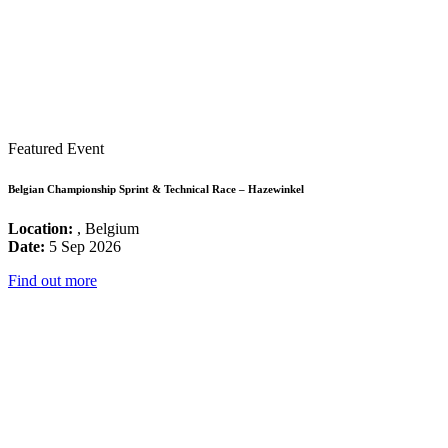
Featured Event
Belgian Championship Sprint & Technical Race – Hazewinkel
Location:
, Belgium
Date:
5 Sep 2026
Find out more