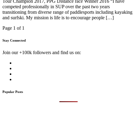
Tour Champion 2017, PPG Distance race Winner 2016 “I have
competed professionally in SUP over the past two years
transitioning from diverse range of paddlesports including kayaking
and surfski. My mission is life is to encourage people […]
Page 1 of 1
Stay Connected
Join our +100k followers and find us on:
Popular Posts