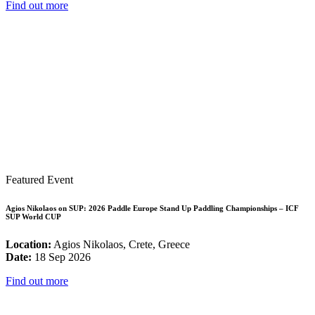
Find out more
Featured Event
Agios Nikolaos on SUP: 2026 Paddle Europe Stand Up Paddling Championships – ICF
SUP World CUP
Location:
Agios Nikolaos, Crete, Greece
Date:
18 Sep 2026
Find out more