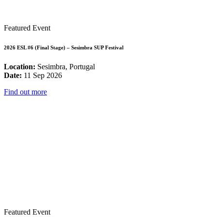
Featured Event
2026 ESL #6 (Final Stage) – Sesimbra SUP Festival
Location:
Sesimbra, Portugal
Date:
11 Sep 2026
Find out more
Featured Event