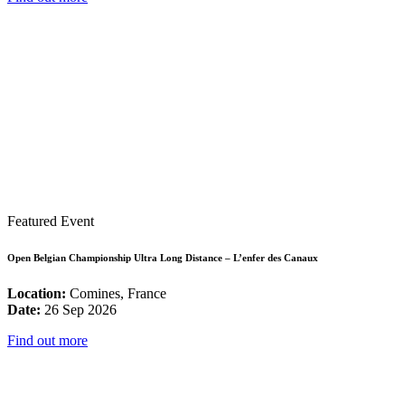
Featured Event
Open Belgian Championship Ultra Long Distance – L’enfer des Canaux
Location:
Comines, France
Date:
26 Sep 2026
Find out more