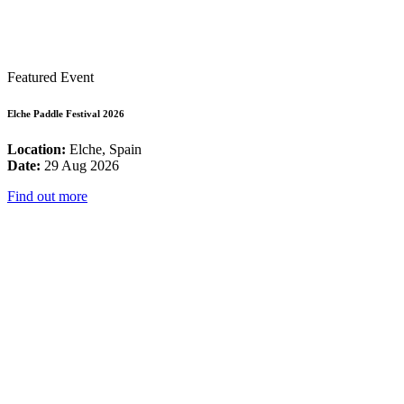
Featured Event
Elche Paddle Festival 2026
Location:
Elche, Spain
Date:
29 Aug 2026
Find out more