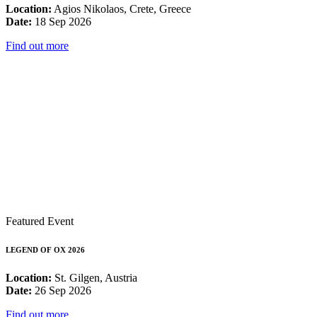
Location:
Agios Nikolaos, Crete, Greece
Date:
18 Sep 2026
Find out more
Featured Event
LEGEND OF OX 2026
Location:
St. Gilgen, Austria
Date:
26 Sep 2026
Find out more