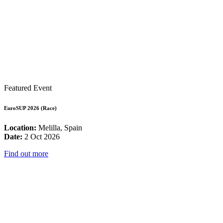
Featured Event
EuroSUP 2026 (Race)
Location:
Melilla, Spain
Date:
2 Oct 2026
Find out more