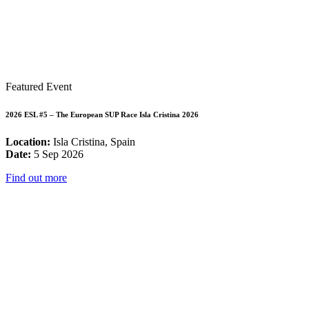
Featured Event
2026 ESL #5 – The European SUP Race Isla Cristina 2026
Location:
Isla Cristina, Spain
Date:
5 Sep 2026
Find out more