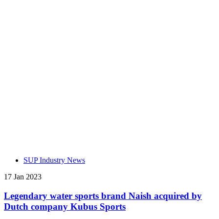
SUP Industry News
17 Jan 2023
Legendary water sports brand Naish acquired by
Dutch company Kubus Sports