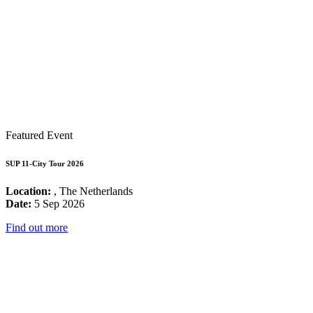
Featured Event
SUP 11-City Tour 2026
Location:
, The Netherlands
Date:
5 Sep 2026
Find out more