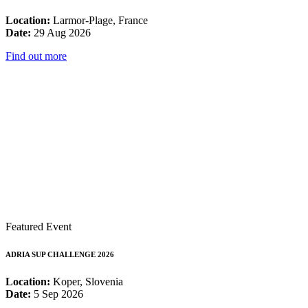
Location:
Larmor-Plage, France
Date:
29 Aug 2026
Find out more
Featured Event
ADRIA SUP CHALLENGE 2026
Location:
Koper, Slovenia
Date:
5 Sep 2026