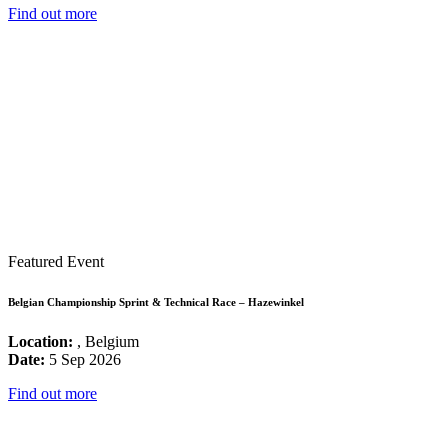
Find out more
Featured Event
Belgian Championship Sprint & Technical Race – Hazewinkel
Location:
, Belgium
Date:
5 Sep 2026
Find out more