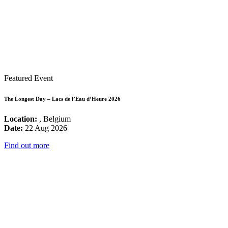
Featured Event
The Longest Day – Lacs de l’Eau d’Heure 2026
Location:
, Belgium
Date:
22 Aug 2026
Find out more