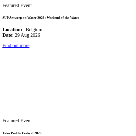
Featured Event
SUP Antwerp on Water 2026: Weekend of the Water
Location:
, Belgium
Date:
29 Aug 2026
Find out more
Featured Event
Yaka Paddle Festival 2026