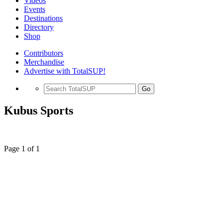
Videos
Events
Destinations
Directory
Shop
Contributors
Merchandise
Advertise with TotalSUP!
Go
Kubus Sports
Page 1 of 1