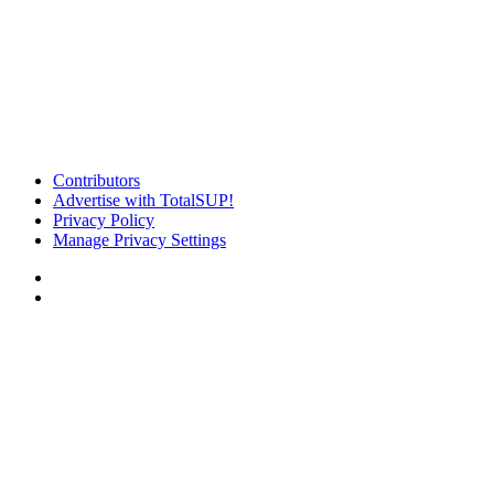
Contributors
Advertise with TotalSUP!
Privacy Policy
Manage Privacy Settings