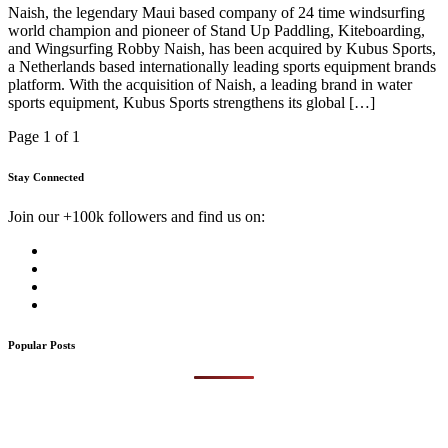
Naish, the legendary Maui based company of 24 time windsurfing
world champion and pioneer of Stand Up Paddling, Kiteboarding,
and Wingsurfing Robby Naish, has been acquired by Kubus Sports,
a Netherlands based internationally leading sports equipment brands
platform. With the acquisition of Naish, a leading brand in water
sports equipment, Kubus Sports strengthens its global […]
Page 1 of 1
Stay Connected
Join our +100k followers and find us on:
Popular Posts