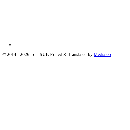
© 2014 - 2026 TotalSUP. Edited & Translated by
Mediateo