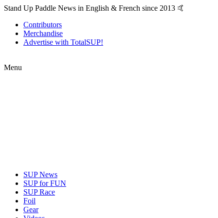
Stand Up Paddle News in English & French since 2013 🤙
Contributors
Merchandise
Advertise with TotalSUP!
Menu
SUP News
SUP for FUN
SUP Race
Foil
Gear