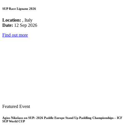
SUP Race Lignano 2026
Location:
, Italy
Date:
12 Sep 2026
Find out more
Featured Event
Agios Nikolaos on SUP: 2026 Paddle Europe Stand Up Paddling Championships – ICF
SUP World CUP