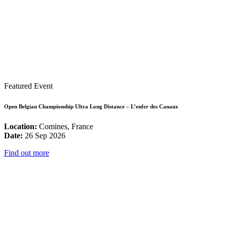
Featured Event
Open Belgian Championship Ultra Long Distance – L’enfer des Canaux
Location:
Comines, France
Date:
26 Sep 2026
Find out more