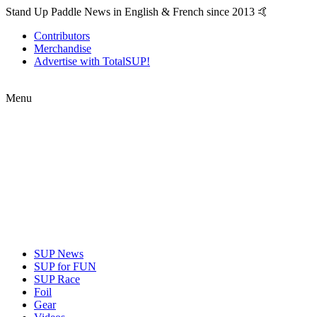
Stand Up Paddle News in English & French since 2013 🤙
Contributors
Merchandise
Advertise with TotalSUP!
Menu
SUP News
SUP for FUN
SUP Race
Foil
Gear