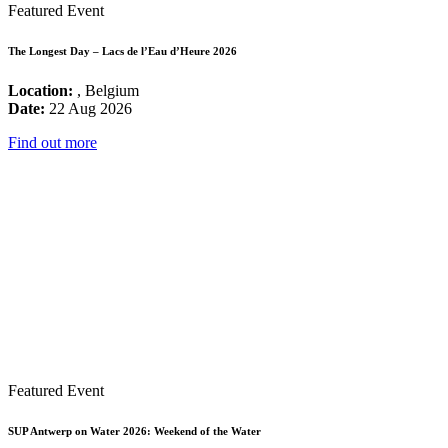
Featured Event
The Longest Day – Lacs de l’Eau d’Heure 2026
Location:
, Belgium
Date:
22 Aug 2026
Find out more
Featured Event
SUP Antwerp on Water 2026: Weekend of the Water