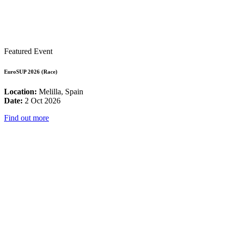
Featured Event
EuroSUP 2026 (Race)
Location:
Melilla, Spain
Date:
2 Oct 2026
Find out more