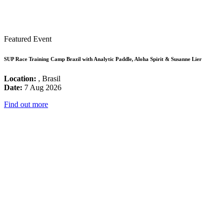
Featured Event
SUP Race Training Camp Brazil with Analytic Paddle, Aloha Spirit & Susanne Lier
Location:
, Brasil
Date:
7 Aug 2026
Find out more