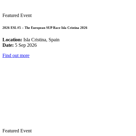
Featured Event
2026 ESL #5 – The European SUP Race Isla Cristina 2026
Location:
Isla Cristina, Spain
Date:
5 Sep 2026
Find out more
Featured Event