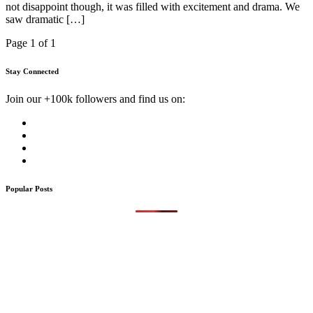
not disappoint though, it was filled with excitement and drama. We
saw dramatic […]
Page 1 of 1
Stay Connected
Join our +100k followers and find us on:
Popular Posts