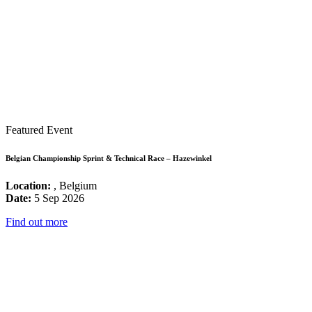
Featured Event
Belgian Championship Sprint & Technical Race – Hazewinkel
Location:
, Belgium
Date:
5 Sep 2026
Find out more