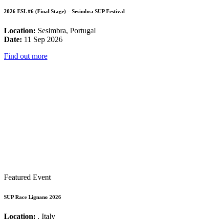
2026 ESL #6 (Final Stage) – Sesimbra SUP Festival
Location:
Sesimbra, Portugal
Date:
11 Sep 2026
Find out more
Featured Event
SUP Race Lignano 2026
Location:
, Italy