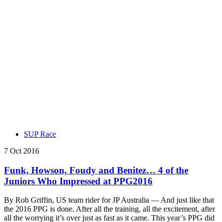
SUP Race
7 Oct 2016
Funk, Howson, Foudy and Benitez… 4 of the
Juniors Who Impressed at PPG2016
By Rob Griffin, US team rider for JP Australia — And just like that
the 2016 PPG is done. After all the training, all the excitement, after
all the worrying it’s over just as fast as it came. This year’s PPG did