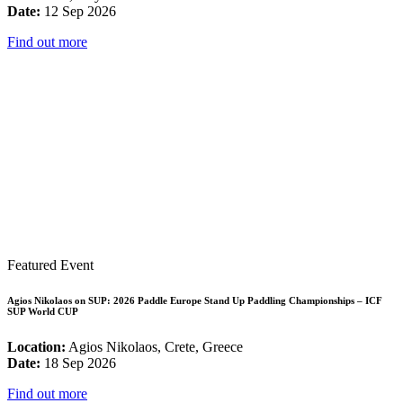
Date:
12 Sep 2026
Find out more
Featured Event
Agios Nikolaos on SUP: 2026 Paddle Europe Stand Up Paddling Championships – ICF
SUP World CUP
Location:
Agios Nikolaos, Crete, Greece
Date:
18 Sep 2026
Find out more