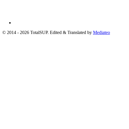
© 2014 - 2026 TotalSUP. Edited & Translated by
Mediateo