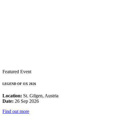
Featured Event
LEGEND OF OX 2026
Location:
St. Gilgen, Austria
Date:
26 Sep 2026
Find out more