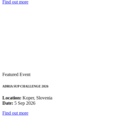
Find out more
Featured Event
ADRIA SUP CHALLENGE 2026
Location:
Koper, Slovenia
Date:
5 Sep 2026
Find out more