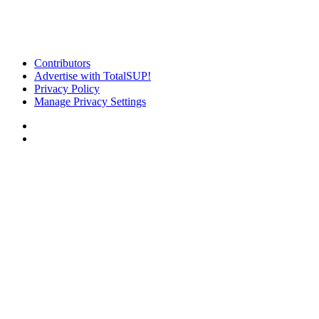
Contributors
Advertise with TotalSUP!
Privacy Policy
Manage Privacy Settings