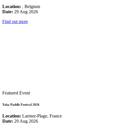
Location:
, Belgium
Date:
29 Aug 2026
Find out more
Featured Event
Yaka Paddle Festival 2026
Location:
Larmor-Plage, France
Date:
29 Aug 2026