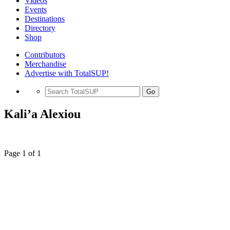
Videos
Events
Destinations
Directory
Shop
Contributors
Merchandise
Advertise with TotalSUP!
Go
Kali’a Alexiou
Page 1 of 1