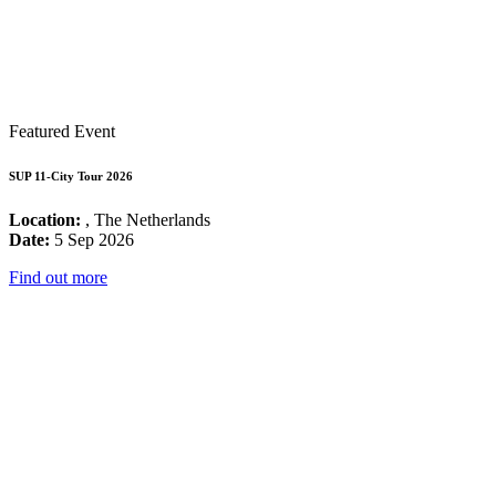
Featured Event
SUP 11-City Tour 2026
Location:
, The Netherlands
Date:
5 Sep 2026
Find out more