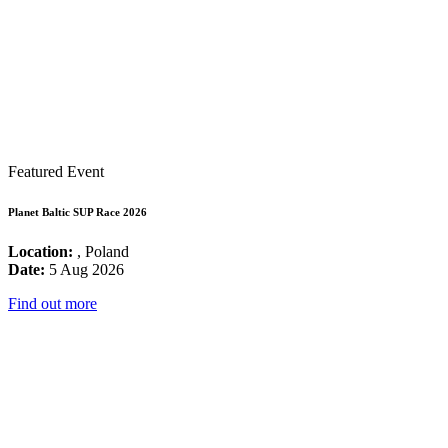
Featured Event
Planet Baltic SUP Race 2026
Location:
, Poland
Date:
5 Aug 2026
Find out more