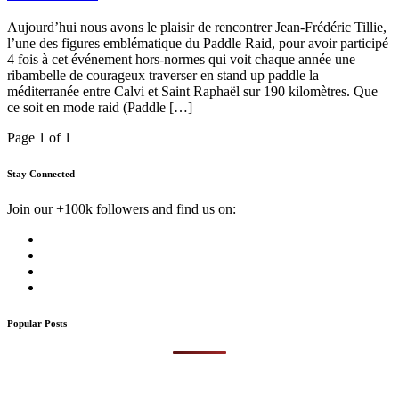
Aujourd’hui nous avons le plaisir de rencontrer Jean-Frédéric Tillie,
l’une des figures emblématique du Paddle Raid, pour avoir participé
4 fois à cet événement hors-normes qui voit chaque année une
ribambelle de courageux traverser en stand up paddle la
méditerranée entre Calvi et Saint Raphaël sur 190 kilomètres. Que
ce soit en mode raid (Paddle […]
Page 1 of 1
Stay Connected
Join our +100k followers and find us on:
Popular Posts