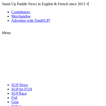
Stand Up Paddle News in English & French since 2013 🤙
Contributors
Merchandise
Advertise with TotalSUP!
Menu
SUP News
SUP for FUN
SUP Race
Foil
Gear