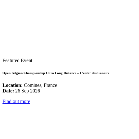
Featured Event
Open Belgian Championship Ultra Long Distance – L’enfer des Canaux
Location:
Comines, France
Date:
26 Sep 2026
Find out more