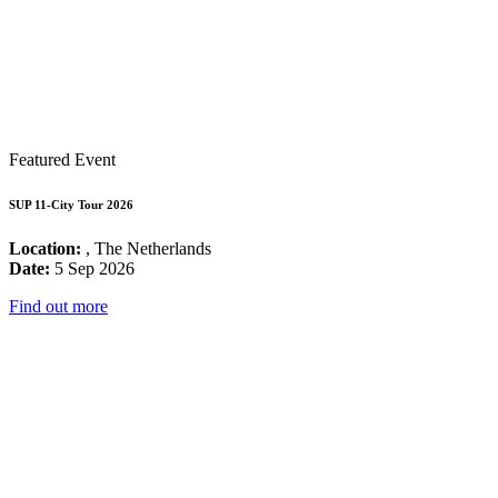
Featured Event
SUP 11-City Tour 2026
Location:
, The Netherlands
Date:
5 Sep 2026
Find out more