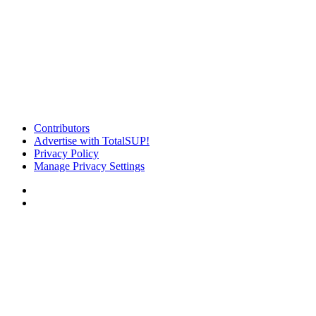
Contributors
Advertise with TotalSUP!
Privacy Policy
Manage Privacy Settings