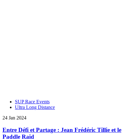
SUP Race Events
Ultra Long Distance
24 Jan 2024
Entre Défi et Partage : Jean Frédéric Tillie et le
Paddle Raid