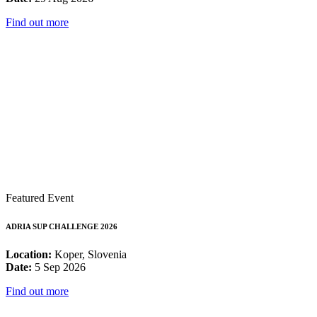
Find out more
Featured Event
ADRIA SUP CHALLENGE 2026
Location:
Koper, Slovenia
Date:
5 Sep 2026
Find out more