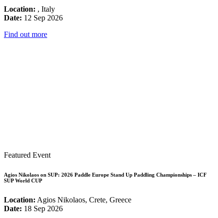
Location:
, Italy
Date:
12 Sep 2026
Find out more
Featured Event
Agios Nikolaos on SUP: 2026 Paddle Europe Stand Up Paddling Championships – ICF
SUP World CUP
Location:
Agios Nikolaos, Crete, Greece
Date:
18 Sep 2026