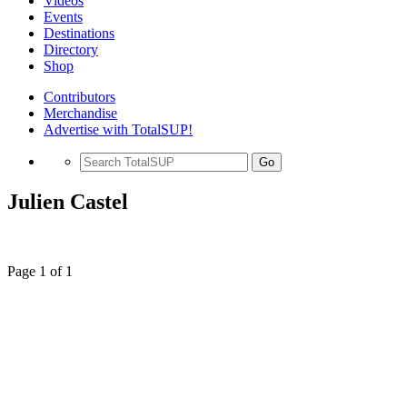
Videos
Events
Destinations
Directory
Shop
Contributors
Merchandise
Advertise with TotalSUP!
Go
Julien Castel
Page 1 of 1