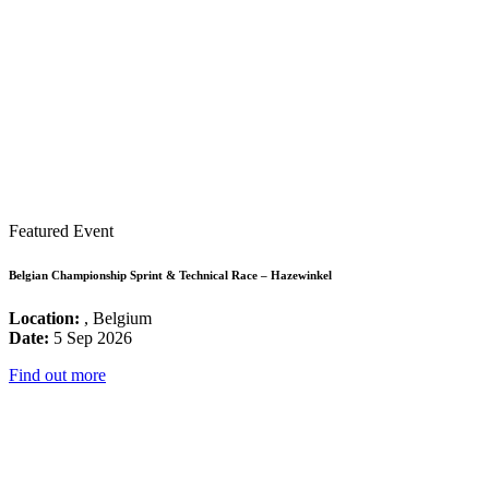
Featured Event
Belgian Championship Sprint & Technical Race – Hazewinkel
Location:
, Belgium
Date:
5 Sep 2026
Find out more