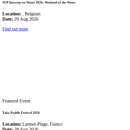
SUP Antwerp on Water 2026: Weekend of the Water
Location:
, Belgium
Date:
29 Aug 2026
Find out more
Featured Event
Yaka Paddle Festival 2026
Location:
Larmor-Plage, France
Date:
29 Aug 2026