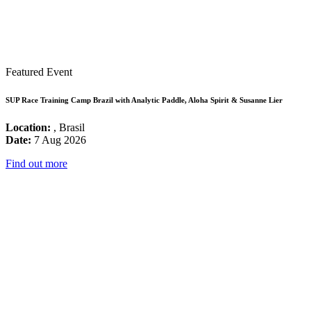
Featured Event
SUP Race Training Camp Brazil with Analytic Paddle, Aloha Spirit & Susanne Lier
Location:
, Brasil
Date:
7 Aug 2026
Find out more