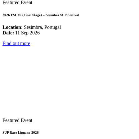
Featured Event
2026 ESL #6 (Final Stage) – Sesimbra SUP Festival
Location:
Sesimbra, Portugal
Date:
11 Sep 2026
Find out more
Featured Event
SUP Race Lignano 2026