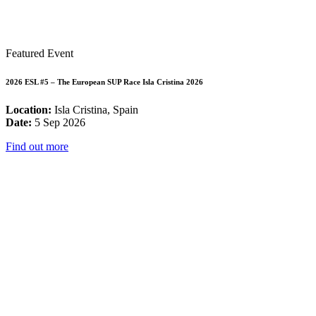
Featured Event
2026 ESL #5 – The European SUP Race Isla Cristina 2026
Location:
Isla Cristina, Spain
Date:
5 Sep 2026
Find out more