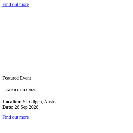
Find out more
Featured Event
LEGEND OF OX 2026
Location:
St. Gilgen, Austria
Date:
26 Sep 2026
Find out more