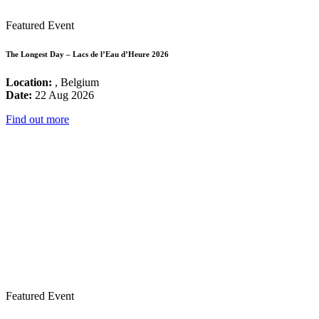
Featured Event
The Longest Day – Lacs de l’Eau d’Heure 2026
Location:
, Belgium
Date:
22 Aug 2026
Find out more
Featured Event