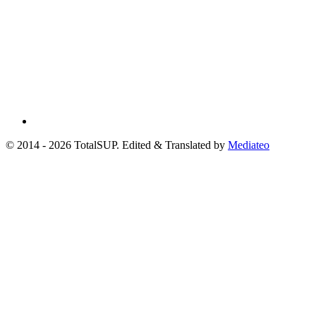
© 2014 - 2026 TotalSUP. Edited & Translated by
Mediateo