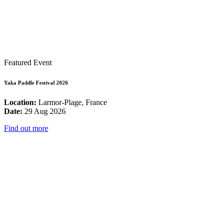
Featured Event
Yaka Paddle Festival 2026
Location:
Larmor-Plage, France
Date:
29 Aug 2026
Find out more