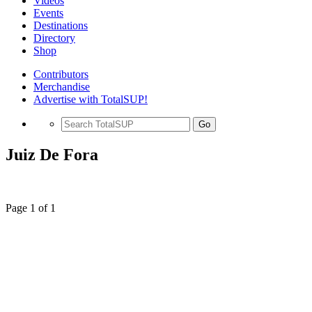
Videos
Events
Destinations
Directory
Shop
Contributors
Merchandise
Advertise with TotalSUP!
Go
Juiz De Fora
Page 1 of 1