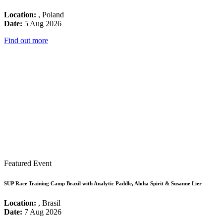
Location:
, Poland
Date:
5 Aug 2026
Find out more
Featured Event
SUP Race Training Camp Brazil with Analytic Paddle, Aloha Spirit & Susanne Lier
Location:
, Brasil
Date:
7 Aug 2026