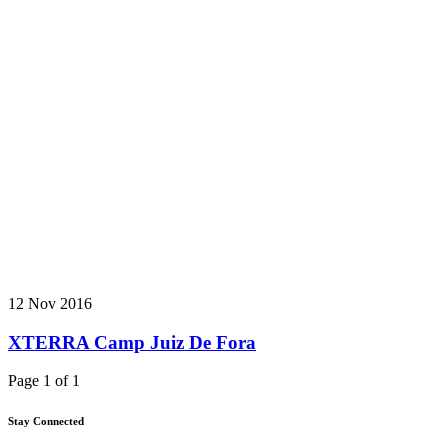
12 Nov 2016
XTERRA Camp Juiz De Fora
Page 1 of 1
Stay Connected