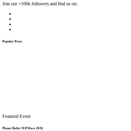
Join our +100k followers and find us on:
Popular Posts
Featured Event
Planet Baltic SUP Race 2026