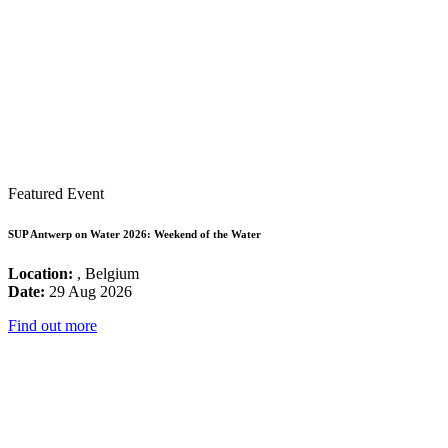
Featured Event
SUP Antwerp on Water 2026: Weekend of the Water
Location:
, Belgium
Date:
29 Aug 2026
Find out more