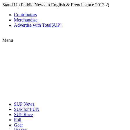
Stand Up Paddle News in English & French since 2013 🤙
Contributors
Merchandise
Advertise with TotalSUP!
Menu
SUP News
SUP for FUN
SUP Race
Foil
Gear