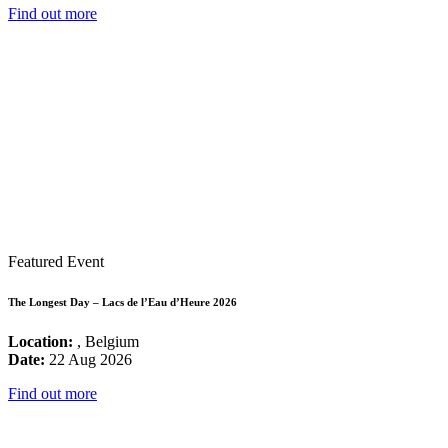
Find out more
Featured Event
The Longest Day – Lacs de l’Eau d’Heure 2026
Location:
, Belgium
Date:
22 Aug 2026
Find out more