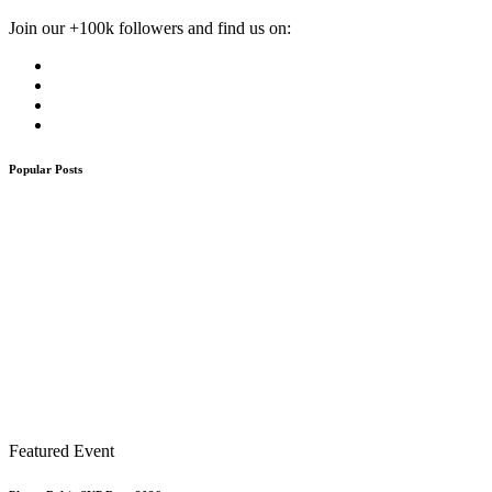
Join our +100k followers and find us on:
Popular Posts
Featured Event