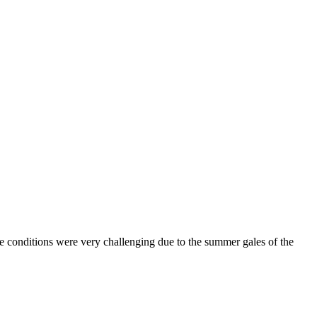
e conditions were very challenging due to the summer gales of the