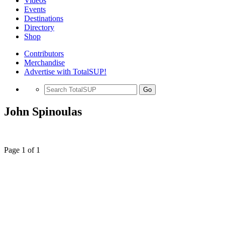
Videos
Events
Destinations
Directory
Shop
Contributors
Merchandise
Advertise with TotalSUP!
Go
John Spinoulas
Page 1 of 1