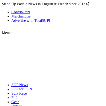
Stand Up Paddle News in English & French since 2013 🤙
Contributors
Merchandise
Advertise with TotalSUP!
Menu
SUP News
SUP for FUN
SUP Race
Foil
Gear