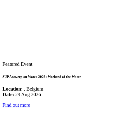
Featured Event
SUP Antwerp on Water 2026: Weekend of the Water
Location:
, Belgium
Date:
29 Aug 2026
Find out more