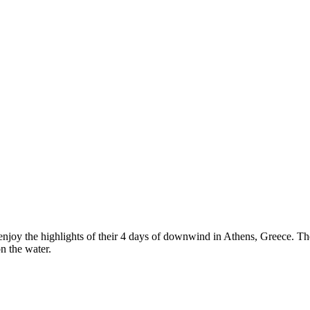
njoy the highlights of their 4 days of downwind in Athens, Greece. Th
n the water.