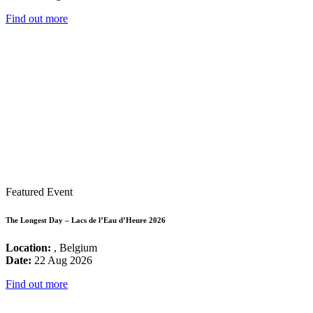
Find out more
Featured Event
The Longest Day – Lacs de l’Eau d’Heure 2026
Location:
, Belgium
Date:
22 Aug 2026
Find out more