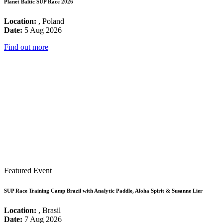
Planet Baltic SUP Race 2026
Location:
, Poland
Date:
5 Aug 2026
Find out more
Featured Event
SUP Race Training Camp Brazil with Analytic Paddle, Aloha Spirit & Susanne Lier
Location:
, Brasil
Date:
7 Aug 2026