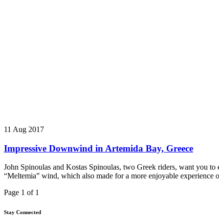
11 Aug 2017
Impressive Downwind in Artemida Bay, Greece
John Spinoulas and Kostas Spinoulas, two Greek riders, want you to e
“Meltemia” wind, which also made for a more enjoyable experience o
Page 1 of 1
Stay Connected