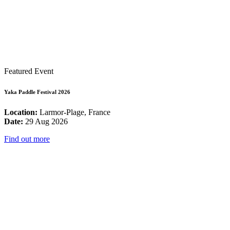
Featured Event
Yaka Paddle Festival 2026
Location:
Larmor-Plage, France
Date:
29 Aug 2026
Find out more