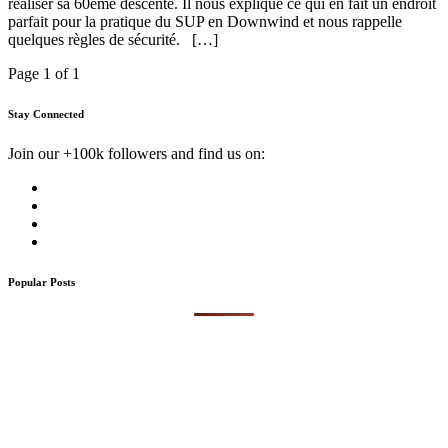
réaliser sa 60ème descente. Il nous explique ce qui en fait un endroit
parfait pour la pratique du SUP en Downwind et nous rappelle
quelques règles de sécurité. […]
Page 1 of 1
Stay Connected
Join our +100k followers and find us on:
Popular Posts