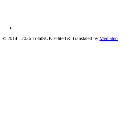
© 2014 - 2026 TotalSUP. Edited & Translated by
Mediateo