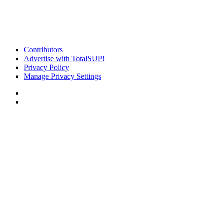
Contributors
Advertise with TotalSUP!
Privacy Policy
Manage Privacy Settings