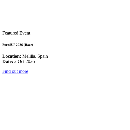
Featured Event
EuroSUP 2026 (Race)
Location:
Melilla, Spain
Date:
2 Oct 2026
Find out more