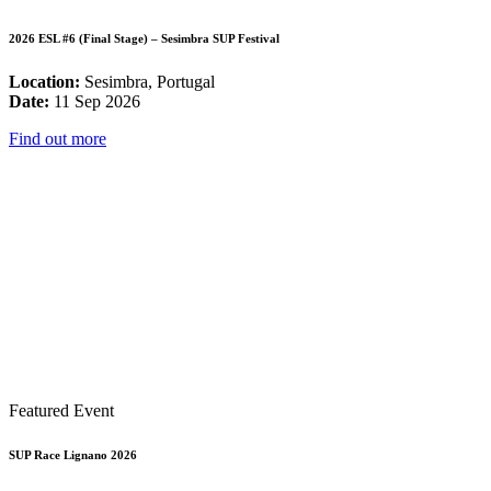
2026 ESL #6 (Final Stage) – Sesimbra SUP Festival
Location:
Sesimbra, Portugal
Date:
11 Sep 2026
Find out more
Featured Event
SUP Race Lignano 2026