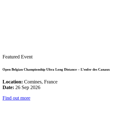
Featured Event
Open Belgian Championship Ultra Long Distance – L’enfer des Canaux
Location:
Comines, France
Date:
26 Sep 2026
Find out more