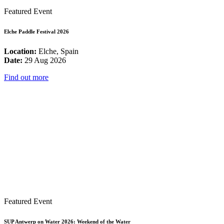
Featured Event
Elche Paddle Festival 2026
Location:
Elche, Spain
Date:
29 Aug 2026
Find out more
Featured Event
SUP Antwerp on Water 2026: Weekend of the Water