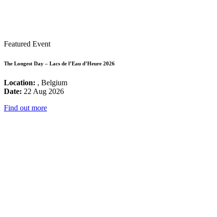
Featured Event
The Longest Day – Lacs de l’Eau d’Heure 2026
Location:
, Belgium
Date:
22 Aug 2026
Find out more