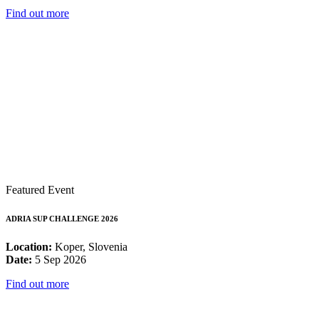
Find out more
Featured Event
ADRIA SUP CHALLENGE 2026
Location:
Koper, Slovenia
Date:
5 Sep 2026
Find out more