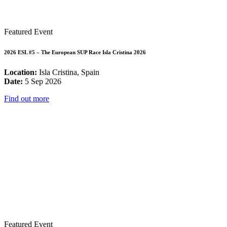
Featured Event
2026 ESL #5 – The European SUP Race Isla Cristina 2026
Location:
Isla Cristina, Spain
Date:
5 Sep 2026
Find out more
Featured Event