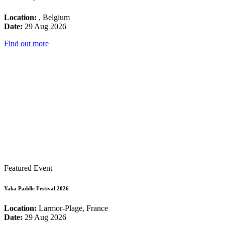
Location:
, Belgium
Date:
29 Aug 2026
Find out more
Featured Event
Yaka Paddle Festival 2026
Location:
Larmor-Plage, France
Date:
29 Aug 2026