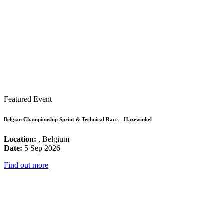
Featured Event
Belgian Championship Sprint & Technical Race – Hazewinkel
Location:
, Belgium
Date:
5 Sep 2026
Find out more