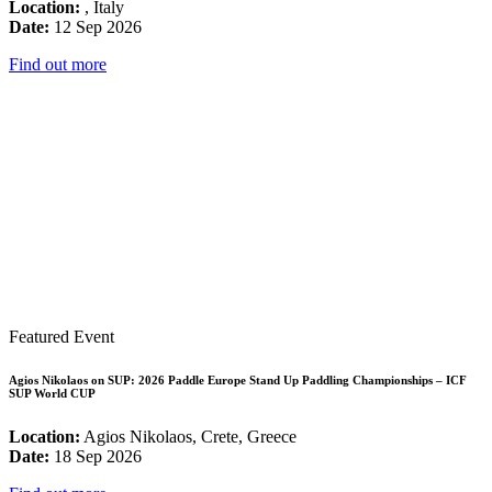
Location:
, Italy
Date:
12 Sep 2026
Find out more
Featured Event
Agios Nikolaos on SUP: 2026 Paddle Europe Stand Up Paddling Championships – ICF
SUP World CUP
Location:
Agios Nikolaos, Crete, Greece
Date:
18 Sep 2026