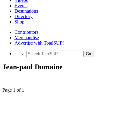
Videos
Events
Destinations
Directory
Shop
Contributors
Merchandise
Advertise with TotalSUP!
Go
Jean-paul Dumaine
Page 1 of 1