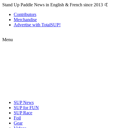
Stand Up Paddle News in English & French since 2013 🤙
Contributors
Merchandise
Advertise with TotalSUP!
Menu
SUP News
SUP for FUN
SUP Race
Foil
Gear