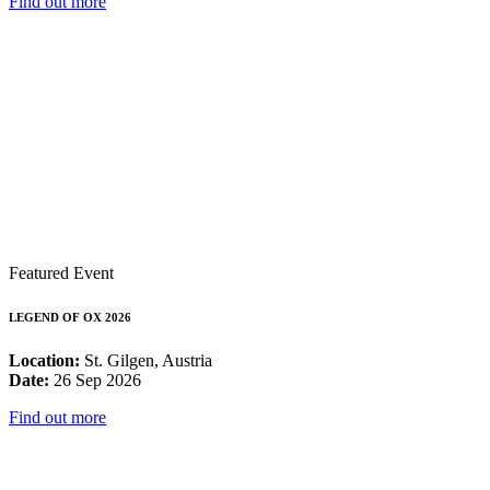
Find out more
Featured Event
LEGEND OF OX 2026
Location:
St. Gilgen, Austria
Date:
26 Sep 2026
Find out more