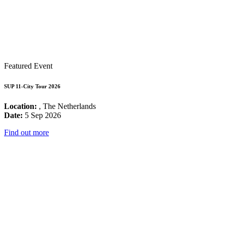
Featured Event
SUP 11-City Tour 2026
Location:
, The Netherlands
Date:
5 Sep 2026
Find out more