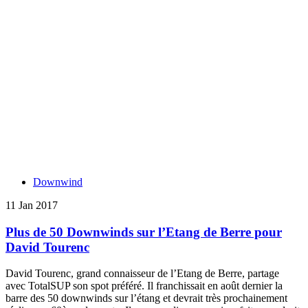
Downwind
11 Jan 2017
Plus de 50 Downwinds sur l’Etang de Berre pour
David Tourenc
David Tourenc, grand connaisseur de l’Etang de Berre, partage
avec TotalSUP son spot préféré. Il franchissait en août dernier la
barre des 50 downwinds sur l’étang et devrait très prochainement