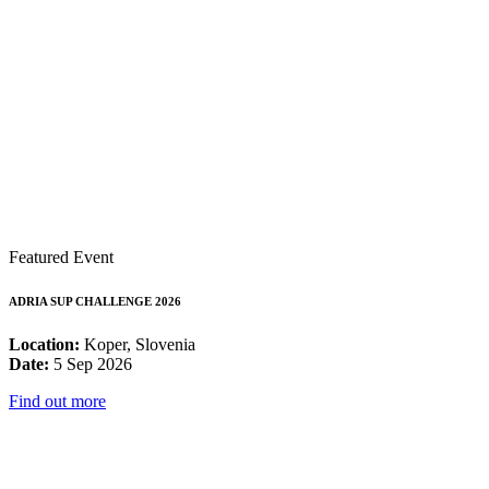
Featured Event
ADRIA SUP CHALLENGE 2026
Location:
Koper, Slovenia
Date:
5 Sep 2026
Find out more