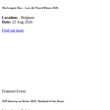
The Longest Day – Lacs de l’Eau d’Heure 2026
Location:
, Belgium
Date:
22 Aug 2026
Find out more
Featured Event
SUP Antwerp on Water 2026: Weekend of the Water