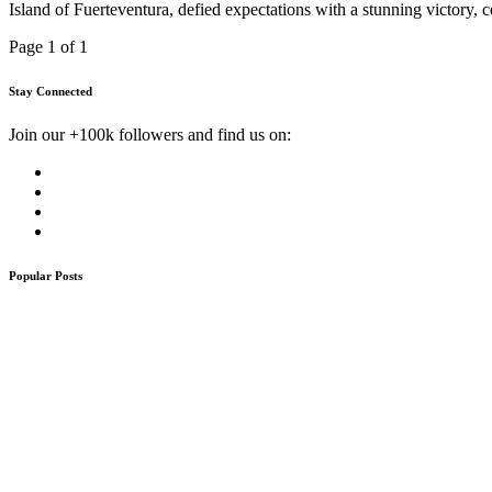
Island of Fuerteventura, defied expectations with a stunning victory
Page 1 of 1
Stay Connected
Join our +100k followers and find us on:
Popular Posts