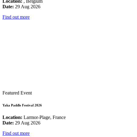
Location:
, Belgium
Date:
29 Aug 2026
Find out more
Featured Event
Yaka Paddle Festival 2026
Location:
Larmor-Plage, France
Date:
29 Aug 2026
Find out more