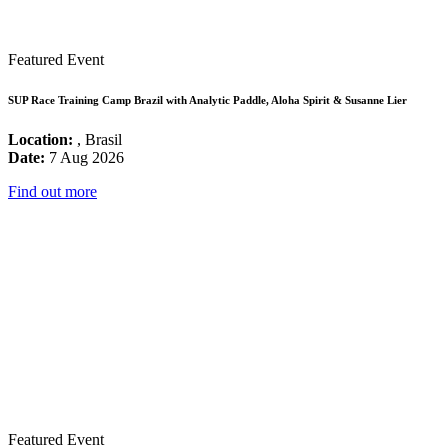
Featured Event
SUP Race Training Camp Brazil with Analytic Paddle, Aloha Spirit & Susanne Lier
Location:
, Brasil
Date:
7 Aug 2026
Find out more
Featured Event