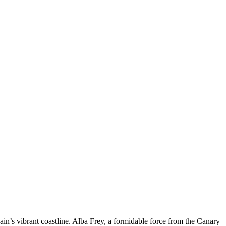
pain’s vibrant coastline. Alba Frey, a formidable force from the Canary