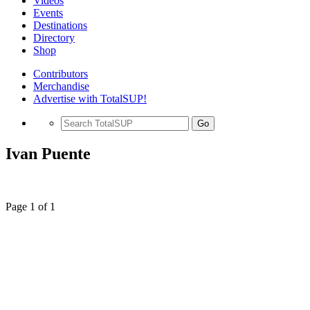
Videos
Events
Destinations
Directory
Shop
Contributors
Merchandise
Advertise with TotalSUP!
Go
Ivan Puente
Page 1 of 1