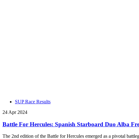
SUP Race Results
24 Apr 2024
Battle For Hercules: Spanish Starboard Duo Alba F
The 2nd edition of the Battle for Hercules emerged as a pivotal battle