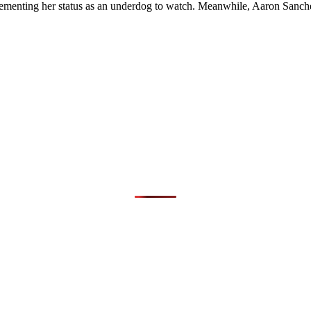
, cementing her status as an underdog to watch. Meanwhile, Aaron Sanch