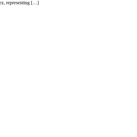
ez, representing […]