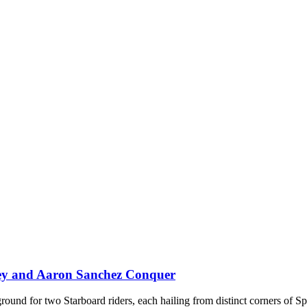
rey and Aaron Sanchez Conquer
ground for two Starboard riders, each hailing from distinct corners of S