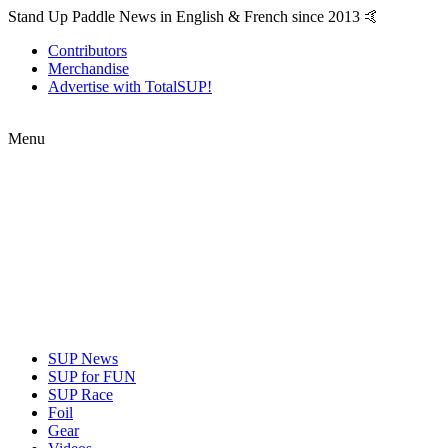
Stand Up Paddle News in English & French since 2013 🤙
Contributors
Merchandise
Advertise with TotalSUP!
Menu
SUP News
SUP for FUN
SUP Race
Foil
Gear