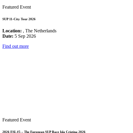
Featured Event
SUP 11-City Tour 2026
Location:
, The Netherlands
Date:
5 Sep 2026
Find out more
Featured Event
2026 ESL #5 – The European SUP Race Isla Cristina 2026