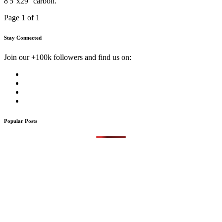
8'5''x29'' carbon.
Page 1 of 1
Stay Connected
Join our +100k followers and find us on:
Popular Posts