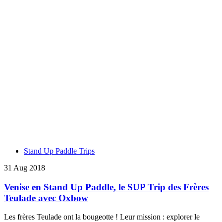
Stand Up Paddle Trips
31 Aug 2018
Venise en Stand Up Paddle, le SUP Trip des Frères
Teulade avec Oxbow
Les frères Teulade ont la bougeotte ! Leur mission : explorer le