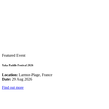
Featured Event
Yaka Paddle Festival 2026
Location:
Larmor-Plage, France
Date:
29 Aug 2026
Find out more