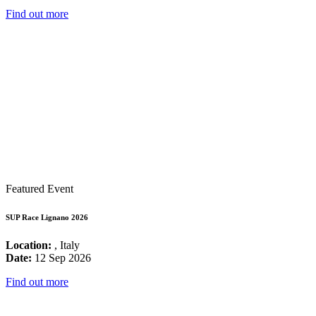
Find out more
Featured Event
SUP Race Lignano 2026
Location:
, Italy
Date:
12 Sep 2026
Find out more