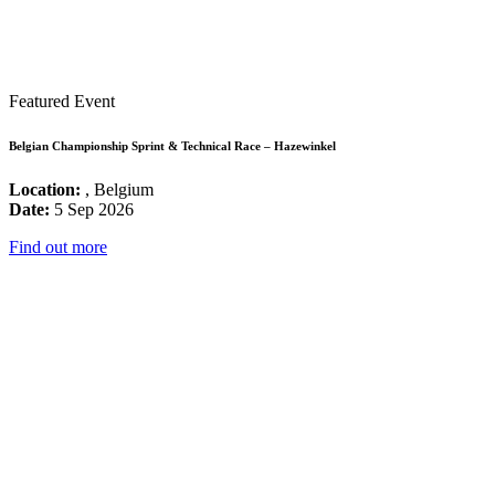
Featured Event
Belgian Championship Sprint & Technical Race – Hazewinkel
Location:
, Belgium
Date:
5 Sep 2026
Find out more