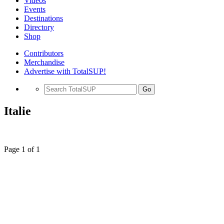
Videos
Events
Destinations
Directory
Shop
Contributors
Merchandise
Advertise with TotalSUP!
Go
Italie
Page 1 of 1