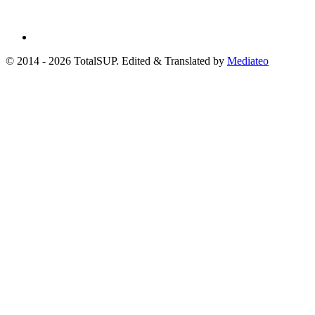
© 2014 - 2026 TotalSUP. Edited & Translated by
Mediateo