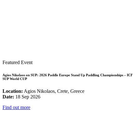
Featured Event
Agios Nikolaos on SUP: 2026 Paddle Europe Stand Up Paddling Championships – ICF
SUP World CUP
Location:
Agios Nikolaos, Crete, Greece
Date:
18 Sep 2026
Find out more