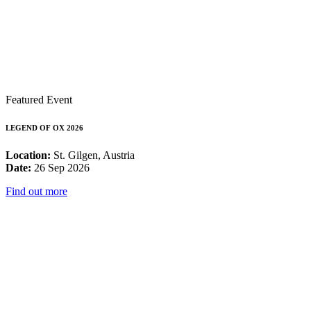
Featured Event
LEGEND OF OX 2026
Location:
St. Gilgen, Austria
Date:
26 Sep 2026
Find out more