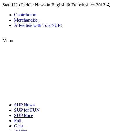
Stand Up Paddle News in English & French since 2013 🤙
Contributors
Merchandise
Advertise with TotalSUP!
Menu
SUP News
SUP for FUN
SUP Race
Foil
Gear