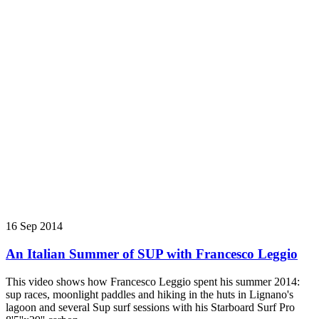
16 Sep 2014
An Italian Summer of SUP with Francesco Leggio
This video shows how Francesco Leggio spent his summer 2014:
sup races, moonlight paddles and hiking in the huts in Lignano's
lagoon and several Sup surf sessions with his Starboard Surf Pro