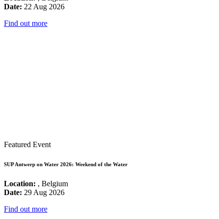
Date:
22 Aug 2026
Find out more
Featured Event
SUP Antwerp on Water 2026: Weekend of the Water
Location:
, Belgium
Date:
29 Aug 2026
Find out more