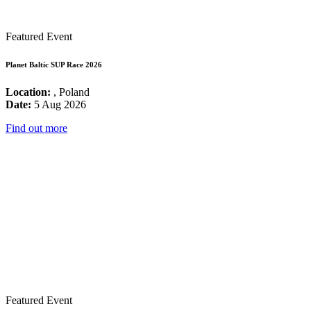
Featured Event
Planet Baltic SUP Race 2026
Location:
, Poland
Date:
5 Aug 2026
Find out more
Featured Event