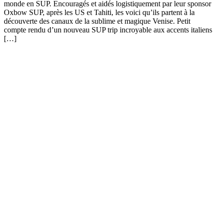
monde en SUP. Encouragés et aidés logistiquement par leur sponsor
Oxbow SUP, après les US et Tahiti, les voici qu’ils partent à la
découverte des canaux de la sublime et magique Venise. Petit
compte rendu d’un nouveau SUP trip incroyable aux accents italiens
[…]