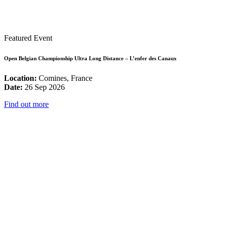
Featured Event
Open Belgian Championship Ultra Long Distance – L’enfer des Canaux
Location:
Comines, France
Date:
26 Sep 2026
Find out more