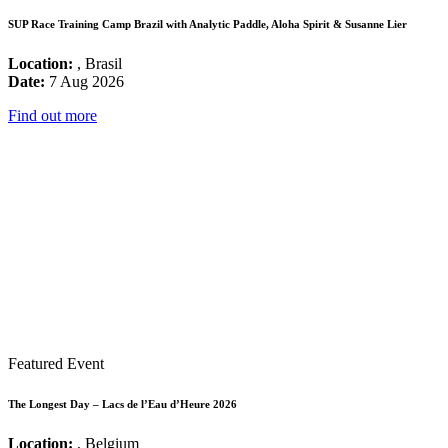
SUP Race Training Camp Brazil with Analytic Paddle, Aloha Spirit & Susanne Lier
Location:
, Brasil
Date:
7 Aug 2026
Find out more
Featured Event
The Longest Day – Lacs de l’Eau d’Heure 2026
Location:
, Belgium