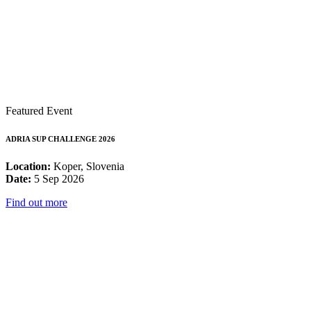
Featured Event
ADRIA SUP CHALLENGE 2026
Location:
Koper, Slovenia
Date:
5 Sep 2026
Find out more