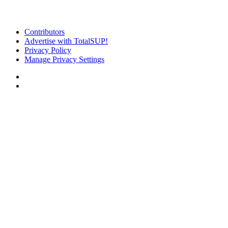
Contributors
Advertise with TotalSUP!
Privacy Policy
Manage Privacy Settings