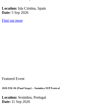
Location:
Isla Cristina, Spain
Date:
5 Sep 2026
Find out more
Featured Event
2026 ESL #6 (Final Stage) – Sesimbra SUP Festival
Location:
Sesimbra, Portugal
Date:
11 Sep 2026