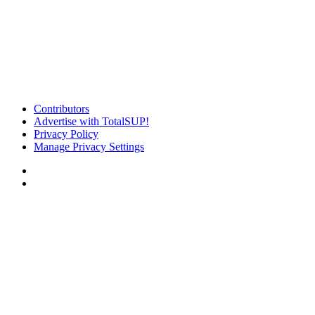
Contributors
Advertise with TotalSUP!
Privacy Policy
Manage Privacy Settings