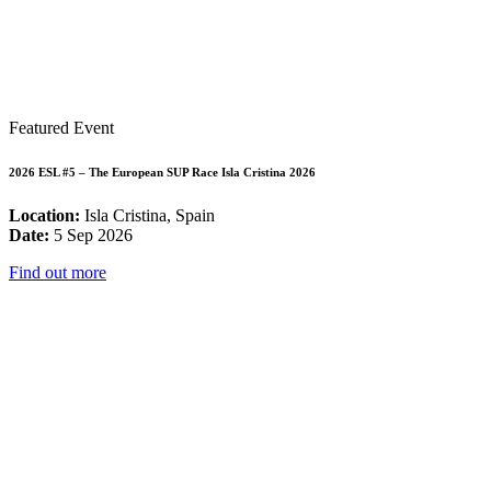
Featured Event
2026 ESL #5 – The European SUP Race Isla Cristina 2026
Location:
Isla Cristina, Spain
Date:
5 Sep 2026
Find out more