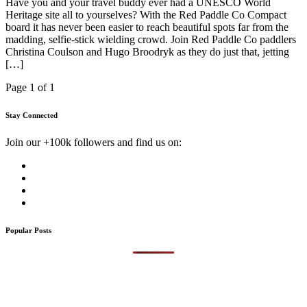
Have you and your travel buddy ever had a UNESCO World
Heritage site all to yourselves? With the Red Paddle Co Compact
board it has never been easier to reach beautiful spots far from the
madding, selfie-stick wielding crowd. Join Red Paddle Co paddlers
Christina Coulson and Hugo Broodryk as they do just that, jetting
[…]
Page 1 of 1
Stay Connected
Join our +100k followers and find us on:
Popular Posts