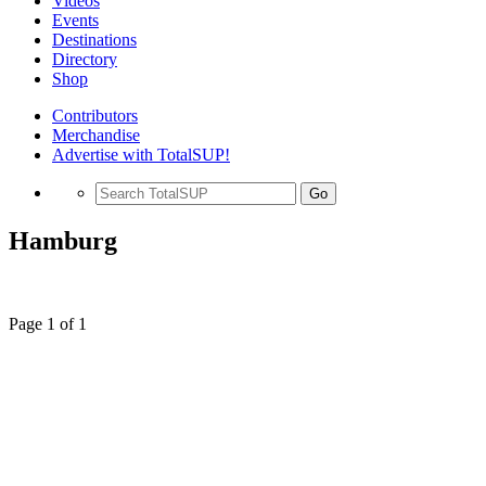
Videos
Events
Destinations
Directory
Shop
Contributors
Merchandise
Advertise with TotalSUP!
Go
Hamburg
Page 1 of 1