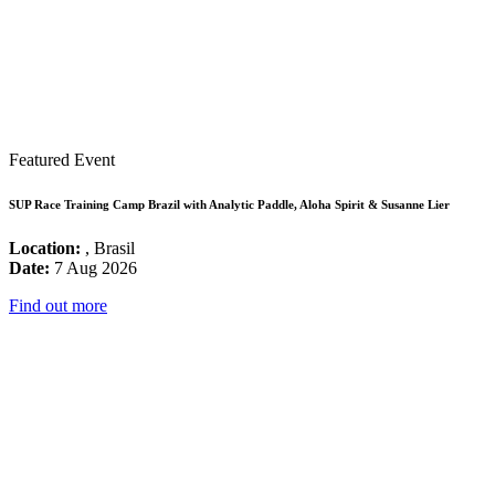
Featured Event
SUP Race Training Camp Brazil with Analytic Paddle, Aloha Spirit & Susanne Lier
Location:
, Brasil
Date:
7 Aug 2026
Find out more