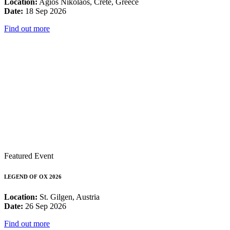
Location:
Agios Nikolaos, Crete, Greece
Date:
18 Sep 2026
Find out more
Featured Event
LEGEND OF OX 2026
Location:
St. Gilgen, Austria
Date:
26 Sep 2026
Find out more