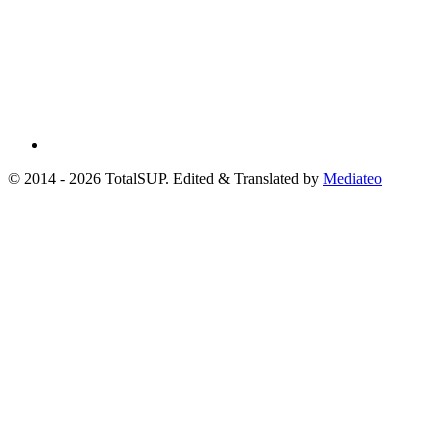
© 2014 - 2026 TotalSUP. Edited & Translated by
Mediateo