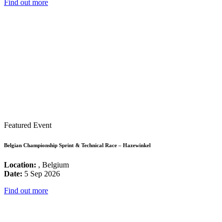
Find out more
Featured Event
Belgian Championship Sprint & Technical Race – Hazewinkel
Location:
, Belgium
Date:
5 Sep 2026
Find out more