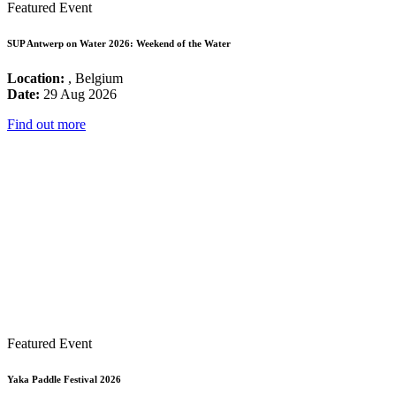
Featured Event
SUP Antwerp on Water 2026: Weekend of the Water
Location:
, Belgium
Date:
29 Aug 2026
Find out more
Featured Event
Yaka Paddle Festival 2026