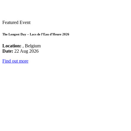
Featured Event
The Longest Day – Lacs de l’Eau d’Heure 2026
Location:
, Belgium
Date:
22 Aug 2026
Find out more