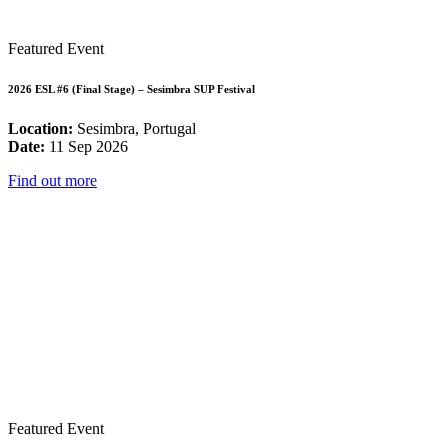
Featured Event
2026 ESL #6 (Final Stage) – Sesimbra SUP Festival
Location:
Sesimbra, Portugal
Date:
11 Sep 2026
Find out more
Featured Event