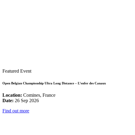
Featured Event
Open Belgian Championship Ultra Long Distance – L’enfer des Canaux
Location:
Comines, France
Date:
26 Sep 2026
Find out more