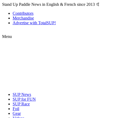
Stand Up Paddle News in English & French since 2013 🤙
Contributors
Merchandise
Advertise with TotalSUP!
Menu
SUP News
SUP for FUN
SUP Race
Foil
Gear