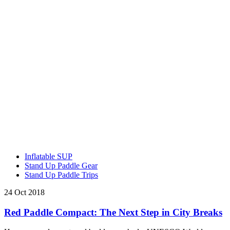
Inflatable SUP
Stand Up Paddle Gear
Stand Up Paddle Trips
24 Oct 2018
Red Paddle Compact: The Next Step in City Breaks