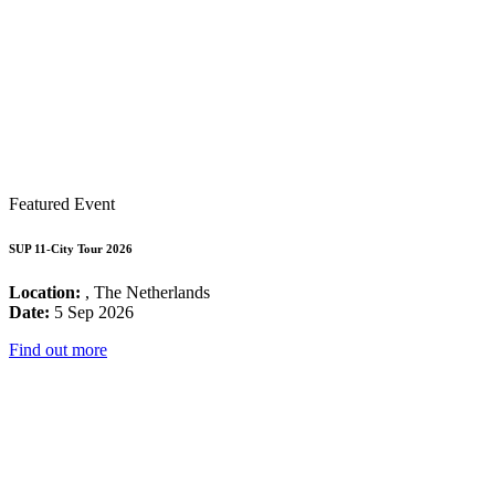
Featured Event
SUP 11-City Tour 2026
Location:
, The Netherlands
Date:
5 Sep 2026
Find out more