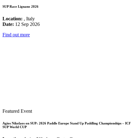
SUP Race Lignano 2026
Location:
, Italy
Date:
12 Sep 2026
Find out more
Featured Event
Agios Nikolaos on SUP: 2026 Paddle Europe Stand Up Paddling Championships – ICF
SUP World CUP