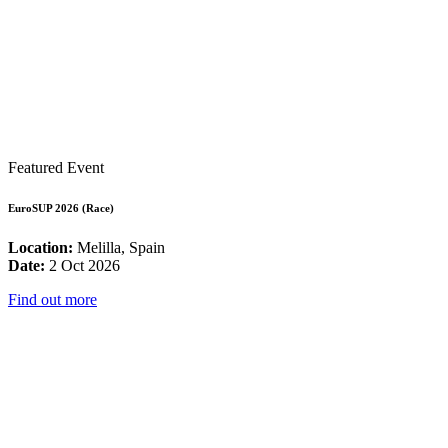
Featured Event
EuroSUP 2026 (Race)
Location:
Melilla, Spain
Date:
2 Oct 2026
Find out more