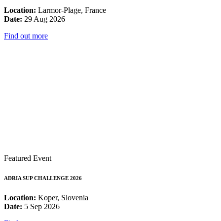
Location:
Larmor-Plage, France
Date:
29 Aug 2026
Find out more
Featured Event
ADRIA SUP CHALLENGE 2026
Location:
Koper, Slovenia
Date:
5 Sep 2026