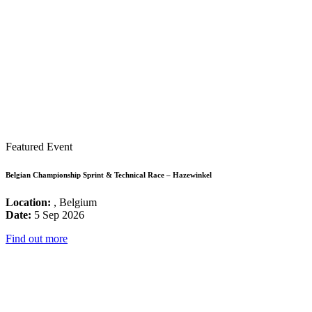
Featured Event
Belgian Championship Sprint & Technical Race – Hazewinkel
Location:
, Belgium
Date:
5 Sep 2026
Find out more