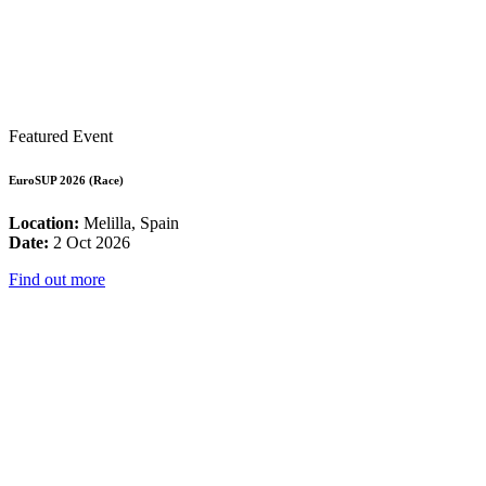
Featured Event
EuroSUP 2026 (Race)
Location:
Melilla, Spain
Date:
2 Oct 2026
Find out more