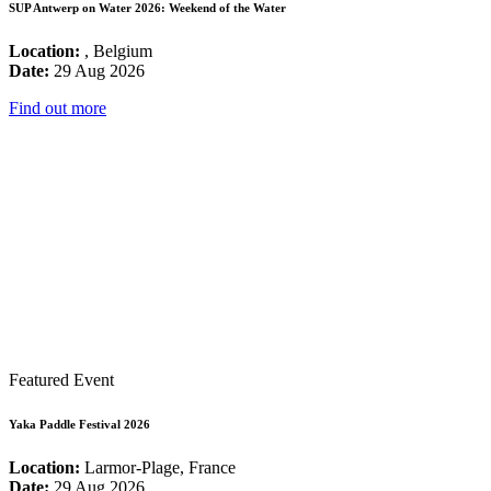
SUP Antwerp on Water 2026: Weekend of the Water
Location:
, Belgium
Date:
29 Aug 2026
Find out more
Featured Event
Yaka Paddle Festival 2026
Location:
Larmor-Plage, France
Date:
29 Aug 2026