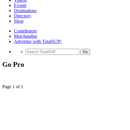
Videos
Events
Destinations
Directory
Shop
Contributors
Merchandise
Advertise with TotalSUP!
Go
Go Pro
Page 1 of 1