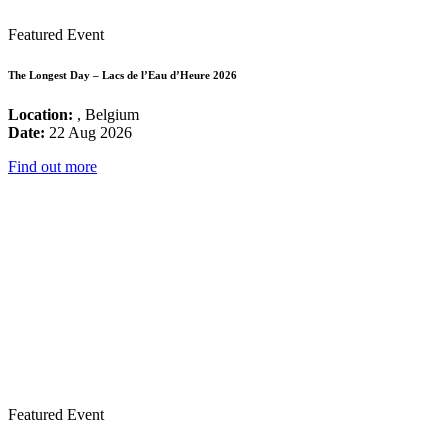
Featured Event
The Longest Day – Lacs de l’Eau d’Heure 2026
Location:
, Belgium
Date:
22 Aug 2026
Find out more
Featured Event