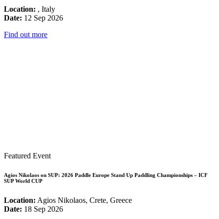
Location:
, Italy
Date:
12 Sep 2026
Find out more
Featured Event
Agios Nikolaos on SUP: 2026 Paddle Europe Stand Up Paddling Championships – ICF
SUP World CUP
Location:
Agios Nikolaos, Crete, Greece
Date:
18 Sep 2026