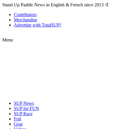
Stand Up Paddle News in English & French since 2013 🤙
Contributors
Merchandise
Advertise with TotalSUP!
Menu
SUP News
SUP for FUN
SUP Race
Foil
Gear