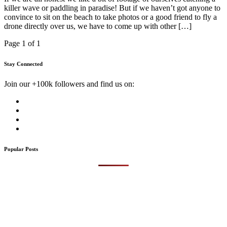
killer wave or paddling in paradise! But if we haven’t got anyone to
convince to sit on the beach to take photos or a good friend to fly a
drone directly over us, we have to come up with other […]
Page 1 of 1
Stay Connected
Join our +100k followers and find us on:
Popular Posts