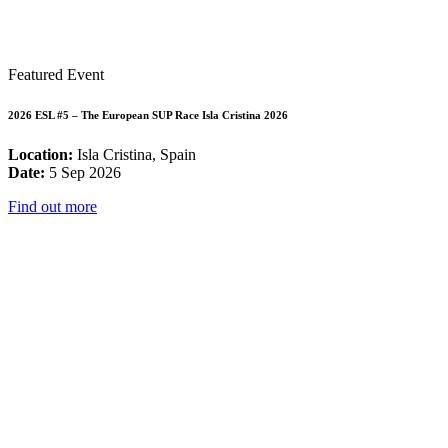
Featured Event
2026 ESL #5 – The European SUP Race Isla Cristina 2026
Location:
Isla Cristina, Spain
Date:
5 Sep 2026
Find out more