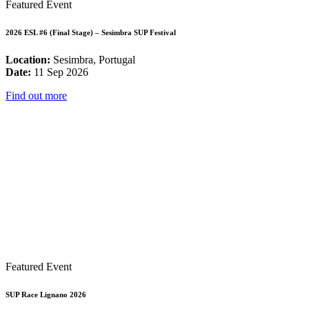
Featured Event
2026 ESL #6 (Final Stage) – Sesimbra SUP Festival
Location:
Sesimbra, Portugal
Date:
11 Sep 2026
Find out more
Featured Event
SUP Race Lignano 2026