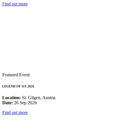
Find out more
Featured Event
LEGEND OF OX 2026
Location:
St. Gilgen, Austria
Date:
26 Sep 2026
Find out more