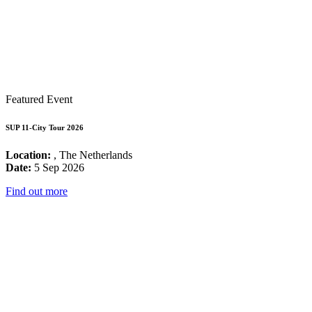
Featured Event
SUP 11-City Tour 2026
Location:
, The Netherlands
Date:
5 Sep 2026
Find out more