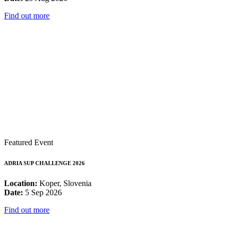
Find out more
Featured Event
ADRIA SUP CHALLENGE 2026
Location:
Koper, Slovenia
Date:
5 Sep 2026
Find out more