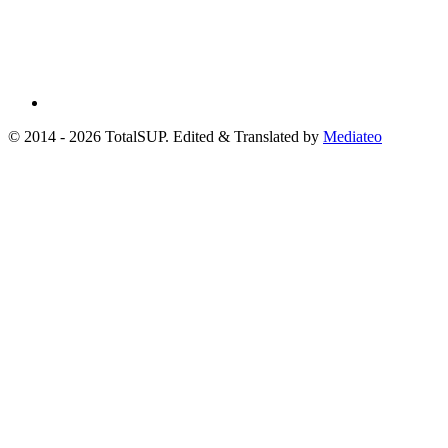
© 2014 - 2026 TotalSUP. Edited & Translated by
Mediateo