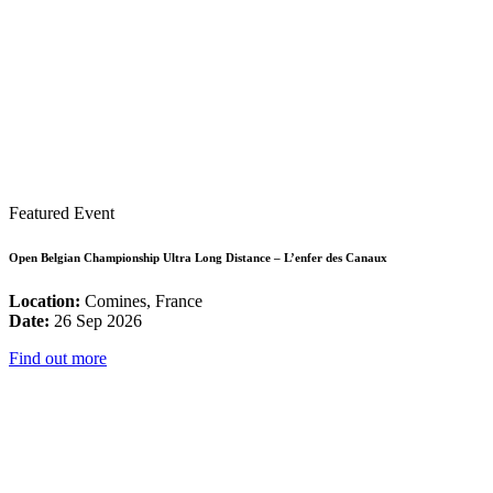
Featured Event
Open Belgian Championship Ultra Long Distance – L’enfer des Canaux
Location:
Comines, France
Date:
26 Sep 2026
Find out more