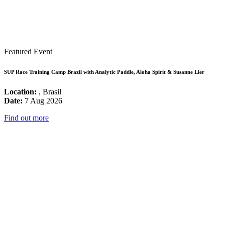
Featured Event
SUP Race Training Camp Brazil with Analytic Paddle, Aloha Spirit & Susanne Lier
Location:
, Brasil
Date:
7 Aug 2026
Find out more