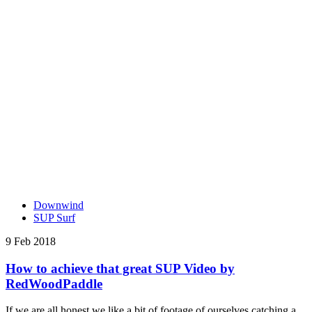
Downwind
SUP Surf
9 Feb 2018
How to achieve that great SUP Video by
RedWoodPaddle
If we are all honest we like a bit of footage of ourselves catching a