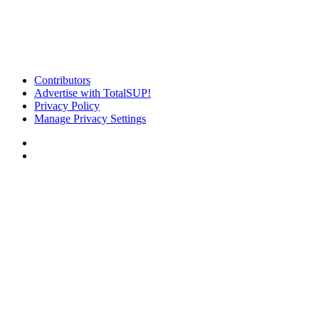
Contributors
Advertise with TotalSUP!
Privacy Policy
Manage Privacy Settings