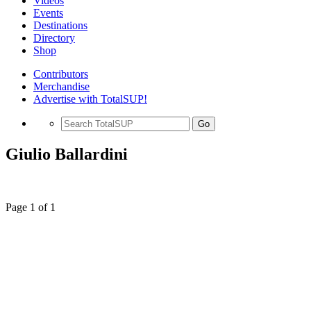
Videos
Events
Destinations
Directory
Shop
Contributors
Merchandise
Advertise with TotalSUP!
Go
Giulio Ballardini
Page 1 of 1