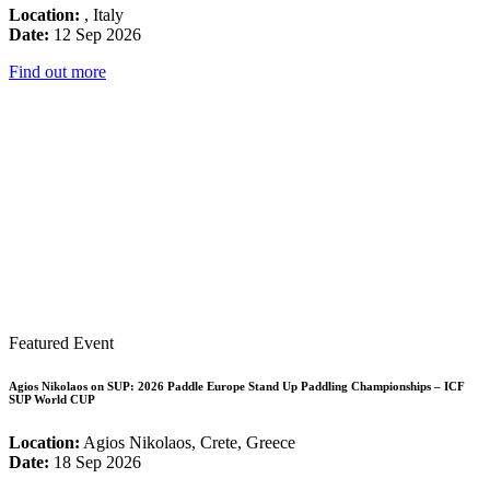
Location:
, Italy
Date:
12 Sep 2026
Find out more
Featured Event
Agios Nikolaos on SUP: 2026 Paddle Europe Stand Up Paddling Championships – ICF
SUP World CUP
Location:
Agios Nikolaos, Crete, Greece
Date:
18 Sep 2026