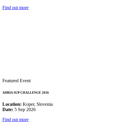
Find out more
Featured Event
ADRIA SUP CHALLENGE 2026
Location:
Koper, Slovenia
Date:
5 Sep 2026
Find out more