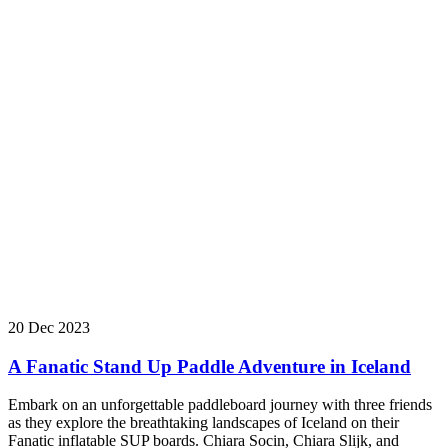
20 Dec 2023
A Fanatic Stand Up Paddle Adventure in Iceland
Embark on an unforgettable paddleboard journey with three friends
as they explore the breathtaking landscapes of Iceland on their
Fanatic inflatable SUP boards. Chiara Socin, Chiara Slijk, and