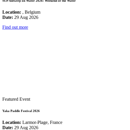
SUP Antwerp on Water 2026: Weekend of the Water
Location:
, Belgium
Date:
29 Aug 2026
Find out more
Featured Event
Yaka Paddle Festival 2026
Location:
Larmor-Plage, France
Date:
29 Aug 2026