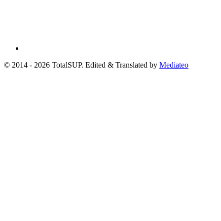
© 2014 - 2026 TotalSUP. Edited & Translated by
Mediateo