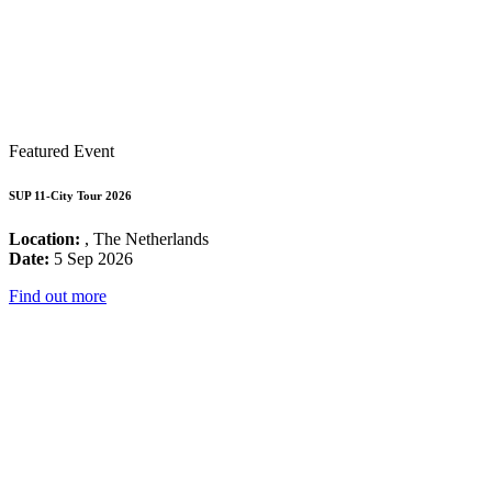
Featured Event
SUP 11-City Tour 2026
Location:
, The Netherlands
Date:
5 Sep 2026
Find out more