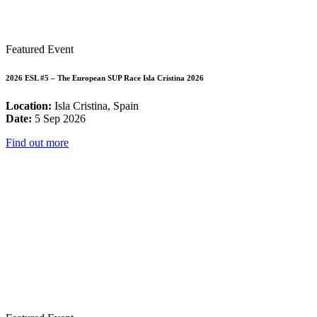
Featured Event
2026 ESL #5 – The European SUP Race Isla Cristina 2026
Location:
Isla Cristina, Spain
Date:
5 Sep 2026
Find out more