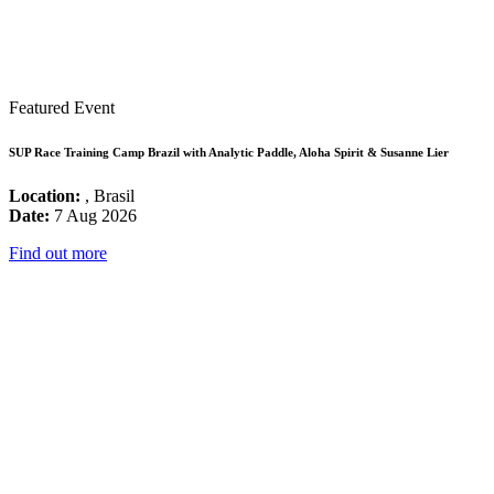
Featured Event
SUP Race Training Camp Brazil with Analytic Paddle, Aloha Spirit & Susanne Lier
Location:
, Brasil
Date:
7 Aug 2026
Find out more