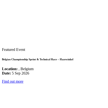
Featured Event
Belgian Championship Sprint & Technical Race – Hazewinkel
Location:
, Belgium
Date:
5 Sep 2026
Find out more