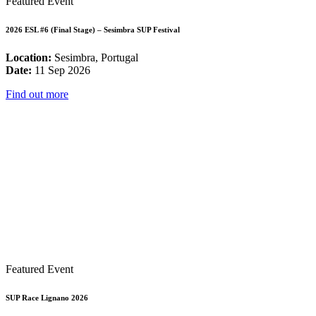
Featured Event
2026 ESL #6 (Final Stage) – Sesimbra SUP Festival
Location:
Sesimbra, Portugal
Date:
11 Sep 2026
Find out more
Featured Event
SUP Race Lignano 2026