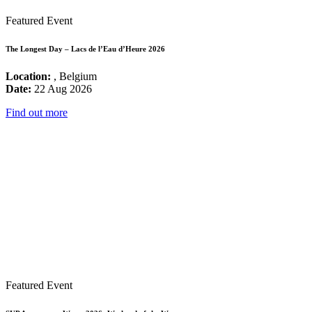
Featured Event
The Longest Day – Lacs de l’Eau d’Heure 2026
Location:
, Belgium
Date:
22 Aug 2026
Find out more
Featured Event