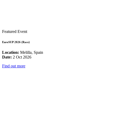
Featured Event
EuroSUP 2026 (Race)
Location:
Melilla, Spain
Date:
2 Oct 2026
Find out more