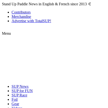
Stand Up Paddle News in English & French since 2013 🤙
Contributors
Merchandise
Advertise with TotalSUP!
Menu
SUP News
SUP for FUN
SUP Race
Foil
Gear