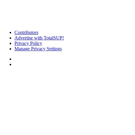
Contributors
Advertise with TotalSUP!
Privacy Policy
Manage Privacy Settings