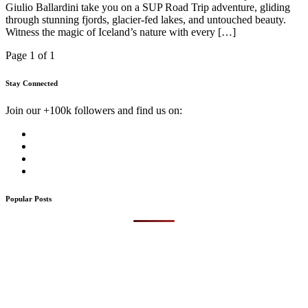
Giulio Ballardini take you on a SUP Road Trip adventure, gliding
through stunning fjords, glacier-fed lakes, and untouched beauty.
Witness the magic of Iceland’s nature with every […]
Page 1 of 1
Stay Connected
Join our +100k followers and find us on:
Popular Posts