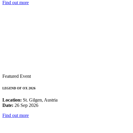
Find out more
Featured Event
LEGEND OF OX 2026
Location:
St. Gilgen, Austria
Date:
26 Sep 2026
Find out more