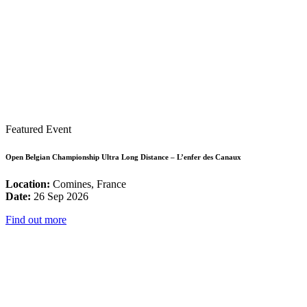
Featured Event
Open Belgian Championship Ultra Long Distance – L’enfer des Canaux
Location:
Comines, France
Date:
26 Sep 2026
Find out more