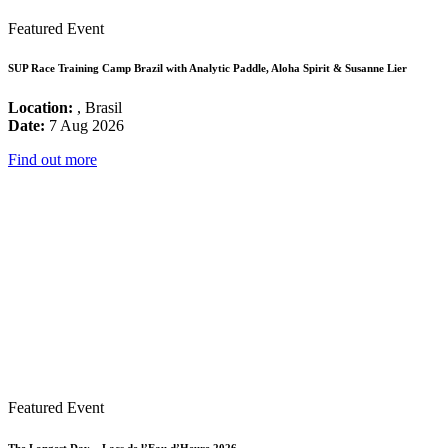
Featured Event
SUP Race Training Camp Brazil with Analytic Paddle, Aloha Spirit & Susanne Lier
Location:
, Brasil
Date:
7 Aug 2026
Find out more
Featured Event