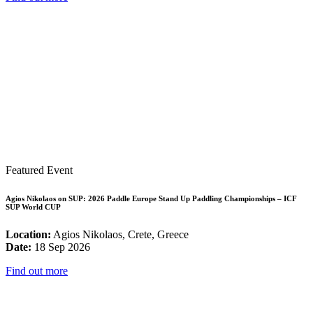
Featured Event
Agios Nikolaos on SUP: 2026 Paddle Europe Stand Up Paddling Championships – ICF
SUP World CUP
Location:
Agios Nikolaos, Crete, Greece
Date:
18 Sep 2026
Find out more