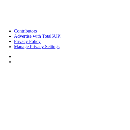
Contributors
Advertise with TotalSUP!
Privacy Policy
Manage Privacy Settings