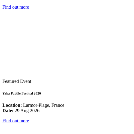
Find out more
Featured Event
Yaka Paddle Festival 2026
Location:
Larmor-Plage, France
Date:
29 Aug 2026
Find out more