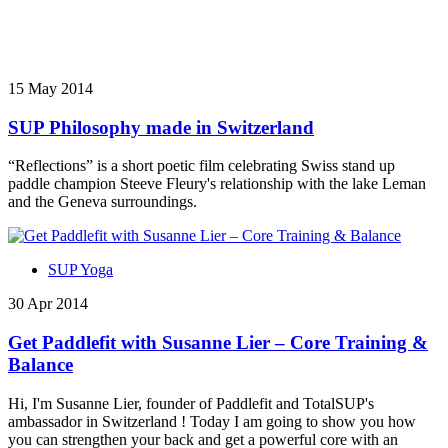
15 May 2014
SUP Philosophy made in Switzerland
“Reflections” is a short poetic film celebrating Swiss stand up
paddle champion Steeve Fleury's relationship with the lake Leman
and the Geneva surroundings.
SUP Yoga
30 Apr 2014
Get Paddlefit with Susanne Lier – Core Training &
Balance
Hi, I'm Susanne Lier, founder of Paddlefit and TotalSUP's
ambassador in Switzerland ! Today I am going to show you how
you can strengthen your back and get a powerful core with an