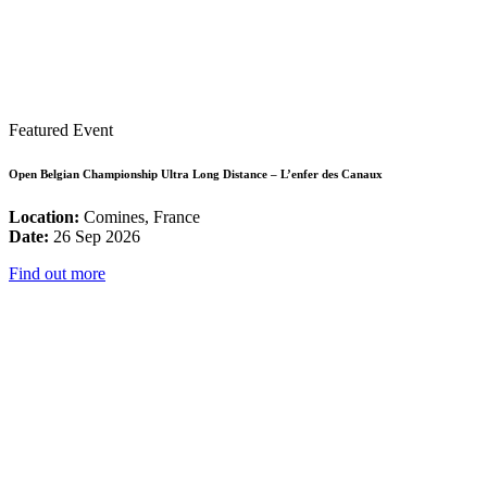
Featured Event
Open Belgian Championship Ultra Long Distance – L’enfer des Canaux
Location:
Comines, France
Date:
26 Sep 2026
Find out more