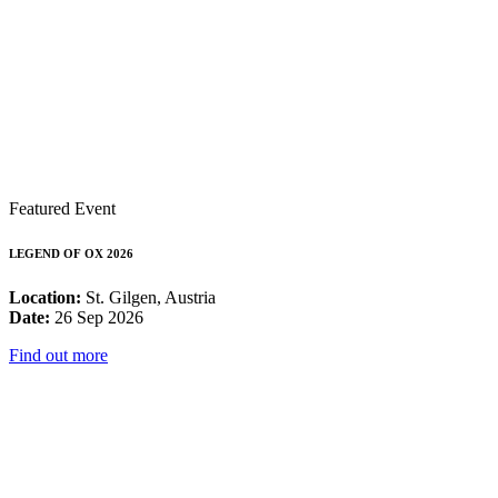
Featured Event
LEGEND OF OX 2026
Location:
St. Gilgen, Austria
Date:
26 Sep 2026
Find out more