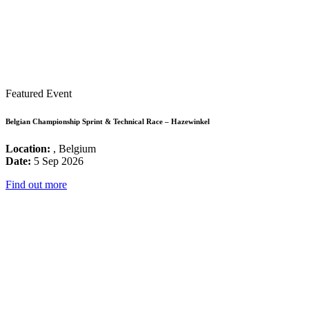
Featured Event
Belgian Championship Sprint & Technical Race – Hazewinkel
Location:
, Belgium
Date:
5 Sep 2026
Find out more