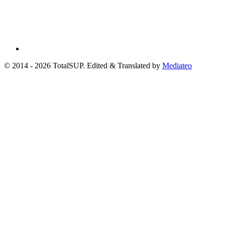
© 2014 - 2026 TotalSUP. Edited & Translated by
Mediateo