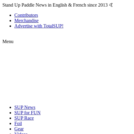
Stand Up Paddle News in English & French since 2013 🤙
Contributors
Merchandise
Advertise with TotalSUP!
Menu
SUP News
SUP for FUN
SUP Race
Foil
Gear