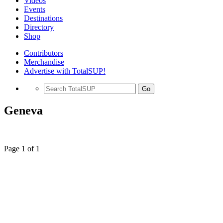
Videos
Events
Destinations
Directory
Shop
Contributors
Merchandise
Advertise with TotalSUP!
Go
Geneva
Page 1 of 1