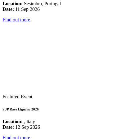
Location:
Sesimbra, Portugal
Date:
11 Sep 2026
Find out more
Featured Event
SUP Race Lignano 2026
Location:
, Italy
Date:
12 Sep 2026
Find out more