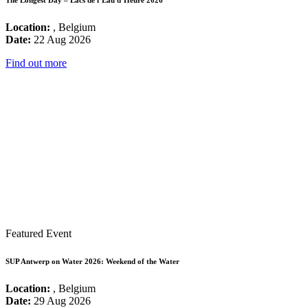
The Longest Day – Lacs de l’Eau d’Heure 2026
Location:
, Belgium
Date:
22 Aug 2026
Find out more
Featured Event
SUP Antwerp on Water 2026: Weekend of the Water
Location:
, Belgium
Date:
29 Aug 2026