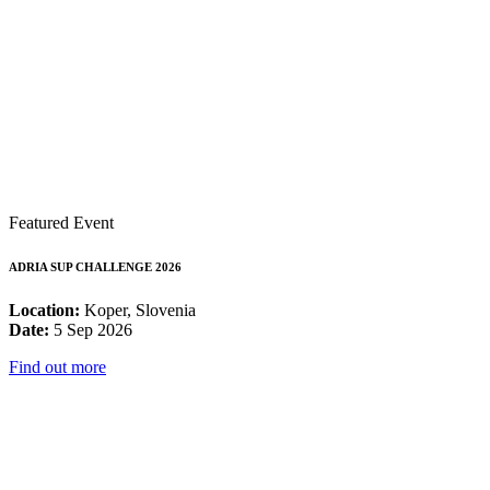
Featured Event
ADRIA SUP CHALLENGE 2026
Location:
Koper, Slovenia
Date:
5 Sep 2026
Find out more