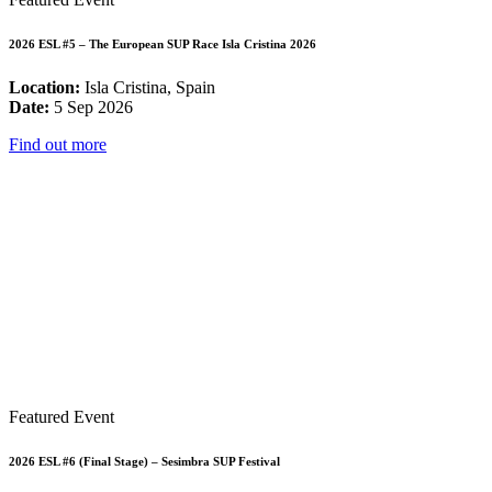
2026 ESL #5 – The European SUP Race Isla Cristina 2026
Location:
Isla Cristina, Spain
Date:
5 Sep 2026
Find out more
Featured Event
2026 ESL #6 (Final Stage) – Sesimbra SUP Festival