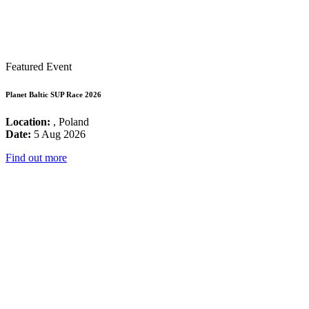
Featured Event
Planet Baltic SUP Race 2026
Location:
, Poland
Date:
5 Aug 2026
Find out more