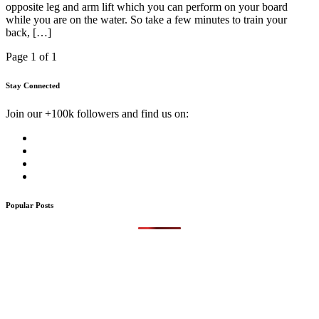
opposite leg and arm lift which you can perform on your board
while you are on the water. So take a few minutes to train your
back, […]
Page 1 of 1
Stay Connected
Join our +100k followers and find us on:
Popular Posts