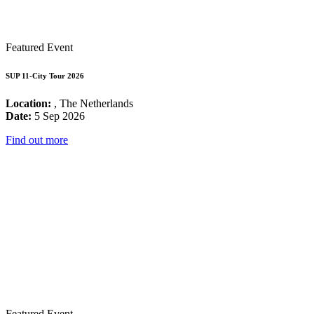
Featured Event
SUP 11-City Tour 2026
Location:
, The Netherlands
Date:
5 Sep 2026
Find out more
Featured Event