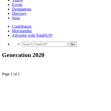
Videos
Events
Destinations
Directory
Shop
Contributors
Merchandise
Advertise with TotalSUP!
Go
Generation 2020
Page 1 of 1