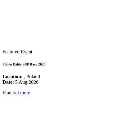
Featured Event
Planet Baltic SUP Race 2026
Location:
, Poland
Date:
5 Aug 2026
Find out more