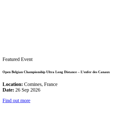
Featured Event
Open Belgian Championship Ultra Long Distance – L’enfer des Canaux
Location:
Comines, France
Date:
26 Sep 2026
Find out more