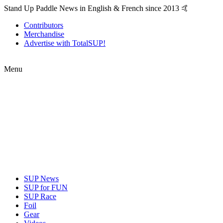
Stand Up Paddle News in English & French since 2013 🤙
Contributors
Merchandise
Advertise with TotalSUP!
Menu
SUP News
SUP for FUN
SUP Race
Foil
Gear