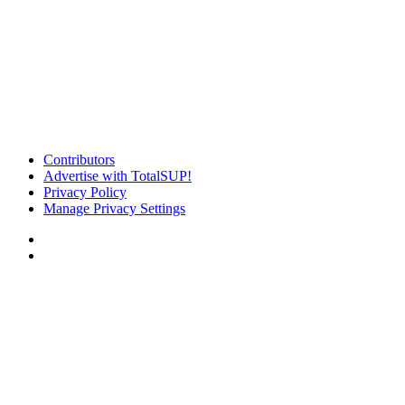
Contributors
Advertise with TotalSUP!
Privacy Policy
Manage Privacy Settings