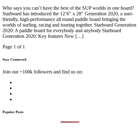
Who says you can’t have the best of the SUP worlds in one board?
Starboard has introduced the 12’6″ x 28″ Generation 2020, a user-
friendly, high-performance all round paddle board bringing the
worlds of surfing, racing and touring together. Starboard Generation
2020: A paddle board for everybody and anybody Starboard
Generation 2020: Key features New […]
Page 1 of 1
Stay Connected
Join our +100k followers and find us on:
Popular Posts