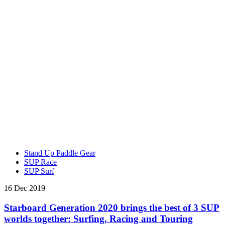
Stand Up Paddle Gear
SUP Race
SUP Surf
16 Dec 2019
Starboard Generation 2020 brings the best of 3 SUP
worlds together: Surfing, Racing and Touring