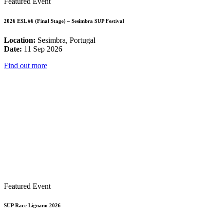
Featured Event
2026 ESL #6 (Final Stage) – Sesimbra SUP Festival
Location:
Sesimbra, Portugal
Date:
11 Sep 2026
Find out more
Featured Event
SUP Race Lignano 2026