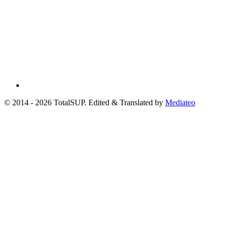
© 2014 - 2026 TotalSUP. Edited & Translated by
Mediateo