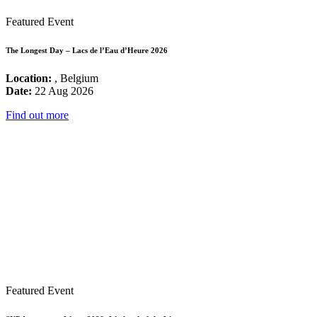
Featured Event
The Longest Day – Lacs de l’Eau d’Heure 2026
Location:
, Belgium
Date:
22 Aug 2026
Find out more
Featured Event