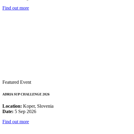
Find out more
Featured Event
ADRIA SUP CHALLENGE 2026
Location:
Koper, Slovenia
Date:
5 Sep 2026
Find out more