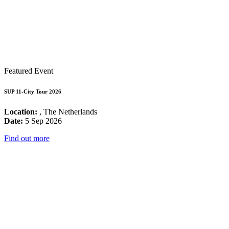
Featured Event
SUP 11-City Tour 2026
Location:
, The Netherlands
Date:
5 Sep 2026
Find out more