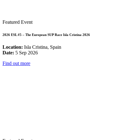
Featured Event
2026 ESL #5 – The European SUP Race Isla Cristina 2026
Location:
Isla Cristina, Spain
Date:
5 Sep 2026
Find out more