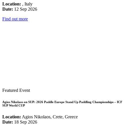
Location:
, Italy
Date:
12 Sep 2026
Find out more
Featured Event
Agios Nikolaos on SUP: 2026 Paddle Europe Stand Up Paddling Championships – ICF
SUP World CUP
Location:
Agios Nikolaos, Crete, Greece
Date:
18 Sep 2026