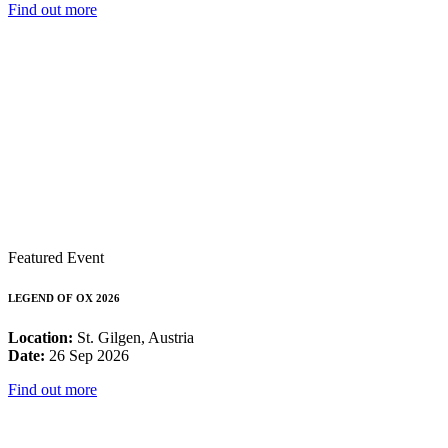
Find out more
Featured Event
LEGEND OF OX 2026
Location:
St. Gilgen, Austria
Date:
26 Sep 2026
Find out more