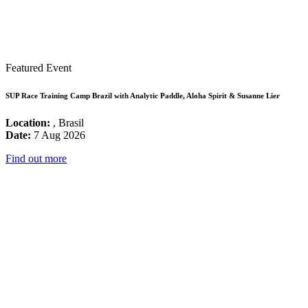
Featured Event
SUP Race Training Camp Brazil with Analytic Paddle, Aloha Spirit & Susanne Lier
Location:
, Brasil
Date:
7 Aug 2026
Find out more