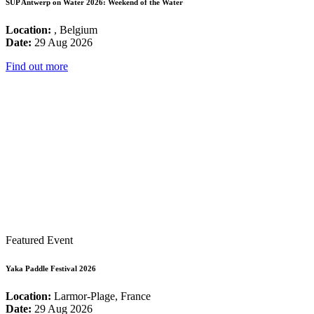
SUP Antwerp on Water 2026: Weekend of the Water
Location:
, Belgium
Date:
29 Aug 2026
Find out more
Featured Event
Yaka Paddle Festival 2026
Location:
Larmor-Plage, France
Date:
29 Aug 2026