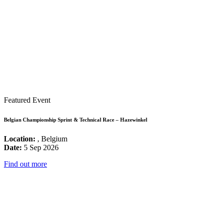
Featured Event
Belgian Championship Sprint & Technical Race – Hazewinkel
Location:
, Belgium
Date:
5 Sep 2026
Find out more