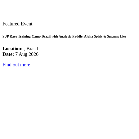
Featured Event
SUP Race Training Camp Brazil with Analytic Paddle, Aloha Spirit & Susanne Lier
Location:
, Brasil
Date:
7 Aug 2026
Find out more