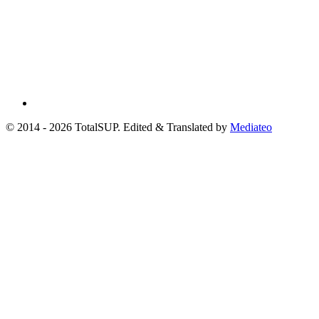
© 2014 - 2026 TotalSUP. Edited & Translated by
Mediateo