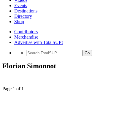
Videos
Events
Destinations
Directory
Shop
Contributors
Merchandise
Advertise with TotalSUP!
Go
Florian Simonnot
Page 1 of 1