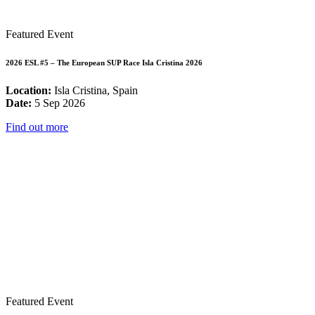
Featured Event
2026 ESL #5 – The European SUP Race Isla Cristina 2026
Location:
Isla Cristina, Spain
Date:
5 Sep 2026
Find out more
Featured Event