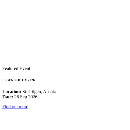
Featured Event
LEGEND OF OX 2026
Location:
St. Gilgen, Austria
Date:
26 Sep 2026
Find out more