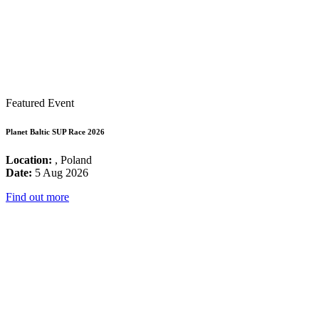
Featured Event
Planet Baltic SUP Race 2026
Location:
, Poland
Date:
5 Aug 2026
Find out more