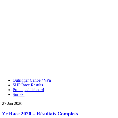
Outrigger Canoe / Va'a
SUP Race Results
Prone paddleboard
Surfski
27 Jan 2020
Ze Race 2020 – Résultats Complets