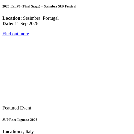
2026 ESL #6 (Final Stage) – Sesimbra SUP Festival
Location:
Sesimbra, Portugal
Date:
11 Sep 2026
Find out more
Featured Event
SUP Race Lignano 2026
Location:
, Italy