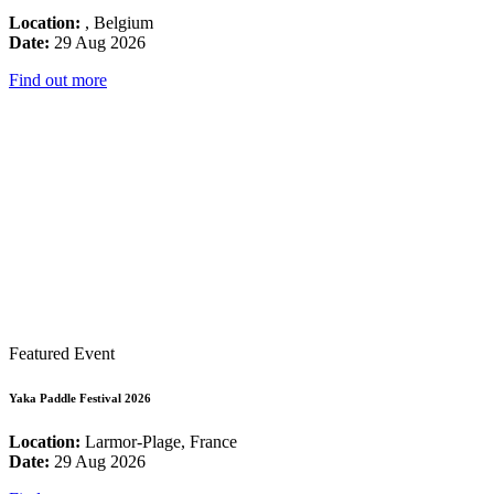
Location:
, Belgium
Date:
29 Aug 2026
Find out more
Featured Event
Yaka Paddle Festival 2026
Location:
Larmor-Plage, France
Date:
29 Aug 2026