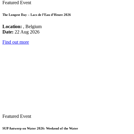
Featured Event
The Longest Day – Lacs de l’Eau d’Heure 2026
Location:
, Belgium
Date:
22 Aug 2026
Find out more
Featured Event
SUP Antwerp on Water 2026: Weekend of the Water