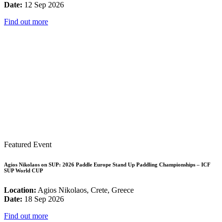
Date:
12 Sep 2026
Find out more
Featured Event
Agios Nikolaos on SUP: 2026 Paddle Europe Stand Up Paddling Championships – ICF
SUP World CUP
Location:
Agios Nikolaos, Crete, Greece
Date:
18 Sep 2026
Find out more