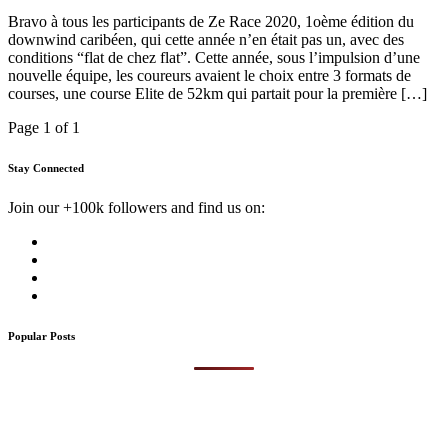
Bravo à tous les participants de Ze Race 2020, 1oème édition du
downwind caribéen, qui cette année n’en était pas un, avec des
conditions “flat de chez flat”. Cette année, sous l’impulsion d’une
nouvelle équipe, les coureurs avaient le choix entre 3 formats de
courses, une course Elite de 52km qui partait pour la première […]
Page 1 of 1
Stay Connected
Join our +100k followers and find us on:
Popular Posts