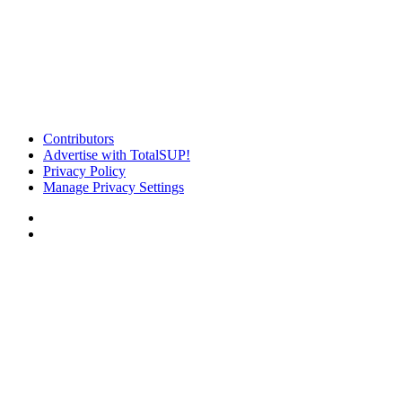
Contributors
Advertise with TotalSUP!
Privacy Policy
Manage Privacy Settings