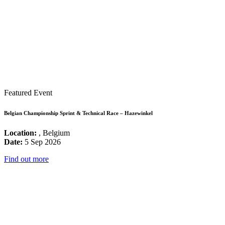
Featured Event
Belgian Championship Sprint & Technical Race – Hazewinkel
Location:
, Belgium
Date:
5 Sep 2026
Find out more