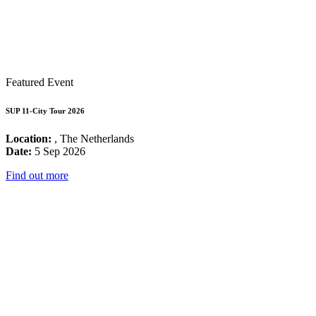
Featured Event
SUP 11-City Tour 2026
Location:
, The Netherlands
Date:
5 Sep 2026
Find out more