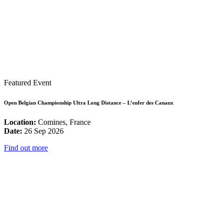
Featured Event
Open Belgian Championship Ultra Long Distance – L’enfer des Canaux
Location:
Comines, France
Date:
26 Sep 2026
Find out more