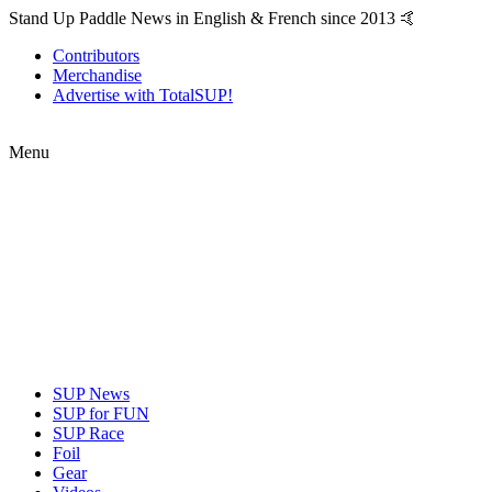
Stand Up Paddle News in English & French since 2013 🤙
Contributors
Merchandise
Advertise with TotalSUP!
Menu
SUP News
SUP for FUN
SUP Race
Foil
Gear