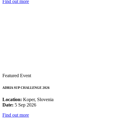
Find out more
Featured Event
ADRIA SUP CHALLENGE 2026
Location:
Koper, Slovenia
Date:
5 Sep 2026
Find out more