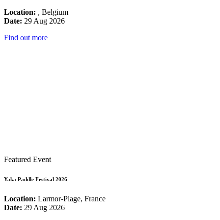
Location:
, Belgium
Date:
29 Aug 2026
Find out more
Featured Event
Yaka Paddle Festival 2026
Location:
Larmor-Plage, France
Date:
29 Aug 2026