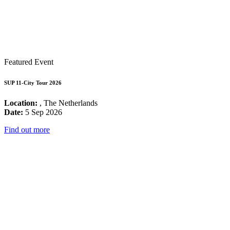
Featured Event
SUP 11-City Tour 2026
Location:
, The Netherlands
Date:
5 Sep 2026
Find out more