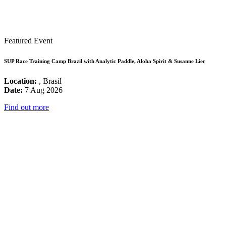
Featured Event
SUP Race Training Camp Brazil with Analytic Paddle, Aloha Spirit & Susanne Lier
Location:
, Brasil
Date:
7 Aug 2026
Find out more