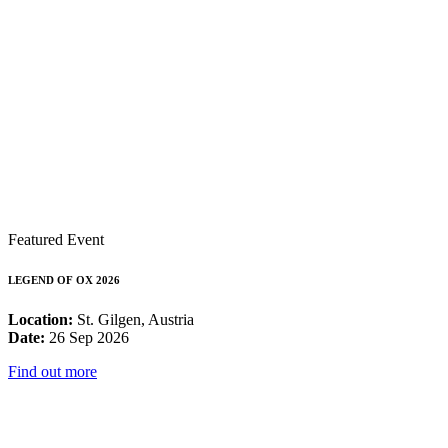
Featured Event
LEGEND OF OX 2026
Location:
St. Gilgen, Austria
Date:
26 Sep 2026
Find out more