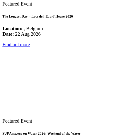
Featured Event
The Longest Day – Lacs de l’Eau d’Heure 2026
Location:
, Belgium
Date:
22 Aug 2026
Find out more
Featured Event
SUP Antwerp on Water 2026: Weekend of the Water