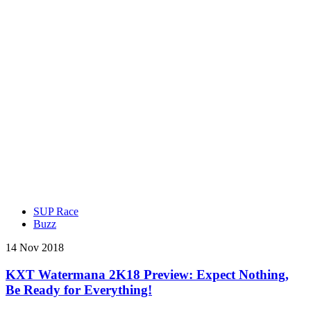
SUP Race
Buzz
14 Nov 2018
KXT Watermana 2K18 Preview: Expect Nothing,
Be Ready for Everything!