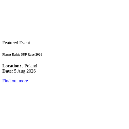
Featured Event
Planet Baltic SUP Race 2026
Location:
, Poland
Date:
5 Aug 2026
Find out more