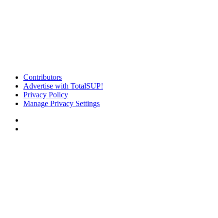
Contributors
Advertise with TotalSUP!
Privacy Policy
Manage Privacy Settings