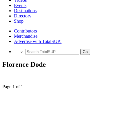
Videos
Events
Destinations
Directory
Shop
Contributors
Merchandise
Advertise with TotalSUP!
Go
Florence Dode
Page 1 of 1