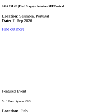
2026 ESL #6 (Final Stage) – Sesimbra SUP Festival
Location:
Sesimbra, Portugal
Date:
11 Sep 2026
Find out more
Featured Event
SUP Race Lignano 2026
Location:
, Italy