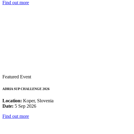
Find out more
Featured Event
ADRIA SUP CHALLENGE 2026
Location:
Koper, Slovenia
Date:
5 Sep 2026
Find out more