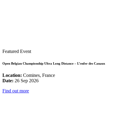
Featured Event
Open Belgian Championship Ultra Long Distance – L’enfer des Canaux
Location:
Comines, France
Date:
26 Sep 2026
Find out more