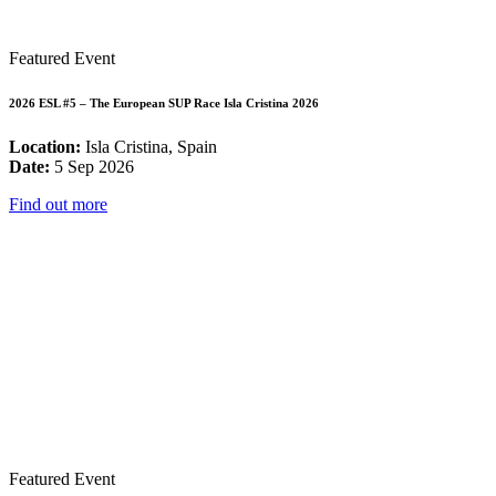
Featured Event
2026 ESL #5 – The European SUP Race Isla Cristina 2026
Location:
Isla Cristina, Spain
Date:
5 Sep 2026
Find out more
Featured Event