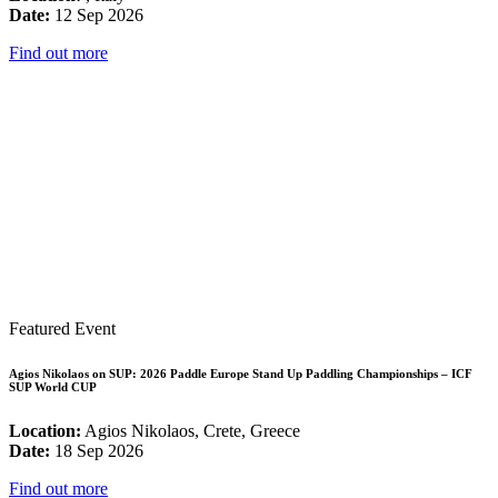
Date:
12 Sep 2026
Find out more
Featured Event
Agios Nikolaos on SUP: 2026 Paddle Europe Stand Up Paddling Championships – ICF
SUP World CUP
Location:
Agios Nikolaos, Crete, Greece
Date:
18 Sep 2026
Find out more