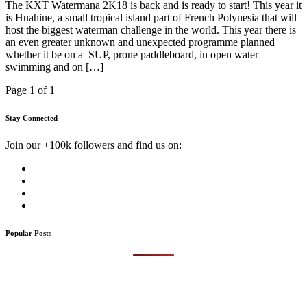
The KXT Watermana 2K18 is back and is ready to start! This year it
is Huahine, a small tropical island part of French Polynesia that will
host the biggest waterman challenge in the world. This year there is
an even greater unknown and unexpected programme planned
whether it be on a SUP, prone paddleboard, in open water
swimming and on […]
Page 1 of 1
Stay Connected
Join our +100k followers and find us on:
Popular Posts