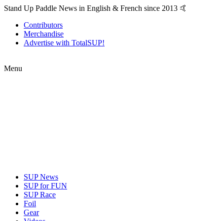
Stand Up Paddle News in English & French since 2013 🤙
Contributors
Merchandise
Advertise with TotalSUP!
Menu
SUP News
SUP for FUN
SUP Race
Foil
Gear