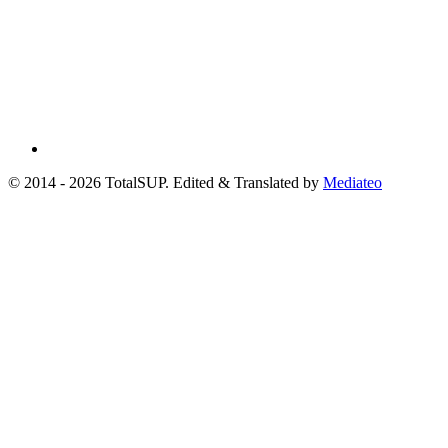
© 2014 - 2026 TotalSUP. Edited & Translated by
Mediateo