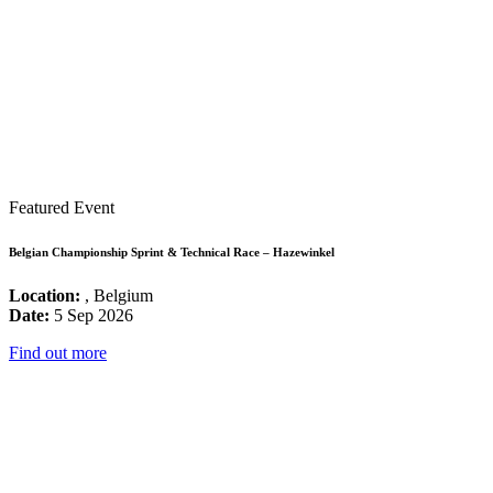
Featured Event
Belgian Championship Sprint & Technical Race – Hazewinkel
Location:
, Belgium
Date:
5 Sep 2026
Find out more