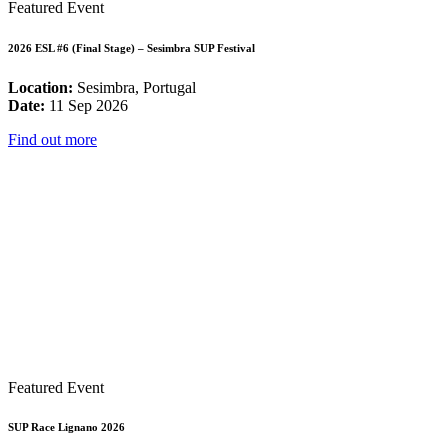
Featured Event
2026 ESL #6 (Final Stage) – Sesimbra SUP Festival
Location:
Sesimbra, Portugal
Date:
11 Sep 2026
Find out more
Featured Event
SUP Race Lignano 2026