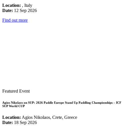
Location:
, Italy
Date:
12 Sep 2026
Find out more
Featured Event
Agios Nikolaos on SUP: 2026 Paddle Europe Stand Up Paddling Championships – ICF
SUP World CUP
Location:
Agios Nikolaos, Crete, Greece
Date:
18 Sep 2026