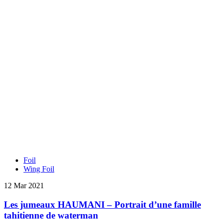
Foil
Wing Foil
12 Mar 2021
Les jumeaux HAUMANI – Portrait d’une famille
tahitienne de waterman