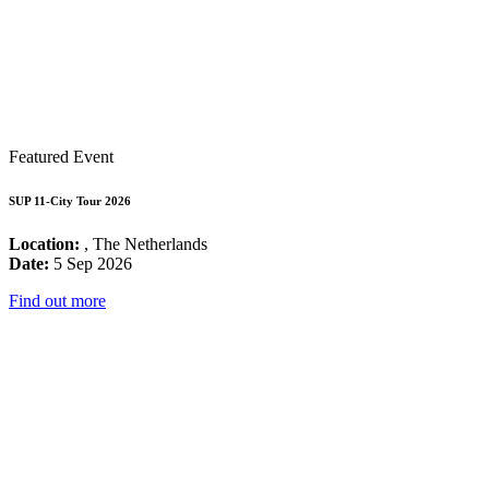
Featured Event
SUP 11-City Tour 2026
Location:
, The Netherlands
Date:
5 Sep 2026
Find out more