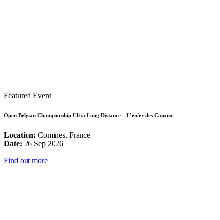
Featured Event
Open Belgian Championship Ultra Long Distance – L’enfer des Canaux
Location:
Comines, France
Date:
26 Sep 2026
Find out more