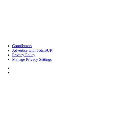
Contributors
Advertise with TotalSUP!
Privacy Policy
Manage Privacy Settings