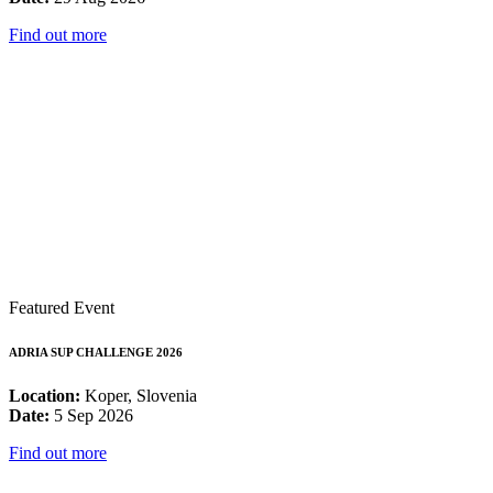
Find out more
Featured Event
ADRIA SUP CHALLENGE 2026
Location:
Koper, Slovenia
Date:
5 Sep 2026
Find out more