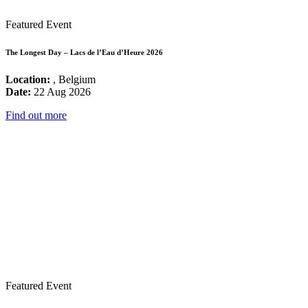
Featured Event
The Longest Day – Lacs de l’Eau d’Heure 2026
Location:
, Belgium
Date:
22 Aug 2026
Find out more
Featured Event