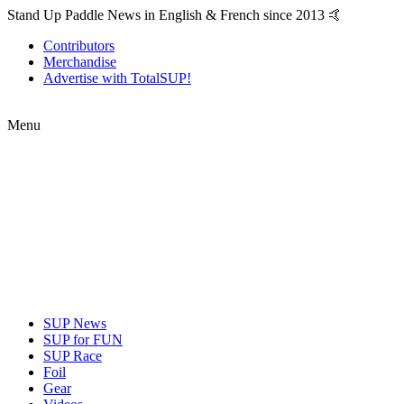
Stand Up Paddle News in English & French since 2013 🤙
Contributors
Merchandise
Advertise with TotalSUP!
Menu
SUP News
SUP for FUN
SUP Race
Foil
Gear