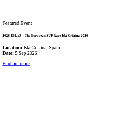
Featured Event
2026 ESL #5 – The European SUP Race Isla Cristina 2026
Location:
Isla Cristina, Spain
Date:
5 Sep 2026
Find out more