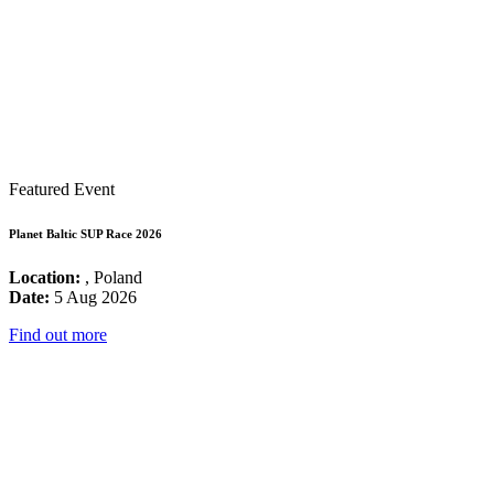
Featured Event
Planet Baltic SUP Race 2026
Location:
, Poland
Date:
5 Aug 2026
Find out more