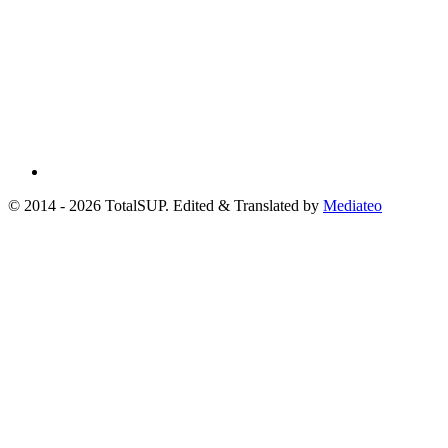
© 2014 - 2026 TotalSUP. Edited & Translated by
Mediateo