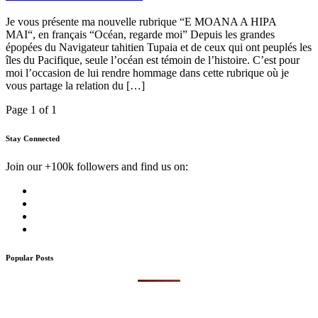
Je vous présente ma nouvelle rubrique “E MOANA A HIPA
MAI“, en français “Océan, regarde moi” Depuis les grandes
épopées du Navigateur tahitien Tupaia et de ceux qui ont peuplés les
îles du Pacifique, seule l’océan est témoin de l’histoire. C’est pour
moi l’occasion de lui rendre hommage dans cette rubrique où je
vous partage la relation du […]
Page 1 of 1
Stay Connected
Join our +100k followers and find us on:
Popular Posts