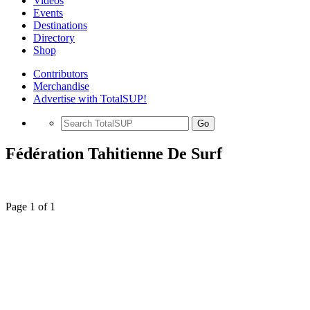
Videos
Events
Destinations
Directory
Shop
Contributors
Merchandise
Advertise with TotalSUP!
Go
Fédération Tahitienne De Surf
Page 1 of 1