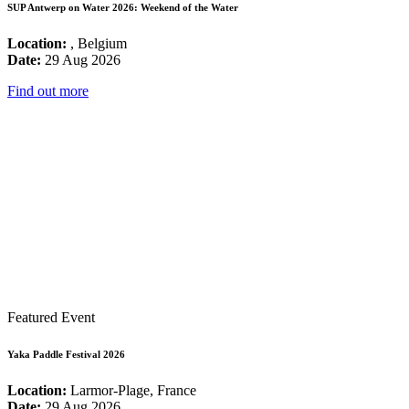
SUP Antwerp on Water 2026: Weekend of the Water
Location:
, Belgium
Date:
29 Aug 2026
Find out more
Featured Event
Yaka Paddle Festival 2026
Location:
Larmor-Plage, France
Date:
29 Aug 2026