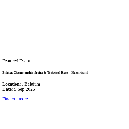
Featured Event
Belgian Championship Sprint & Technical Race – Hazewinkel
Location:
, Belgium
Date:
5 Sep 2026
Find out more