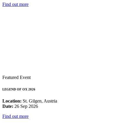
Find out more
Featured Event
LEGEND OF OX 2026
Location:
St. Gilgen, Austria
Date:
26 Sep 2026
Find out more