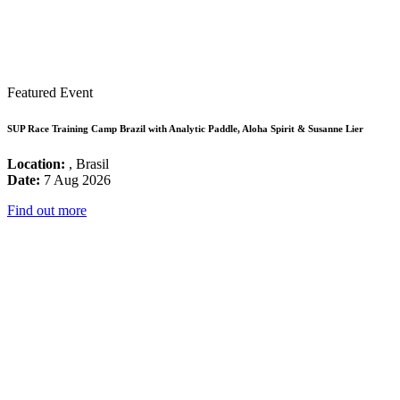
Featured Event
SUP Race Training Camp Brazil with Analytic Paddle, Aloha Spirit & Susanne Lier
Location:
, Brasil
Date:
7 Aug 2026
Find out more