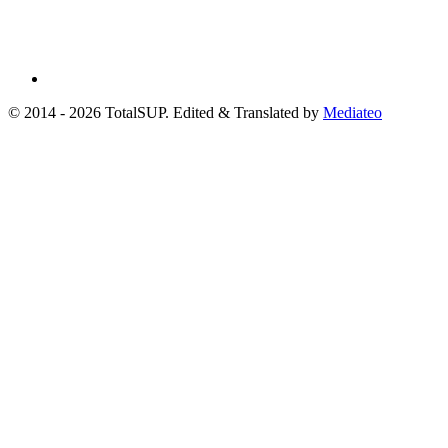
© 2014 - 2026 TotalSUP. Edited & Translated by
Mediateo