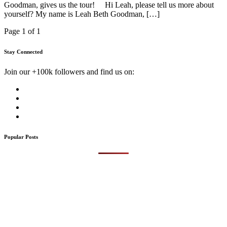
Goodman, gives us the tour! Hi Leah, please tell us more about
yourself? My name is Leah Beth Goodman, […]
Page 1 of 1
Stay Connected
Join our +100k followers and find us on:
Popular Posts