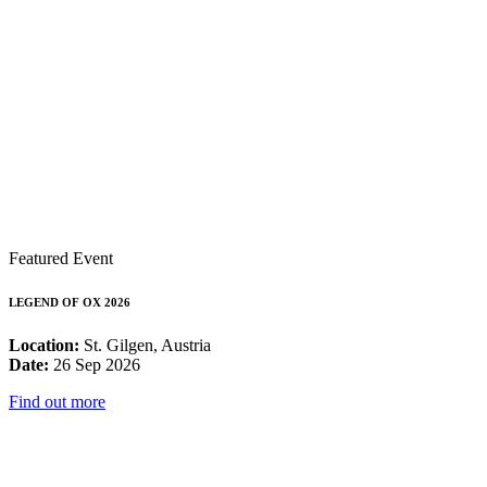
Featured Event
LEGEND OF OX 2026
Location:
St. Gilgen, Austria
Date:
26 Sep 2026
Find out more