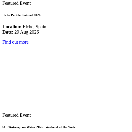
Featured Event
Elche Paddle Festival 2026
Location:
Elche, Spain
Date:
29 Aug 2026
Find out more
Featured Event
SUP Antwerp on Water 2026: Weekend of the Water