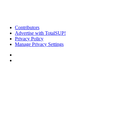
Contributors
Advertise with TotalSUP!
Privacy Policy
Manage Privacy Settings