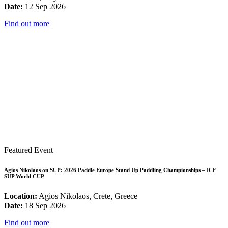
Date:
12 Sep 2026
Find out more
Featured Event
Agios Nikolaos on SUP: 2026 Paddle Europe Stand Up Paddling Championships – ICF
SUP World CUP
Location:
Agios Nikolaos, Crete, Greece
Date:
18 Sep 2026
Find out more