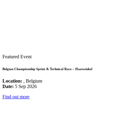
Featured Event
Belgian Championship Sprint & Technical Race – Hazewinkel
Location:
, Belgium
Date:
5 Sep 2026
Find out more