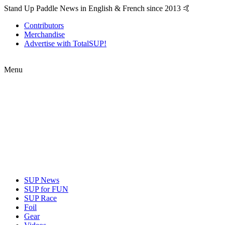
Stand Up Paddle News in English & French since 2013 🤙
Contributors
Merchandise
Advertise with TotalSUP!
Menu
SUP News
SUP for FUN
SUP Race
Foil
Gear