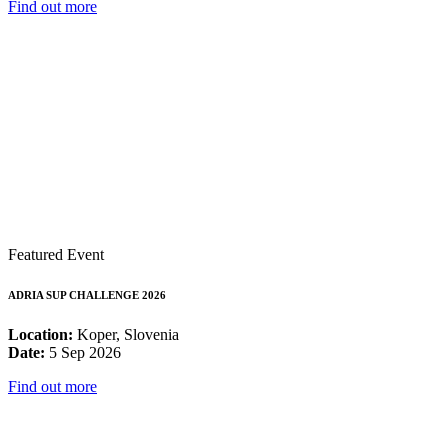
Find out more
Featured Event
ADRIA SUP CHALLENGE 2026
Location:
Koper, Slovenia
Date:
5 Sep 2026
Find out more