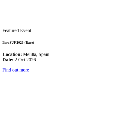
Featured Event
EuroSUP 2026 (Race)
Location:
Melilla, Spain
Date:
2 Oct 2026
Find out more