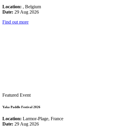
Location:
, Belgium
Date:
29 Aug 2026
Find out more
Featured Event
Yaka Paddle Festival 2026
Location:
Larmor-Plage, France
Date:
29 Aug 2026