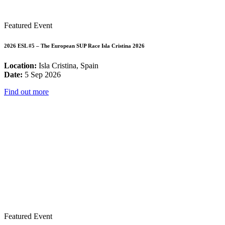
Featured Event
2026 ESL #5 – The European SUP Race Isla Cristina 2026
Location:
Isla Cristina, Spain
Date:
5 Sep 2026
Find out more
Featured Event