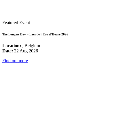
Featured Event
The Longest Day – Lacs de l’Eau d’Heure 2026
Location:
, Belgium
Date:
22 Aug 2026
Find out more