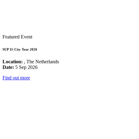
Featured Event
SUP 11-City Tour 2026
Location:
, The Netherlands
Date:
5 Sep 2026
Find out more