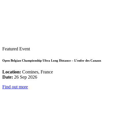
Featured Event
Open Belgian Championship Ultra Long Distance – L’enfer des Canaux
Location:
Comines, France
Date:
26 Sep 2026
Find out more