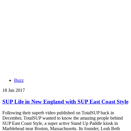
Buzz
18 Jan 2017
SUP Life in New England with SUP East Coast Style
Following their superb video published on TotalSUP back in
December, TotalSUP wanted to know the amazing people behind
SUP East Coast Style, a super active Stand Up Paddle kiosk in
Marblehead near Boston, Massachusetts. Its founder, Leah Beth