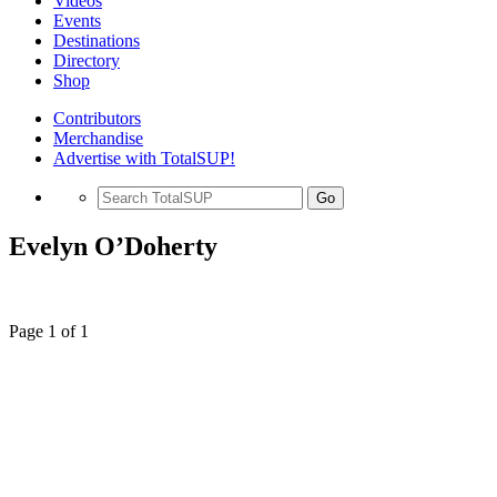
Videos
Events
Destinations
Directory
Shop
Contributors
Merchandise
Advertise with TotalSUP!
Go
Evelyn O’Doherty
Page 1 of 1