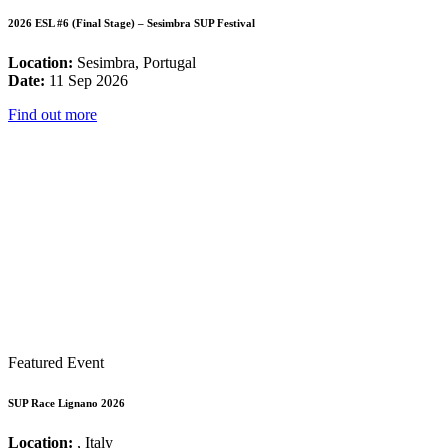
2026 ESL #6 (Final Stage) – Sesimbra SUP Festival
Location:
Sesimbra, Portugal
Date:
11 Sep 2026
Find out more
Featured Event
SUP Race Lignano 2026
Location:
, Italy