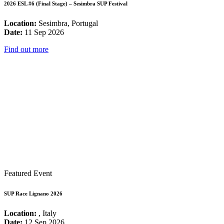
2026 ESL #6 (Final Stage) – Sesimbra SUP Festival
Location:
Sesimbra, Portugal
Date:
11 Sep 2026
Find out more
Featured Event
SUP Race Lignano 2026
Location:
, Italy
Date:
12 Sep 2026