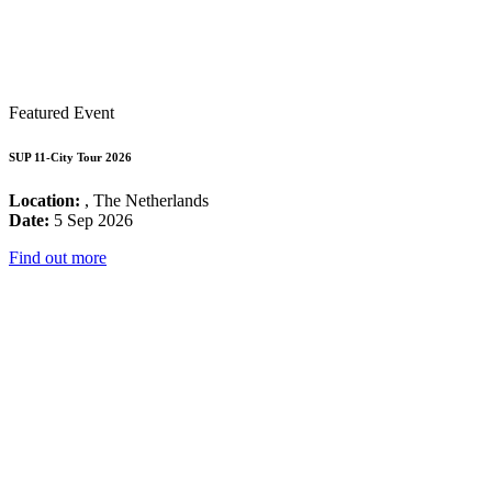
Featured Event
SUP 11-City Tour 2026
Location:
, The Netherlands
Date:
5 Sep 2026
Find out more