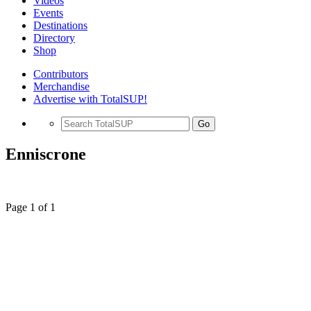
Videos
Events
Destinations
Directory
Shop
Contributors
Merchandise
Advertise with TotalSUP!
Go
Enniscrone
Page 1 of 1