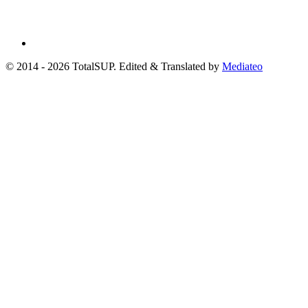
© 2014 - 2026 TotalSUP. Edited & Translated by
Mediateo