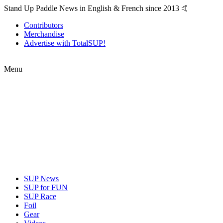
Stand Up Paddle News in English & French since 2013 🤙
Contributors
Merchandise
Advertise with TotalSUP!
Menu
SUP News
SUP for FUN
SUP Race
Foil
Gear