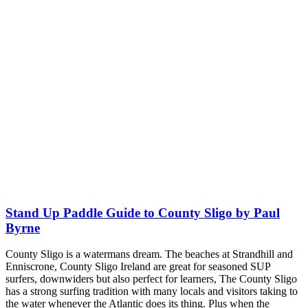
Stand Up Paddle Guide to County Sligo by Paul
Byrne
County Sligo is a watermans dream. The beaches at Strandhill and
Enniscrone, County Sligo Ireland are great for seasoned SUP
surfers, downwiders but also perfect for learners, The County Sligo
has a strong surfing tradition with many locals and visitors taking to
the water whenever the Atlantic does its thing. Plus when the