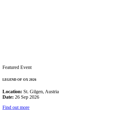
Featured Event
LEGEND OF OX 2026
Location:
St. Gilgen, Austria
Date:
26 Sep 2026
Find out more