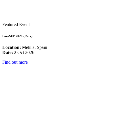
Featured Event
EuroSUP 2026 (Race)
Location:
Melilla, Spain
Date:
2 Oct 2026
Find out more