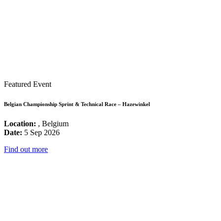
Featured Event
Belgian Championship Sprint & Technical Race – Hazewinkel
Location:
, Belgium
Date:
5 Sep 2026
Find out more