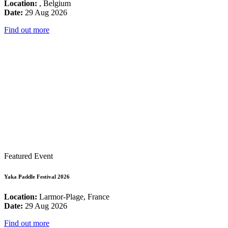
Location:
, Belgium
Date:
29 Aug 2026
Find out more
Featured Event
Yaka Paddle Festival 2026
Location:
Larmor-Plage, France
Date:
29 Aug 2026
Find out more