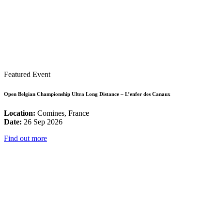
Featured Event
Open Belgian Championship Ultra Long Distance – L’enfer des Canaux
Location:
Comines, France
Date:
26 Sep 2026
Find out more