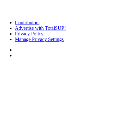
Contributors
Advertise with TotalSUP!
Privacy Policy
Manage Privacy Settings