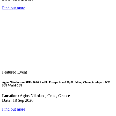
Find out more
Featured Event
Agios Nikolaos on SUP: 2026 Paddle Europe Stand Up Paddling Championships – ICF
SUP World CUP
Location:
Agios Nikolaos, Crete, Greece
Date:
18 Sep 2026
Find out more