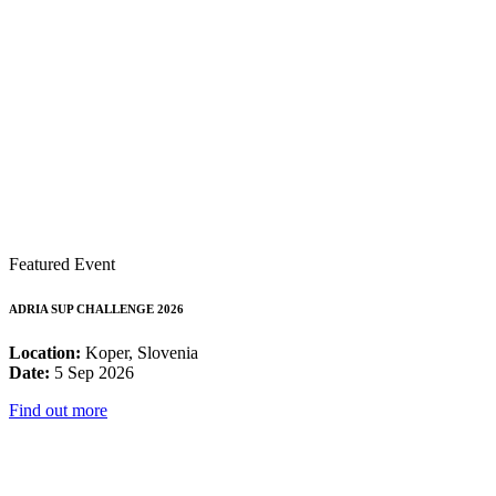
Featured Event
ADRIA SUP CHALLENGE 2026
Location:
Koper, Slovenia
Date:
5 Sep 2026
Find out more