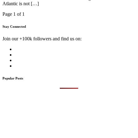
Atlantic is not […]
Page 1 of 1
Stay Connected
Join our +100k followers and find us on:
Popular Posts