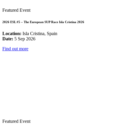
Featured Event
2026 ESL #5 – The European SUP Race Isla Cristina 2026
Location:
Isla Cristina, Spain
Date:
5 Sep 2026
Find out more
Featured Event