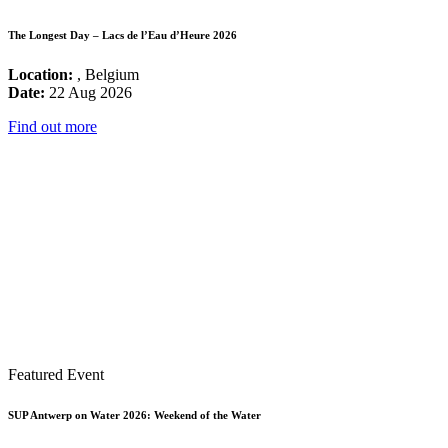
The Longest Day – Lacs de l’Eau d’Heure 2026
Location:
, Belgium
Date:
22 Aug 2026
Find out more
Featured Event
SUP Antwerp on Water 2026: Weekend of the Water