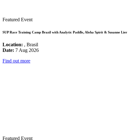
Featured Event
SUP Race Training Camp Brazil with Analytic Paddle, Aloha Spirit & Susanne Lier
Location:
, Brasil
Date:
7 Aug 2026
Find out more
Featured Event