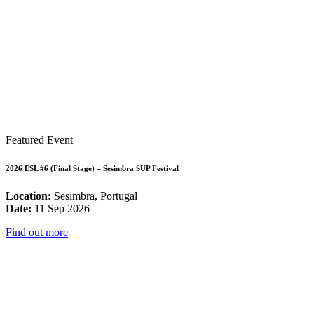
Featured Event
2026 ESL #6 (Final Stage) – Sesimbra SUP Festival
Location:
Sesimbra, Portugal
Date:
11 Sep 2026
Find out more