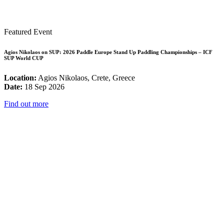
Featured Event
Agios Nikolaos on SUP: 2026 Paddle Europe Stand Up Paddling Championships – ICF
SUP World CUP
Location:
Agios Nikolaos, Crete, Greece
Date:
18 Sep 2026
Find out more