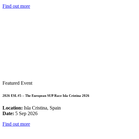
Find out more
Featured Event
2026 ESL #5 – The European SUP Race Isla Cristina 2026
Location:
Isla Cristina, Spain
Date:
5 Sep 2026
Find out more