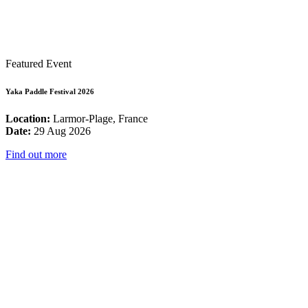
Featured Event
Yaka Paddle Festival 2026
Location:
Larmor-Plage, France
Date:
29 Aug 2026
Find out more