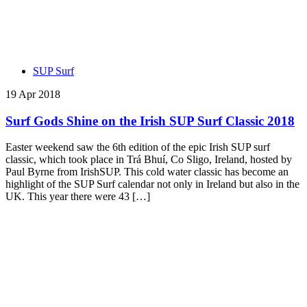
SUP Surf
19 Apr 2018
Surf Gods Shine on the Irish SUP Surf Classic 2018
Easter weekend saw the 6th edition of the epic Irish SUP surf
classic, which took place in Trá Bhuí, Co Sligo, Ireland, hosted by
Paul Byrne from IrishSUP. This cold water classic has become an
highlight of the SUP Surf calendar not only in Ireland but also in the
UK. This year there were 43 […]