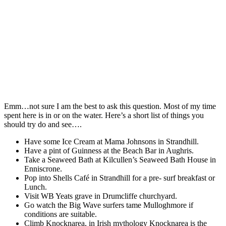
Emm…not sure I am the best to ask this question. Most of my time
spent here is in or on the water. Here’s a short list of things you
should try do and see….
Have some Ice Cream at Mama Johnsons in Strandhill.
Have a pint of Guinness at the Beach Bar in Aughris.
Take a Seaweed Bath at Kilcullen’s Seaweed Bath House in
Enniscrone.
Pop into Shells Café in Strandhill for a pre- surf breakfast or
Lunch.
Visit WB Yeats grave in Drumcliffe churchyard.
Go watch the Big Wave surfers tame Mulloghmore if
conditions are suitable.
Climb Knocknarea, in Irish mythology Knocknarea is the