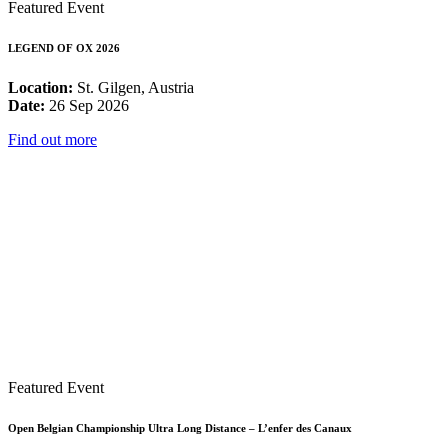
Featured Event
LEGEND OF OX 2026
Location:
St. Gilgen, Austria
Date:
26 Sep 2026
Find out more
Featured Event
Open Belgian Championship Ultra Long Distance – L’enfer des Canaux