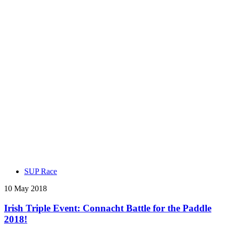
SUP Race
10 May 2018
Irish Triple Event: Connacht Battle for the Paddle
2018!