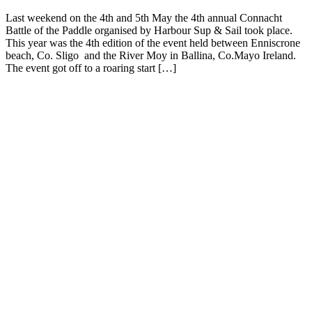
Last weekend on the 4th and 5th May the 4th annual Connacht
Battle of the Paddle organised by Harbour Sup & Sail took place.
This year was the 4th edition of the event held between Enniscrone
beach, Co. Sligo and the River Moy in Ballina, Co.Mayo Ireland.
The event got off to a roaring start […]