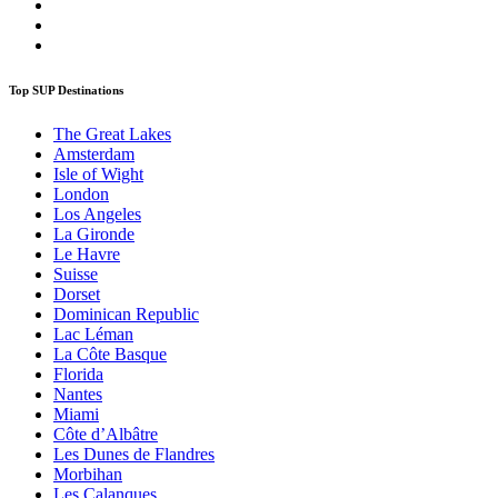
Top SUP Destinations
The Great Lakes
Amsterdam
Isle of Wight
London
Los Angeles
La Gironde
Le Havre
Suisse
Dorset
Dominican Republic
Lac Léman
La Côte Basque
Florida
Nantes
Miami
Côte d’Albâtre
Les Dunes de Flandres
Morbihan
Les Calanques