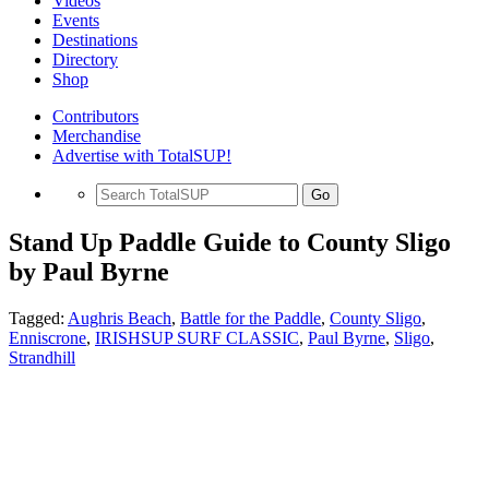
Videos
Events
Destinations
Directory
Shop
Contributors
Merchandise
Advertise with TotalSUP!
Go
Stand Up Paddle Guide to County Sligo
by Paul Byrne
Tagged:
Aughris Beach
,
Battle for the Paddle
,
County Sligo
,
Enniscrone
,
IRISHSUP SURF CLASSIC
,
Paul Byrne
,
Sligo
,
Strandhill