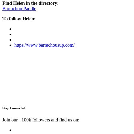
Find Helen in the directory:
Barrachou Paddle
To follow Helen:
https://www.barrachousup.com/
Stay Connected
Join our +100k followers and find us on: