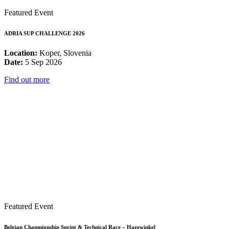
Featured Event
ADRIA SUP CHALLENGE 2026
Location:
Koper, Slovenia
Date:
5 Sep 2026
Find out more
Featured Event
Belgian Championship Sprint & Technical Race – Hazewinkel