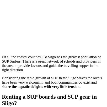
Of all the coastal counties, Co Sligo has the greatest population of
SUP Surfers. There is a great network of schools and providers in
the area to provide lessons and guide the travelling supper in the
right direction.
Considering the rapid growth of SUP in the Sligo waves the locals
have been very welcoming, and both communities co-exist and
share the aquatic delights with very little tension.
Renting a SUP boards and SUP gear in
Sligo?