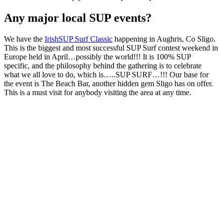
Any major local SUP events?
We have the
IrishSUP Surf Classic
happening in Aughris, Co Sligo.
This is the biggest and most successful SUP Surf contest weekend in
Europe held in April…possibly the world!!! It is 100% SUP
specific, and the philosophy behind the gathering is to celebrate
what we all love to do, which is…..SUP SURF…!!! Our base for
the event is The Beach Bar, another hidden gem Sligo has on offer.
This is a must visit for anybody visiting the area at any time.