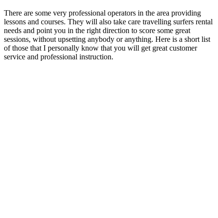
There are some very professional operators in the area providing
lessons and courses. They will also take care travelling surfers rental
needs and point you in the right direction to score some great
sessions, without upsetting anybody or anything. Here is a short list
of those that I personally know that you will get great customer
service and professional instruction.