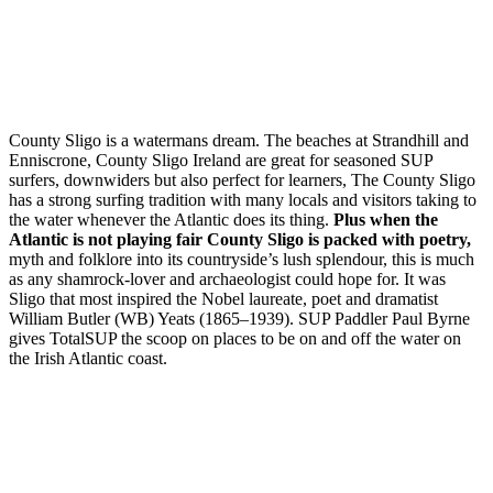
County Sligo is a watermans dream. The beaches at Strandhill and
Enniscrone, County Sligo Ireland are great for seasoned SUP
surfers, downwiders but also perfect for learners, The County Sligo
has a strong surfing tradition with many locals and visitors taking to
the water whenever the Atlantic does its thing.
Plus when the
Atlantic is not playing fair County Sligo is packed with poetry,
myth and folklore into its countryside’s lush splendour, this is much
as any shamrock-lover and archaeologist could hope for. It was
Sligo that most inspired the Nobel laureate, poet and dramatist
William Butler (WB) Yeats (1865–1939). SUP Paddler Paul Byrne
gives TotalSUP the scoop on places to be on and off the water on
the Irish Atlantic coast.