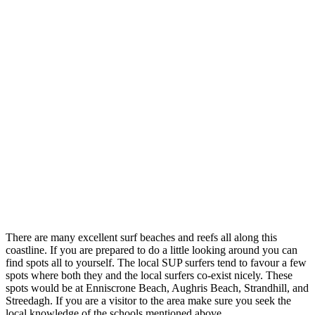
There are many excellent surf beaches and reefs all along this
coastline. If you are prepared to do a little looking around you can
find spots all to yourself. The local SUP surfers tend to favour a few
spots where both they and the local surfers co-exist nicely. These
spots would be at Enniscrone Beach, Aughris Beach, Strandhill, and
Streedagh. If you are a visitor to the area make sure you seek the
local knowledge of the schools mentioned above.