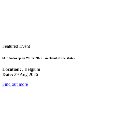
Featured Event
SUP Antwerp on Water 2026: Weekend of the Water
Location:
, Belgium
Date:
29 Aug 2026
Find out more