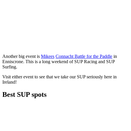
Another big event is
Mikees
Connacht Battle for the Paddle
in
Enniscrone. This is a long weekend of SUP Racing and SUP
Surfing.
Visit either event to see that we take our SUP seriously here in
Ireland!
Best SUP spots