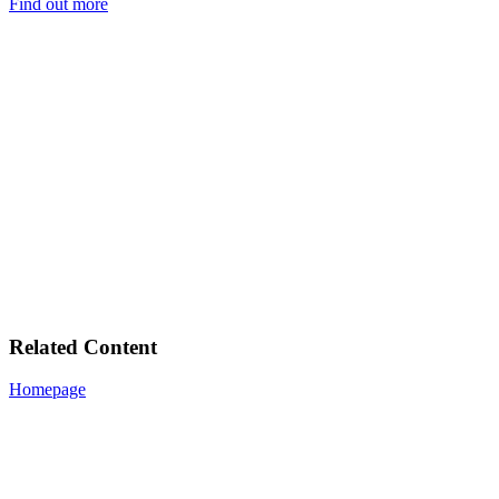
Find out more
Related Content
Homepage