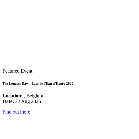
Featured Event
The Longest Day – Lacs de l’Eau d’Heure 2026
Location:
, Belgium
Date:
22 Aug 2026
Find out more