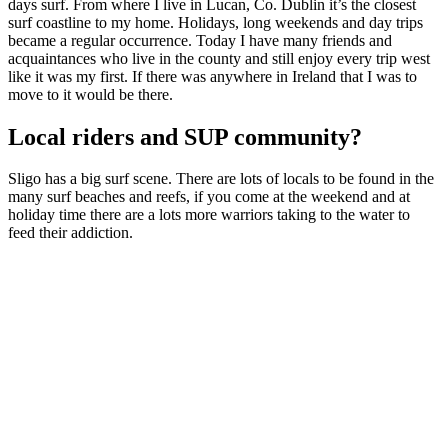
days surf. From where I live in Lucan, Co. Dublin it’s the closest
surf coastline to my home. Holidays, long weekends and day trips
became a regular occurrence. Today I have many friends and
acquaintances who live in the county and still enjoy every trip west
like it was my first. If there was anywhere in Ireland that I was to
move to it would be there.
Local riders and SUP community?
Sligo has a big surf scene. There are lots of locals to be found in the
many surf beaches and reefs, if you come at the weekend and at
holiday time there are a lots more warriors taking to the water to
feed their addiction.