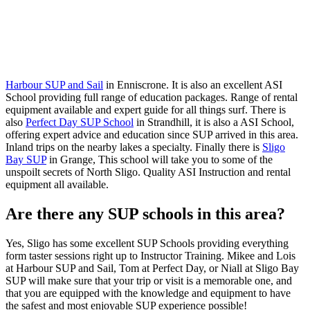
Harbour SUP and Sail
in Enniscrone. It is also an excellent ASI
School providing full range of education packages. Range of rental
equipment available and expert guide for all things surf. There is
also
Perfect Day SUP School
in Strandhill, it is also a ASI School,
offering expert advice and education since SUP arrived in this area.
Inland trips on the nearby lakes a specialty. Finally there is
Sligo
Bay SUP
in Grange, This school will take you to some of the
unspoilt secrets of North Sligo. Quality ASI Instruction and rental
equipment all available.
Are there any SUP schools in this area?
Yes, Sligo has some excellent SUP Schools providing everything
form taster sessions right up to Instructor Training. Mikee and Lois
at Harbour SUP and Sail, Tom at Perfect Day, or Niall at Sligo Bay
SUP will make sure that your trip or visit is a memorable one, and
that you are equipped with the knowledge and equipment to have
the safest and most enjoyable SUP experience possible!