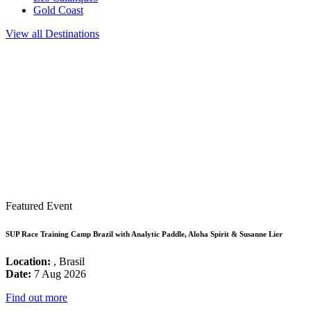
Gold Coast
View all Destinations
Featured Event
SUP Race Training Camp Brazil with Analytic Paddle, Aloha Spirit & Susanne Lier
Location:
, Brasil
Date:
7 Aug 2026
Find out more