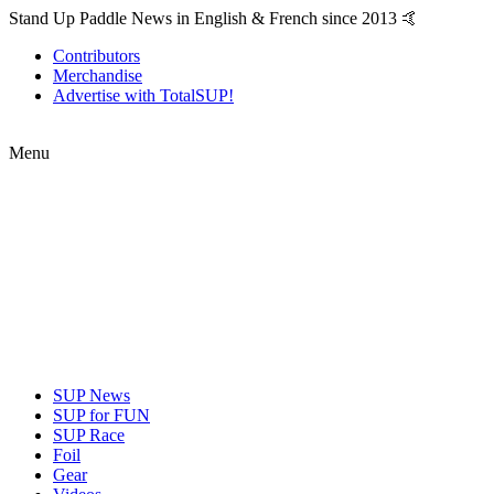
Stand Up Paddle News in English & French since 2013 🤙
Contributors
Merchandise
Advertise with TotalSUP!
Menu
SUP News
SUP for FUN
SUP Race
Foil
Gear