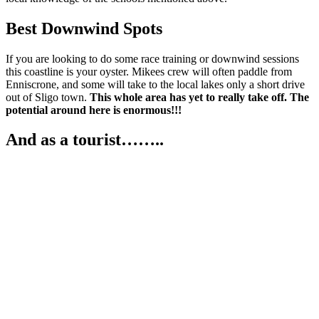
Best Downwind Spots
If you are looking to do some race training or downwind sessions
this coastline is your oyster. Mikees crew will often paddle from
Enniscrone, and some will take to the local lakes only a short drive
out of Sligo town.
This whole area has yet to really take off. The
potential around here is enormous!!!
And as a tourist……..