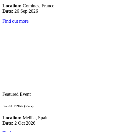
Location:
Comines, France
Date:
26 Sep 2026
Find out more
Featured Event
EuroSUP 2026 (Race)
Location:
Melilla, Spain
Date:
2 Oct 2026