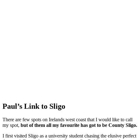
Paul’s Link to Sligo
There are few spots on Irelands west coast that I would like to call
my spot,
but of them all my favourite has got to be County Sligo.
I first visited Sligo as a university student chasing the elusive perfect