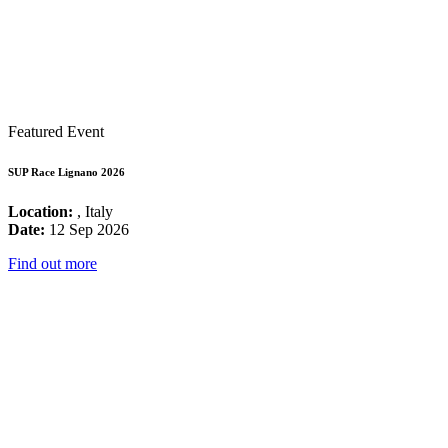
Featured Event
SUP Race Lignano 2026
Location:
, Italy
Date:
12 Sep 2026
Find out more