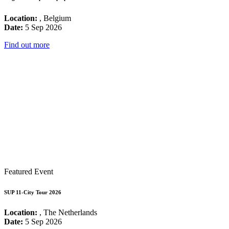
Location:
, Belgium
Date:
5 Sep 2026
Find out more
Featured Event
SUP 11-City Tour 2026
Location:
, The Netherlands
Date:
5 Sep 2026