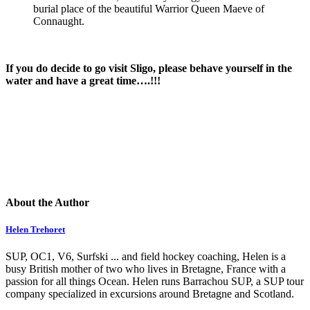
burial place of the beautiful Warrior Queen Maeve of
Connaught.
If you do decide to go visit Sligo, please behave yourself in the
water and have a great time….!!!
About the Author
Helen Trehoret
SUP, OC1, V6, Surfski ... and field hockey coaching, Helen is a
busy British mother of two who lives in Bretagne, France with a
passion for all things Ocean. Helen runs Barrachou SUP, a SUP tour
company specialized in excursions around Bretagne and Scotland.