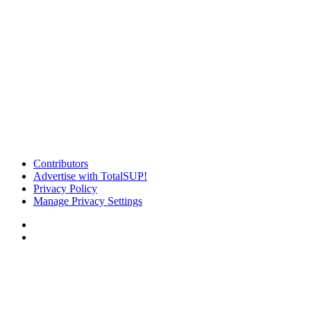
Contributors
Advertise with TotalSUP!
Privacy Policy
Manage Privacy Settings