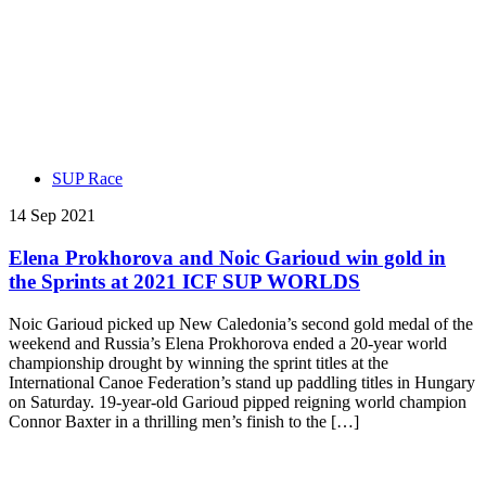
SUP Race
14 Sep 2021
Elena Prokhorova and Noic Garioud win gold in
the Sprints at 2021 ICF SUP WORLDS
Noic Garioud picked up New Caledonia’s second gold medal of the
weekend and Russia’s Elena Prokhorova ended a 20-year world
championship drought by winning the sprint titles at the
International Canoe Federation’s stand up paddling titles in Hungary
on Saturday. 19-year-old Garioud pipped reigning world champion
Connor Baxter in a thrilling men’s finish to the […]