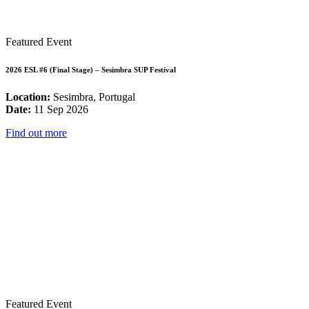
Featured Event
2026 ESL #6 (Final Stage) – Sesimbra SUP Festival
Location:
Sesimbra, Portugal
Date:
11 Sep 2026
Find out more
Featured Event