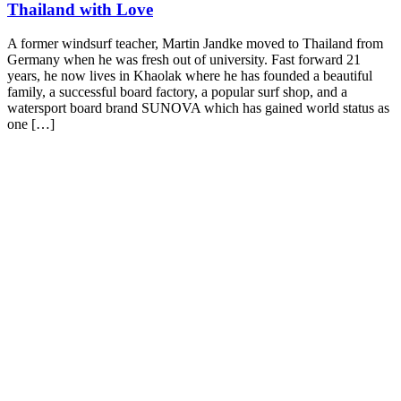
Thailand with Love
A former windsurf teacher, Martin Jandke moved to Thailand from
Germany when he was fresh out of university. Fast forward 21
years, he now lives in Khaolak where he has founded a beautiful
family, a successful board factory, a popular surf shop, and a
watersport board brand SUNOVA which has gained world status as
one […]