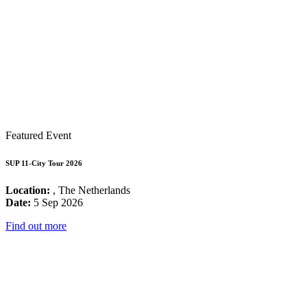
Featured Event
SUP 11-City Tour 2026
Location:
, The Netherlands
Date:
5 Sep 2026
Find out more