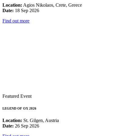
Location:
Agios Nikolaos, Crete, Greece
Date:
18 Sep 2026
Find out more
Featured Event
LEGEND OF OX 2026
Location:
St. Gilgen, Austria
Date:
26 Sep 2026