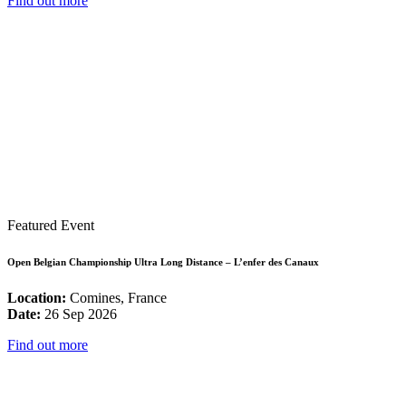
Find out more
Featured Event
Open Belgian Championship Ultra Long Distance – L’enfer des Canaux
Location:
Comines, France
Date:
26 Sep 2026
Find out more