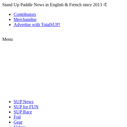
Stand Up Paddle News in English & French since 2013 🤙
Contributors
Merchandise
Advertise with TotalSUP!
Menu
SUP News
SUP for FUN
SUP Race
Foil
Gear