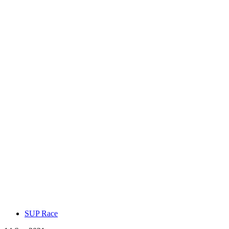
SUP Race