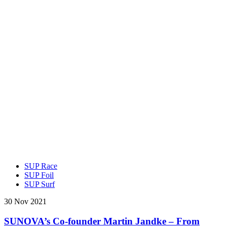
SUP Race
SUP Foil
SUP Surf
30 Nov 2021
SUNOVA’s Co-founder Martin Jandke – From