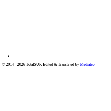
© 2014 - 2026 TotalSUP. Edited & Translated by
Mediateo