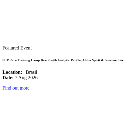
Featured Event
SUP Race Training Camp Brazil with Analytic Paddle, Aloha Spirit & Susanne Lier
Location:
, Brasil
Date:
7 Aug 2026
Find out more