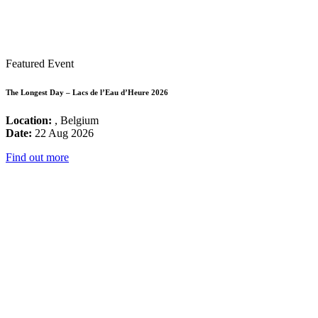
Featured Event
The Longest Day – Lacs de l’Eau d’Heure 2026
Location:
, Belgium
Date:
22 Aug 2026
Find out more