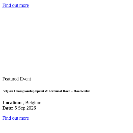
Find out more
Featured Event
Belgian Championship Sprint & Technical Race – Hazewinkel
Location:
, Belgium
Date:
5 Sep 2026
Find out more