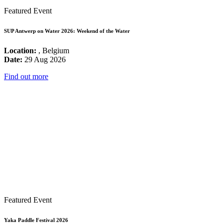
Featured Event
SUP Antwerp on Water 2026: Weekend of the Water
Location:
, Belgium
Date:
29 Aug 2026
Find out more
Featured Event
Yaka Paddle Festival 2026