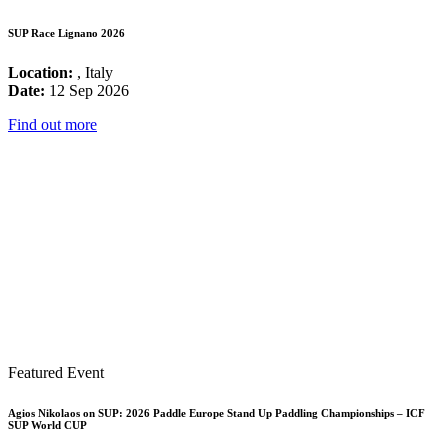
SUP Race Lignano 2026
Location:
, Italy
Date:
12 Sep 2026
Find out more
Featured Event
Agios Nikolaos on SUP: 2026 Paddle Europe Stand Up Paddling Championships – ICF
SUP World CUP