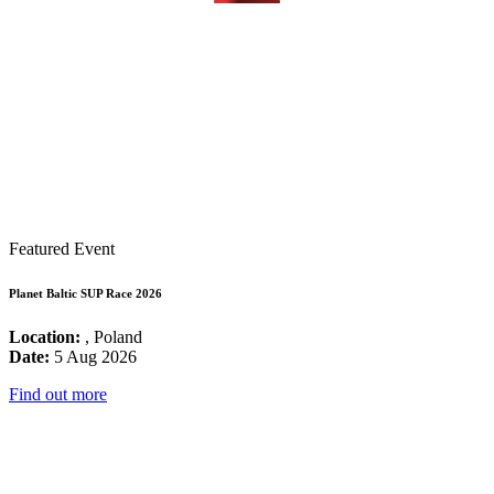
Featured Event
Planet Baltic SUP Race 2026
Location:
, Poland
Date:
5 Aug 2026
Find out more