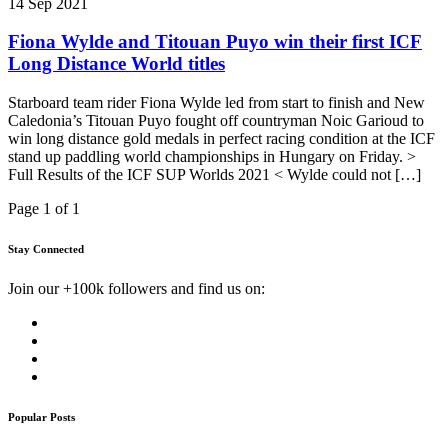
14 Sep 2021
Fiona Wylde and Titouan Puyo win their first ICF
Long Distance World titles
Starboard team rider Fiona Wylde led from start to finish and New
Caledonia’s Titouan Puyo fought off countryman Noic Garioud to
win long distance gold medals in perfect racing condition at the ICF
stand up paddling world championships in Hungary on Friday. >
Full Results of the ICF SUP Worlds 2021 < Wylde could not […]
Page 1 of 1
Stay Connected
Join our +100k followers and find us on:
Popular Posts