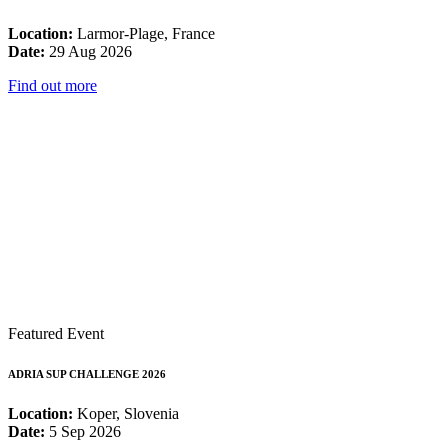
Location:
Larmor-Plage, France
Date:
29 Aug 2026
Find out more
Featured Event
ADRIA SUP CHALLENGE 2026
Location:
Koper, Slovenia
Date:
5 Sep 2026