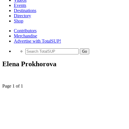
Videos
Events
Destinations
Directory
Shop
Contributors
Merchandise
Advertise with TotalSUP!
Go
Elena Prokhorova
Page 1 of 1