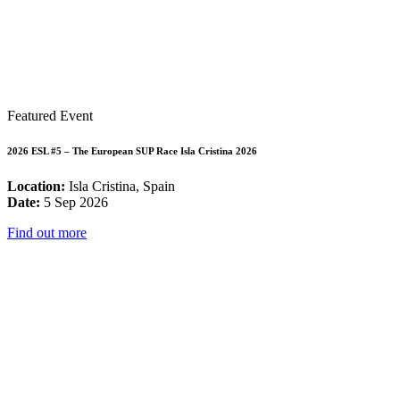
Featured Event
2026 ESL #5 – The European SUP Race Isla Cristina 2026
Location:
Isla Cristina, Spain
Date:
5 Sep 2026
Find out more