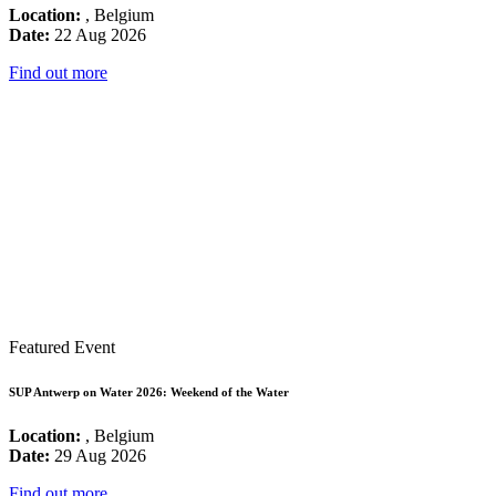
Location:
, Belgium
Date:
22 Aug 2026
Find out more
Featured Event
SUP Antwerp on Water 2026: Weekend of the Water
Location:
, Belgium
Date:
29 Aug 2026
Find out more