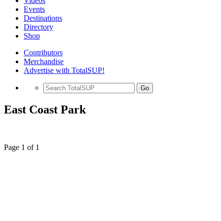
Videos
Events
Destinations
Directory
Shop
Contributors
Merchandise
Advertise with TotalSUP!
Go
East Coast Park
Page 1 of 1