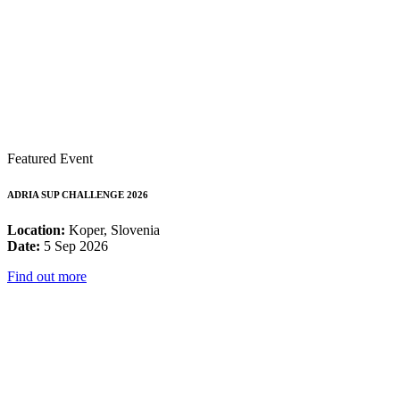
Featured Event
ADRIA SUP CHALLENGE 2026
Location:
Koper, Slovenia
Date:
5 Sep 2026
Find out more