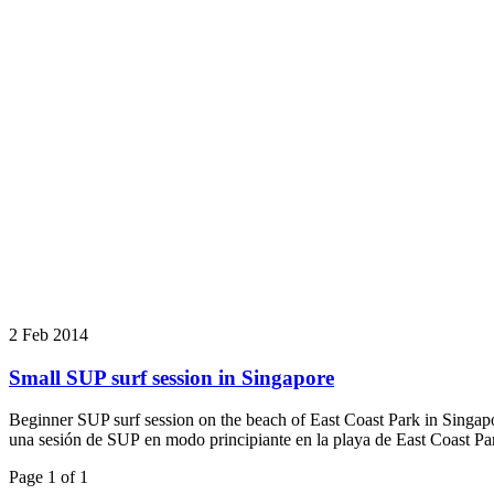
2 Feb 2014
Small SUP surf session in Singapore
Beginner SUP surf session on the beach of East Coast Park in Singapo
una sesión de SUP en modo principiante en la playa de East Coast Pa
Page 1 of 1