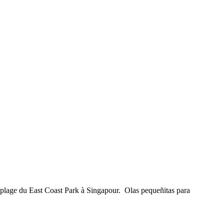
 plage du East Coast Park à Singapour. Olas pequeñitas para