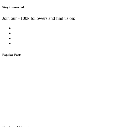
Stay Connected
Join our +100k followers and find us on:
Popular Posts