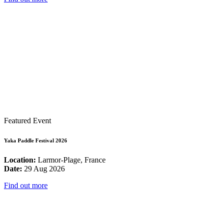
Featured Event
Yaka Paddle Festival 2026
Location:
Larmor-Plage, France
Date:
29 Aug 2026
Find out more