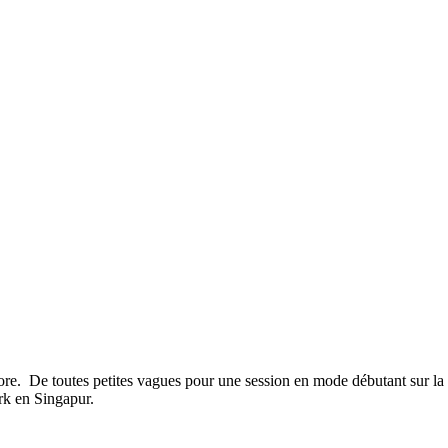
re. De toutes petites vagues pour une session en mode débutant sur la
rk en Singapur.