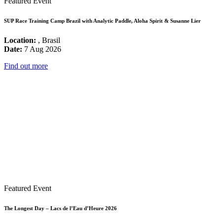
Featured Event
SUP Race Training Camp Brazil with Analytic Paddle, Aloha Spirit & Susanne Lier
Location:
, Brasil
Date:
7 Aug 2026
Find out more
Featured Event
The Longest Day – Lacs de l’Eau d’Heure 2026