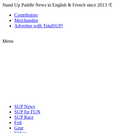
Stand Up Paddle News in English & French since 2013 🤙
Contributors
Merchandise
Advertise with TotalSUP!
Menu
SUP News
SUP for FUN
SUP Race
Foil
Gear