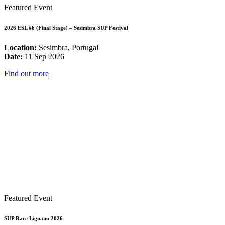
Featured Event
2026 ESL #6 (Final Stage) – Sesimbra SUP Festival
Location:
Sesimbra, Portugal
Date:
11 Sep 2026
Find out more
Featured Event
SUP Race Lignano 2026