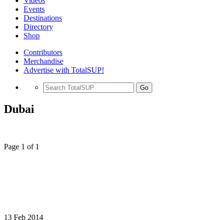
Videos
Events
Destinations
Directory
Shop
Contributors
Merchandise
Advertise with TotalSUP!
Go
Dubai
Page 1 of 1
13 Feb 2014