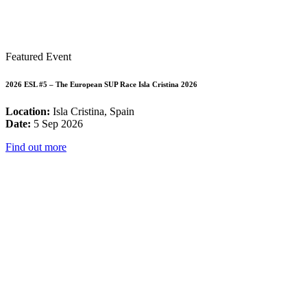
Featured Event
2026 ESL #5 – The European SUP Race Isla Cristina 2026
Location:
Isla Cristina, Spain
Date:
5 Sep 2026
Find out more