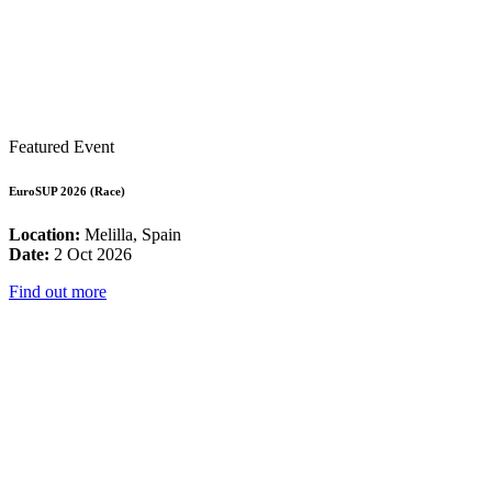
Featured Event
EuroSUP 2026 (Race)
Location:
Melilla, Spain
Date:
2 Oct 2026
Find out more