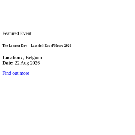
Featured Event
The Longest Day – Lacs de l’Eau d’Heure 2026
Location:
, Belgium
Date:
22 Aug 2026
Find out more