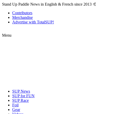
Stand Up Paddle News in English & French since 2013 🤙
Contributors
Merchandise
Advertise with TotalSUP!
Menu
SUP News
SUP for FUN
SUP Race
Foil
Gear