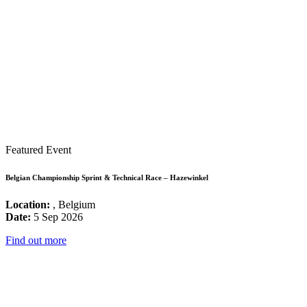
Featured Event
Belgian Championship Sprint & Technical Race – Hazewinkel
Location:
, Belgium
Date:
5 Sep 2026
Find out more