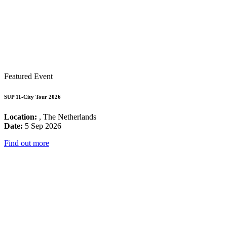
Featured Event
SUP 11-City Tour 2026
Location:
, The Netherlands
Date:
5 Sep 2026
Find out more