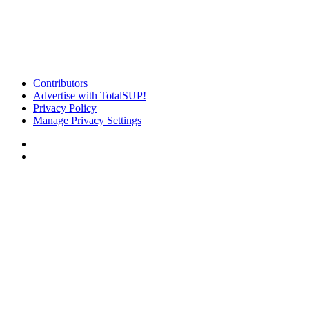
Contributors
Advertise with TotalSUP!
Privacy Policy
Manage Privacy Settings