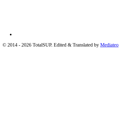
© 2014 - 2026 TotalSUP. Edited & Translated by
Mediateo