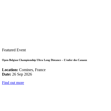
Featured Event
Open Belgian Championship Ultra Long Distance – L’enfer des Canaux
Location:
Comines, France
Date:
26 Sep 2026
Find out more