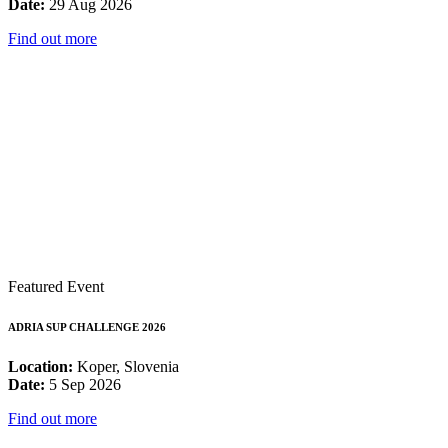
Date:
29 Aug 2026
Find out more
Featured Event
ADRIA SUP CHALLENGE 2026
Location:
Koper, Slovenia
Date:
5 Sep 2026
Find out more