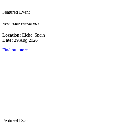
Featured Event
Elche Paddle Festival 2026
Location:
Elche, Spain
Date:
29 Aug 2026
Find out more
Featured Event