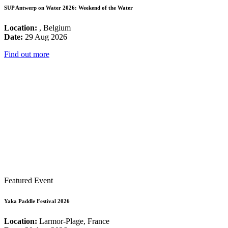
SUP Antwerp on Water 2026: Weekend of the Water
Location:
, Belgium
Date:
29 Aug 2026
Find out more
Featured Event
Yaka Paddle Festival 2026
Location:
Larmor-Plage, France