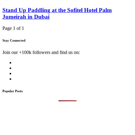
Stand Up Paddling at the Sofitel Hotel Palm
Jumeirah in Dubai
Page 1 of 1
Stay Connected
Join our +100k followers and find us on:
Popular Posts