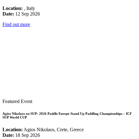
Location:
, Italy
Date:
12 Sep 2026
Find out more
Featured Event
Agios Nikolaos on SUP: 2026 Paddle Europe Stand Up Paddling Championships – ICF
SUP World CUP
Location:
Agios Nikolaos, Crete, Greece
Date:
18 Sep 2026