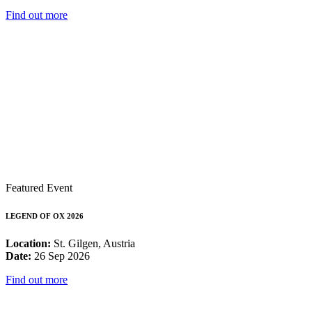
Find out more
Featured Event
LEGEND OF OX 2026
Location:
St. Gilgen, Austria
Date:
26 Sep 2026
Find out more