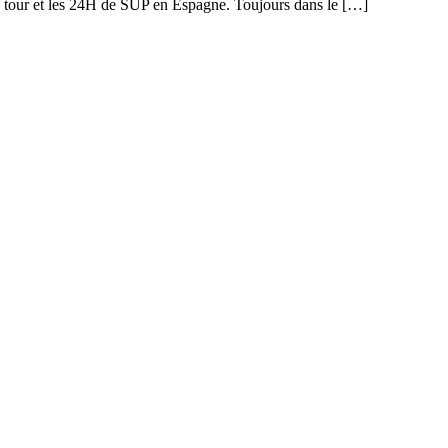
y tour et les 24H de SUP en Espagne. Toujours dans le […]