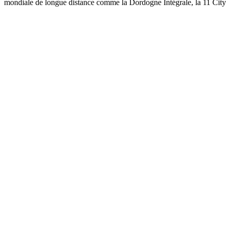
mondiale de longue distance comme la Dordogne Intégrale, la 11 Cit