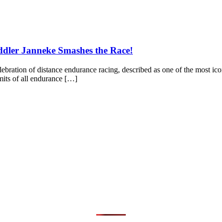
dler Janneke Smashes the Race!
elebration of distance endurance racing, described as one of the most ic
imits of all endurance […]