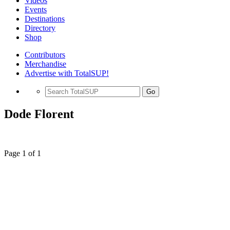
Videos
Events
Destinations
Directory
Shop
Contributors
Merchandise
Advertise with TotalSUP!
Go
Dode Florent
Page 1 of 1