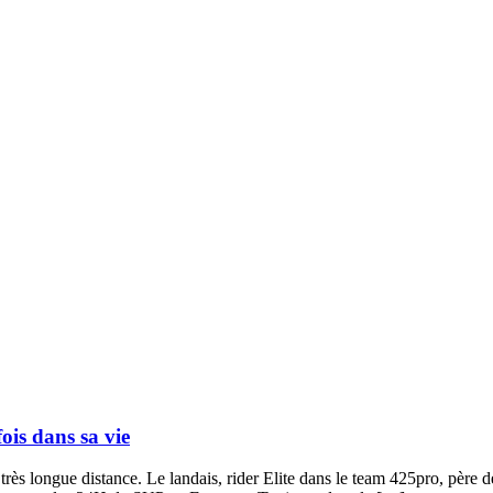
ois dans sa vie
très longue distance. Le landais, rider Elite dans le team 425pro, père d