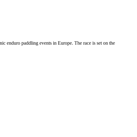
onic enduro paddling events in Europe. The race is set on the