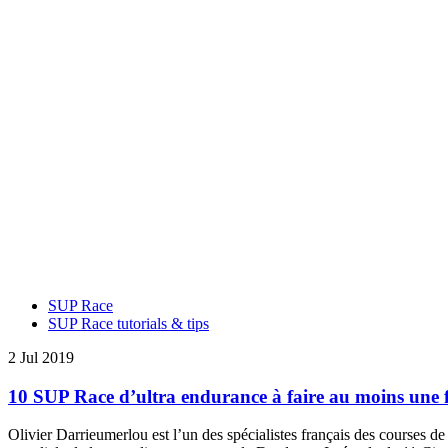
SUP Race
SUP Race tutorials & tips
2 Jul 2019
10 SUP Race d’ultra endurance à faire au moins une f
Olivier Darrieumerlou est l’un des spécialistes français des courses de 