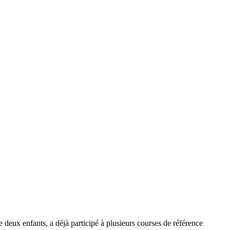
e deux enfants, a déjà participé à plusieurs courses de référence