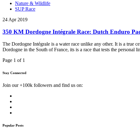
Nature & Wildlife
SUP Race
24 Apr 2019
350 KM Dordogne Intégrale Race: Dutch Enduro Pad
The Dordogne Intégrale is a water race unlike any other. It is a true c
Dordogne in the South of France, its is a race that tests the personal l
Page 1 of 1
Stay Connected
Join our +100k followers and find us on:
Popular Posts