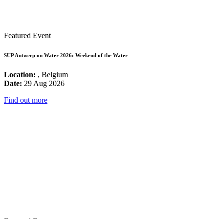
Featured Event
SUP Antwerp on Water 2026: Weekend of the Water
Location:
, Belgium
Date:
29 Aug 2026
Find out more