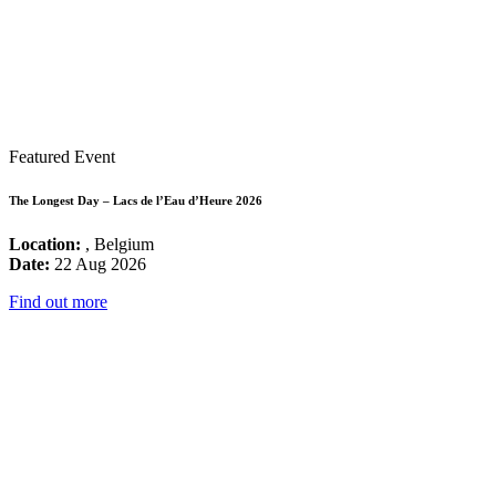
Featured Event
The Longest Day – Lacs de l’Eau d’Heure 2026
Location:
, Belgium
Date:
22 Aug 2026
Find out more