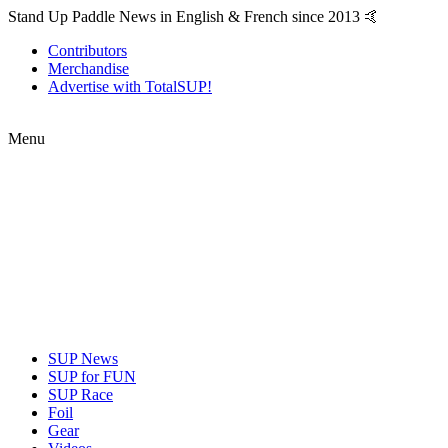
Stand Up Paddle News in English & French since 2013 🤙
Contributors
Merchandise
Advertise with TotalSUP!
Menu
SUP News
SUP for FUN
SUP Race
Foil
Gear