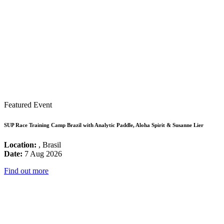
Featured Event
SUP Race Training Camp Brazil with Analytic Paddle, Aloha Spirit & Susanne Lier
Location:
, Brasil
Date:
7 Aug 2026
Find out more