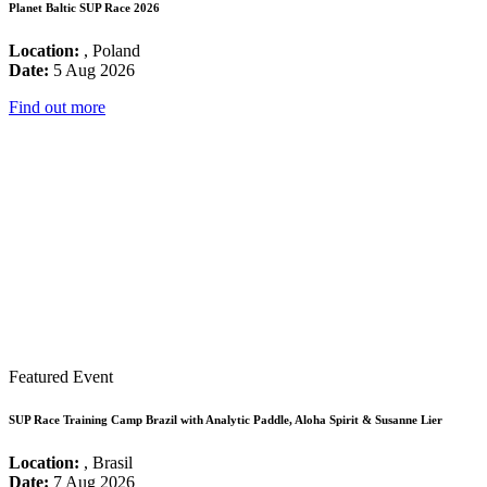
Planet Baltic SUP Race 2026
Location:
, Poland
Date:
5 Aug 2026
Find out more
Featured Event
SUP Race Training Camp Brazil with Analytic Paddle, Aloha Spirit & Susanne Lier
Location:
, Brasil
Date:
7 Aug 2026