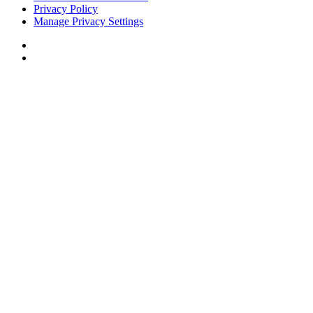
Privacy Policy
Manage Privacy Settings