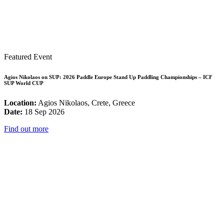
Featured Event
Agios Nikolaos on SUP: 2026 Paddle Europe Stand Up Paddling Championships – ICF
SUP World CUP
Location:
Agios Nikolaos, Crete, Greece
Date:
18 Sep 2026
Find out more