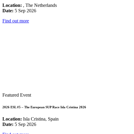
Location:
, The Netherlands
Date:
5 Sep 2026
Find out more
Featured Event
2026 ESL #5 – The European SUP Race Isla Cristina 2026
Location:
Isla Cristina, Spain
Date:
5 Sep 2026