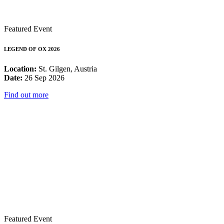
Featured Event
LEGEND OF OX 2026
Location:
St. Gilgen, Austria
Date:
26 Sep 2026
Find out more
Featured Event