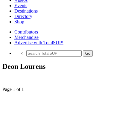
Videos
Events
Destinations
Directory
Shop
Contributors
Merchandise
Advertise with TotalSUP!
Go
Deon Lourens
Page 1 of 1