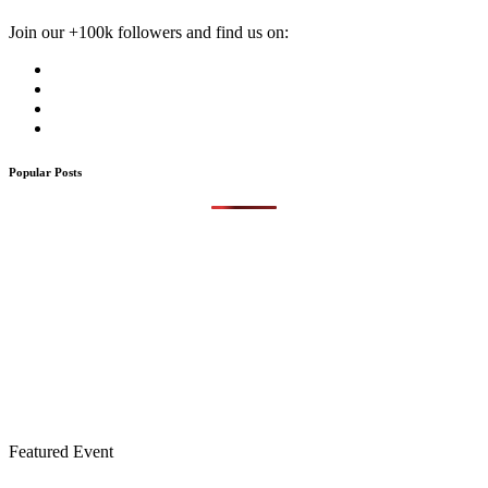
Join our +100k followers and find us on:
Popular Posts
Featured Event