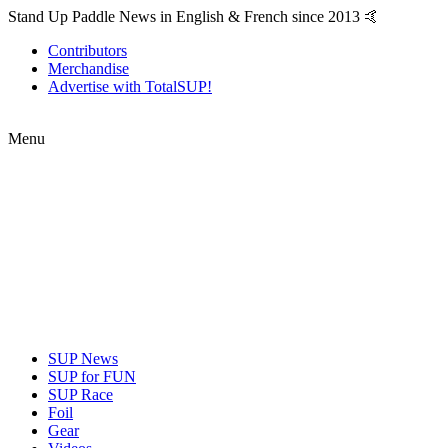
Stand Up Paddle News in English & French since 2013 🤙
Contributors
Merchandise
Advertise with TotalSUP!
Menu
SUP News
SUP for FUN
SUP Race
Foil
Gear