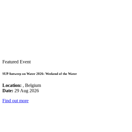
Featured Event
SUP Antwerp on Water 2026: Weekend of the Water
Location:
, Belgium
Date:
29 Aug 2026
Find out more