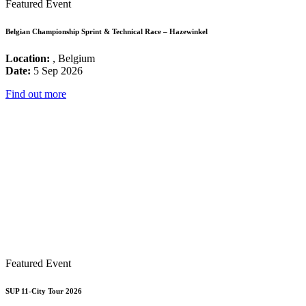
Featured Event
Belgian Championship Sprint & Technical Race – Hazewinkel
Location:
, Belgium
Date:
5 Sep 2026
Find out more
Featured Event
SUP 11-City Tour 2026