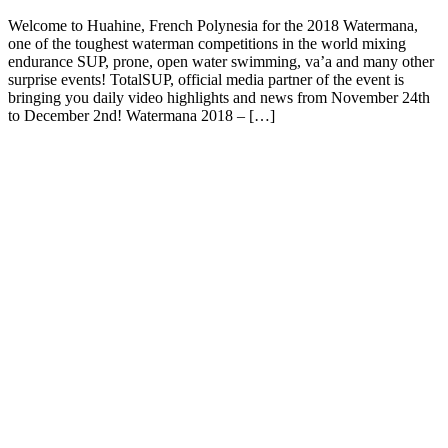
Welcome to Huahine, French Polynesia for the 2018 Watermana,
one of the toughest waterman competitions in the world mixing
endurance SUP, prone, open water swimming, va’a and many other
surprise events! TotalSUP, official media partner of the event is
bringing you daily video highlights and news from November 24th
to December 2nd! Watermana 2018 – […]