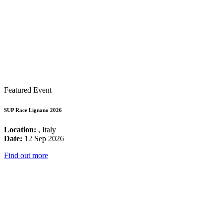
Featured Event
SUP Race Lignano 2026
Location:
, Italy
Date:
12 Sep 2026
Find out more