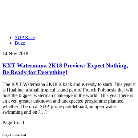
SUP Race
Buzz
14 Nov 2018
KXT Watermana 2K18 Preview: Expect Nothing,
Be Ready for Everything!
The KXT Watermana 2K18 is back and is ready to start! This year it
is Huahine, a small tropical island part of French Polynesia that will
host the biggest waterman challenge in the world. This year there is
an even greater unknown and unexpected programme planned
whether it be on a SUP, prone paddleboard, in open water
swimming and on […]
Page 1 of 1
Stay Connected