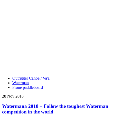
Outrigger Canoe / Va'a
Waterman
Prone paddleboard
28 Nov 2018
Watermana 2018 – Follow the toughest Waterman
competition in the world