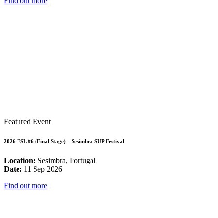
Find out more
Featured Event
2026 ESL #6 (Final Stage) – Sesimbra SUP Festival
Location:
Sesimbra, Portugal
Date:
11 Sep 2026
Find out more