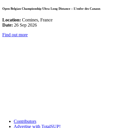
Open Belgian Championship Ultra Long Distance – L’enfer des Canaux
Location:
Comines, France
Date:
26 Sep 2026
Find out more
Contributors
Advertise with TotalSUP!