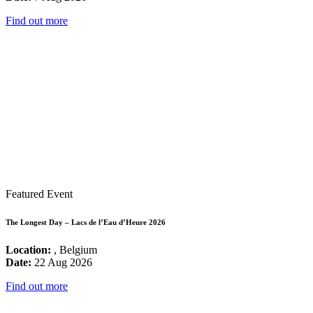
Find out more
Featured Event
The Longest Day – Lacs de l’Eau d’Heure 2026
Location:
, Belgium
Date:
22 Aug 2026
Find out more