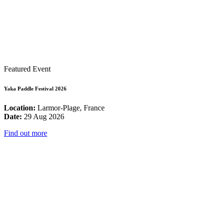
Featured Event
Yaka Paddle Festival 2026
Location:
Larmor-Plage, France
Date:
29 Aug 2026
Find out more