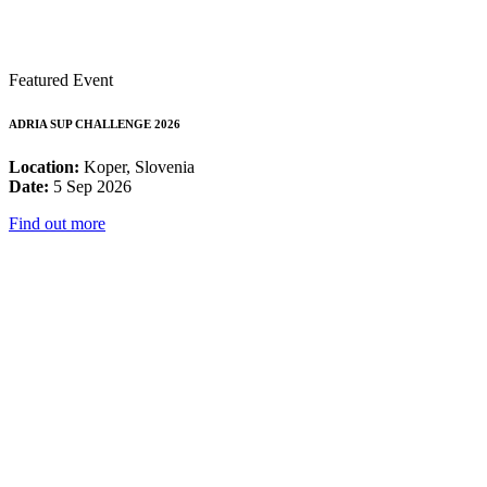
Featured Event
ADRIA SUP CHALLENGE 2026
Location:
Koper, Slovenia
Date:
5 Sep 2026
Find out more