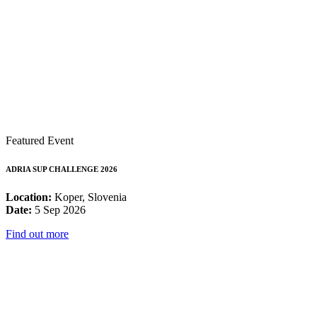
Featured Event
ADRIA SUP CHALLENGE 2026
Location:
Koper, Slovenia
Date:
5 Sep 2026
Find out more