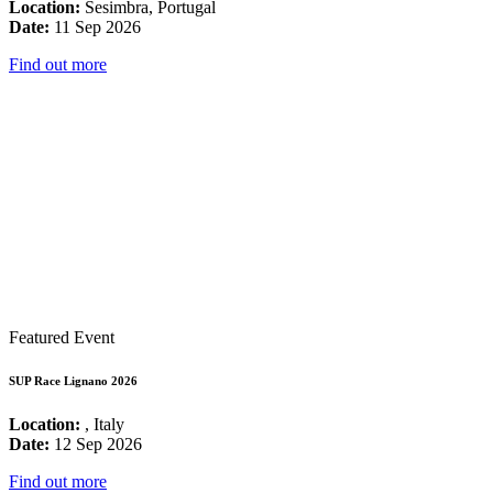
Location:
Sesimbra, Portugal
Date:
11 Sep 2026
Find out more
Featured Event
SUP Race Lignano 2026
Location:
, Italy
Date:
12 Sep 2026
Find out more