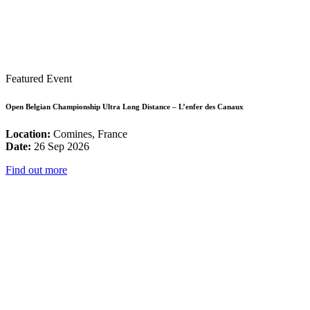
Featured Event
Open Belgian Championship Ultra Long Distance – L’enfer des Canaux
Location:
Comines, France
Date:
26 Sep 2026
Find out more