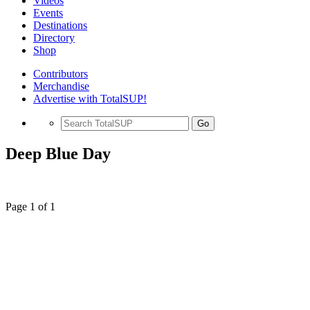
Videos
Events
Destinations
Directory
Shop
Contributors
Merchandise
Advertise with TotalSUP!
Go
Deep Blue Day
Page 1 of 1