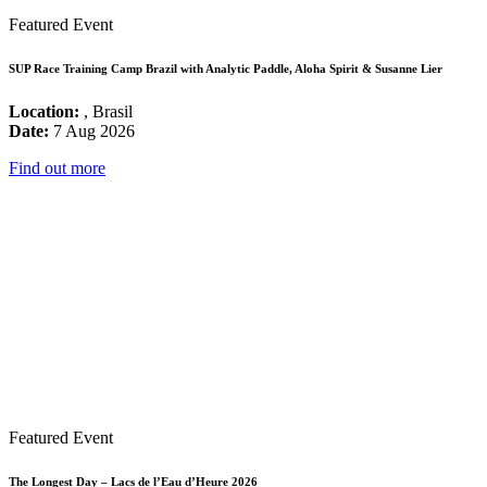
Featured Event
SUP Race Training Camp Brazil with Analytic Paddle, Aloha Spirit & Susanne Lier
Location:
, Brasil
Date:
7 Aug 2026
Find out more
Featured Event
The Longest Day – Lacs de l’Eau d’Heure 2026