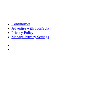
Contributors
Advertise with TotalSUP!
Privacy Policy
Manage Privacy Settings