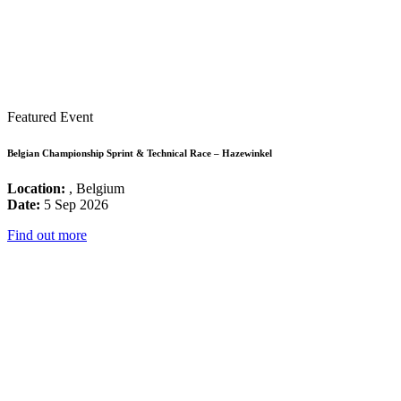
Featured Event
Belgian Championship Sprint & Technical Race – Hazewinkel
Location:
, Belgium
Date:
5 Sep 2026
Find out more