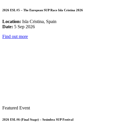
2026 ESL #5 – The European SUP Race Isla Cristina 2026
Location:
Isla Cristina, Spain
Date:
5 Sep 2026
Find out more
Featured Event
2026 ESL #6 (Final Stage) – Sesimbra SUP Festival