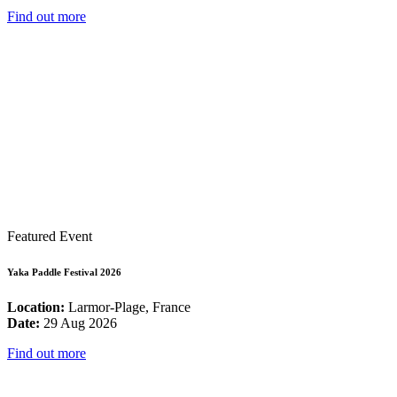
Find out more
Featured Event
Yaka Paddle Festival 2026
Location:
Larmor-Plage, France
Date:
29 Aug 2026
Find out more