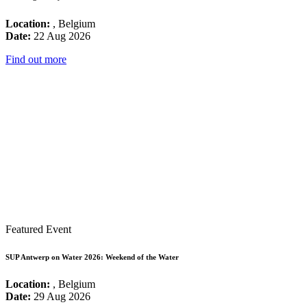
Location:
, Belgium
Date:
22 Aug 2026
Find out more
Featured Event
SUP Antwerp on Water 2026: Weekend of the Water
Location:
, Belgium
Date:
29 Aug 2026