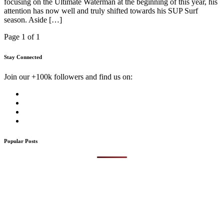
focusing on the Ultimate Waterman at the beginning of this year, his
attention has now well and truly shifted towards his SUP Surf
season. Aside […]
Page 1 of 1
Stay Connected
Join our +100k followers and find us on:
Popular Posts