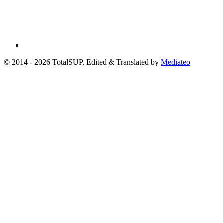
© 2014 - 2026 TotalSUP. Edited & Translated by
Mediateo