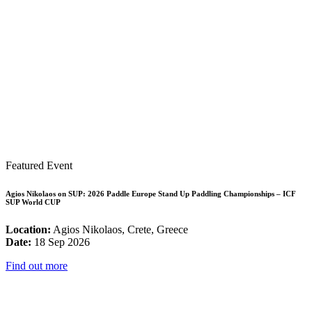
Featured Event
Agios Nikolaos on SUP: 2026 Paddle Europe Stand Up Paddling Championships – ICF
SUP World CUP
Location:
Agios Nikolaos, Crete, Greece
Date:
18 Sep 2026
Find out more