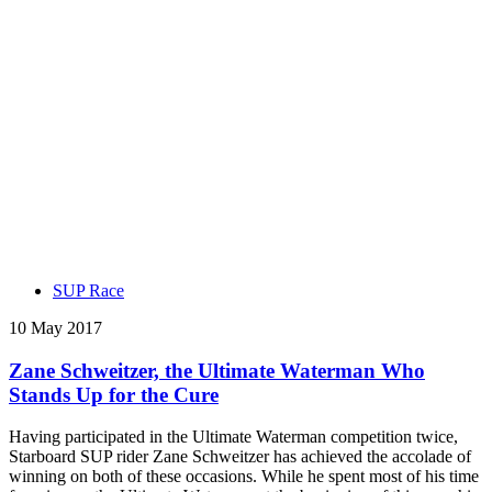
SUP Race
10 May 2017
Zane Schweitzer, the Ultimate Waterman Who
Stands Up for the Cure
Having participated in the Ultimate Waterman competition twice,
Starboard SUP rider Zane Schweitzer has achieved the accolade of
winning on both of these occasions. While he spent most of his time