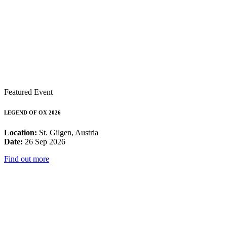
Featured Event
LEGEND OF OX 2026
Location:
St. Gilgen, Austria
Date:
26 Sep 2026
Find out more