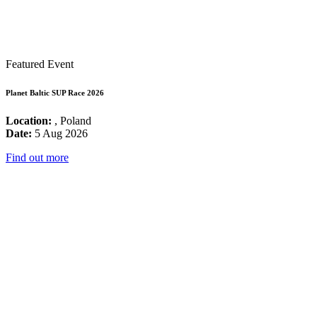
Featured Event
Planet Baltic SUP Race 2026
Location:
, Poland
Date:
5 Aug 2026
Find out more