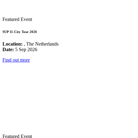
Featured Event
SUP 11-City Tour 2026
Location:
, The Netherlands
Date:
5 Sep 2026
Find out more
Featured Event