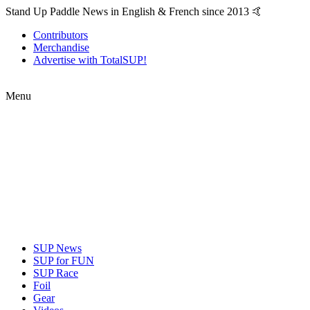
Stand Up Paddle News in English & French since 2013 🤙
Contributors
Merchandise
Advertise with TotalSUP!
Menu
SUP News
SUP for FUN
SUP Race
Foil
Gear