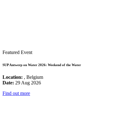
Featured Event
SUP Antwerp on Water 2026: Weekend of the Water
Location:
, Belgium
Date:
29 Aug 2026
Find out more