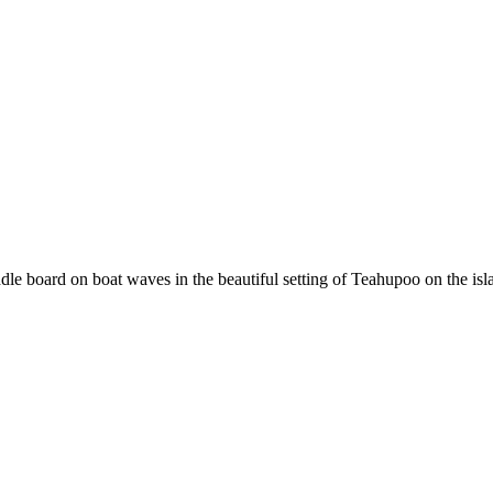
e board on boat waves in the beautiful setting of Teahupoo on the isla