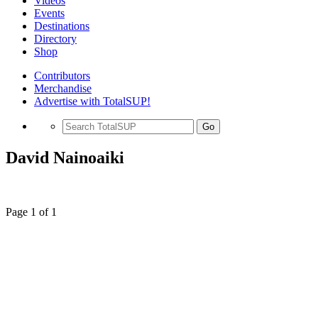
Videos
Events
Destinations
Directory
Shop
Contributors
Merchandise
Advertise with TotalSUP!
Go
David Nainoaiki
Page 1 of 1