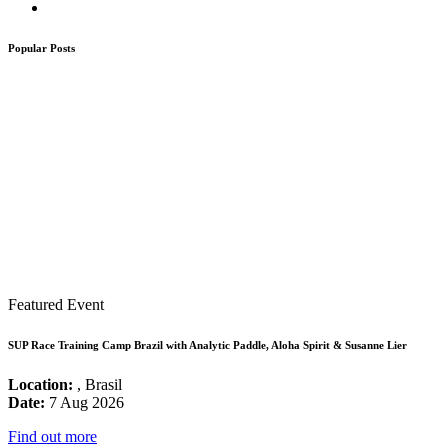
Popular Posts
Featured Event
SUP Race Training Camp Brazil with Analytic Paddle, Aloha Spirit & Susanne Lier
Location:
, Brasil
Date:
7 Aug 2026
Find out more