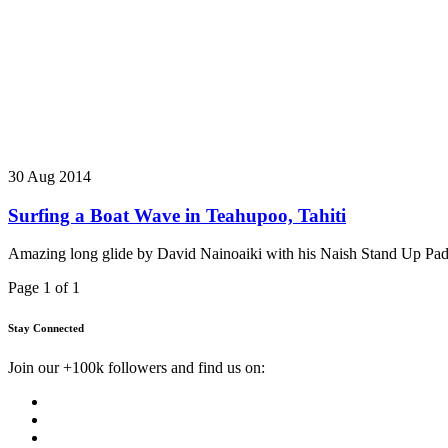
30 Aug 2014
Surfing a Boat Wave in Teahupoo, Tahiti
Amazing long glide by David Nainoaiki with his Naish Stand Up Paddl
Page 1 of 1
Stay Connected
Join our +100k followers and find us on: