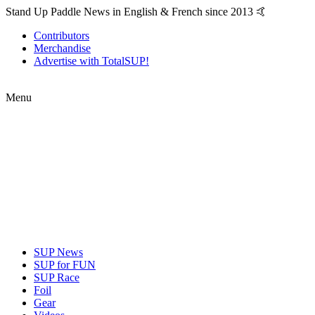
Stand Up Paddle News in English & French since 2013 🤙
Contributors
Merchandise
Advertise with TotalSUP!
Menu
SUP News
SUP for FUN
SUP Race
Foil
Gear