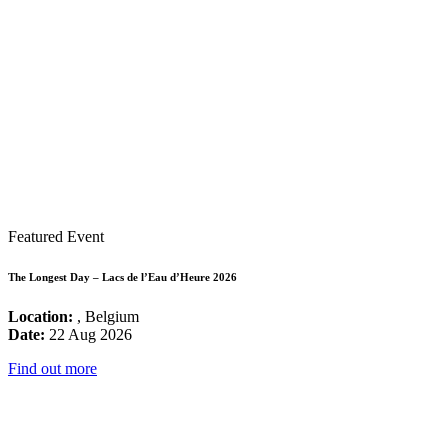
Featured Event
The Longest Day – Lacs de l’Eau d’Heure 2026
Location:
, Belgium
Date:
22 Aug 2026
Find out more