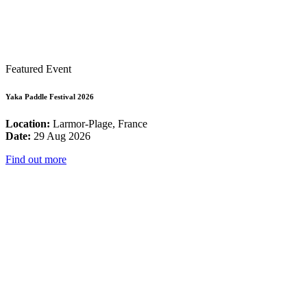
Featured Event
Yaka Paddle Festival 2026
Location:
Larmor-Plage, France
Date:
29 Aug 2026
Find out more