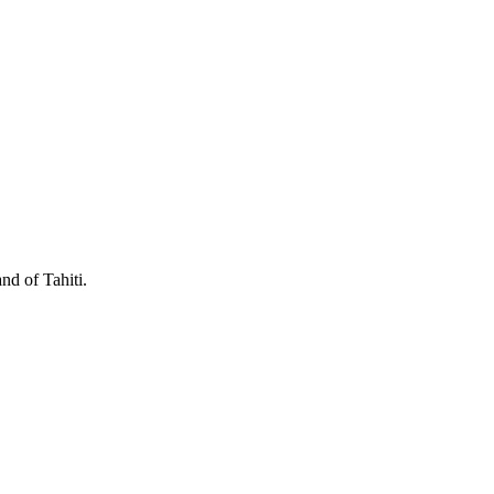
nd of Tahiti.