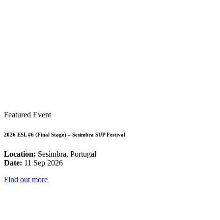
Featured Event
2026 ESL #6 (Final Stage) – Sesimbra SUP Festival
Location:
Sesimbra, Portugal
Date:
11 Sep 2026
Find out more