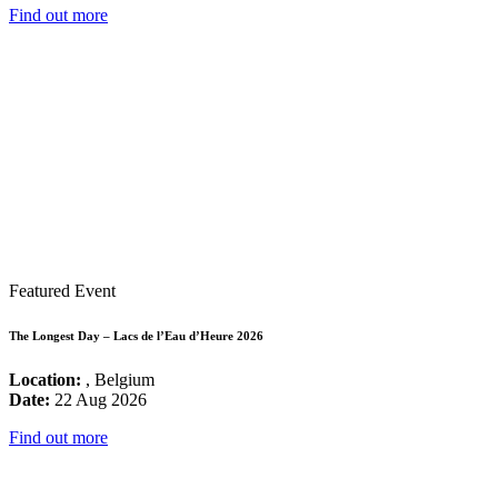
Find out more
Featured Event
The Longest Day – Lacs de l’Eau d’Heure 2026
Location:
, Belgium
Date:
22 Aug 2026
Find out more