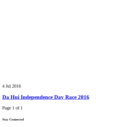
4 Jul 2016
Da Hui Independence Day Race 2016
Page 1 of 1
Stay Connected