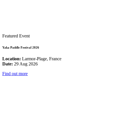
Featured Event
Yaka Paddle Festival 2026
Location:
Larmor-Plage, France
Date:
29 Aug 2026
Find out more