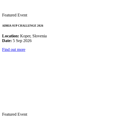
Featured Event
ADRIA SUP CHALLENGE 2026
Location:
Koper, Slovenia
Date:
5 Sep 2026
Find out more
Featured Event