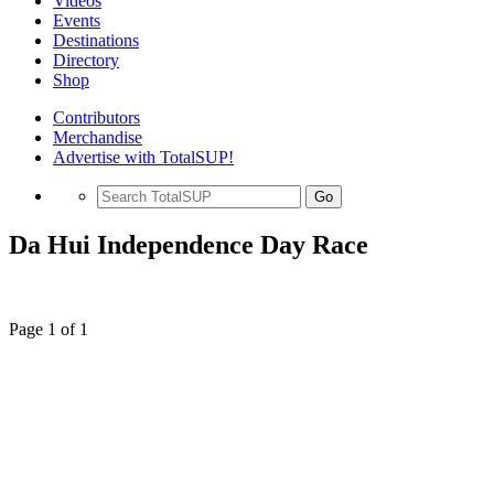
Videos
Events
Destinations
Directory
Shop
Contributors
Merchandise
Advertise with TotalSUP!
Go
Da Hui Independence Day Race
Page 1 of 1