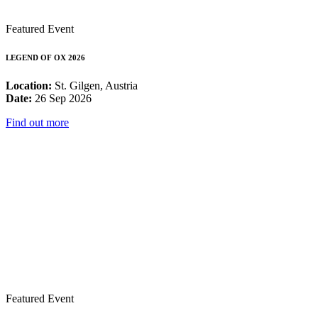
Featured Event
LEGEND OF OX 2026
Location:
St. Gilgen, Austria
Date:
26 Sep 2026
Find out more
Featured Event