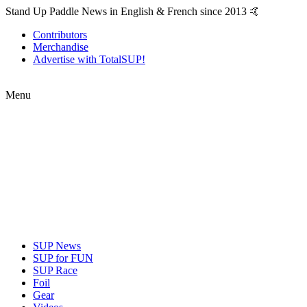
Stand Up Paddle News in English & French since 2013 🤙
Contributors
Merchandise
Advertise with TotalSUP!
Menu
SUP News
SUP for FUN
SUP Race
Foil
Gear