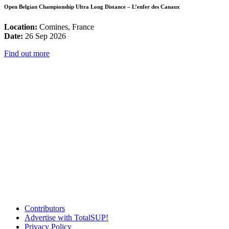
Open Belgian Championship Ultra Long Distance – L’enfer des Canaux
Location:
Comines, France
Date:
26 Sep 2026
Find out more
Contributors
Advertise with TotalSUP!
Privacy Policy