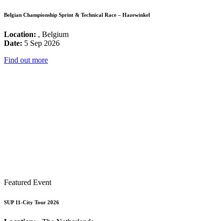
Belgian Championship Sprint & Technical Race – Hazewinkel
Location:
, Belgium
Date:
5 Sep 2026
Find out more
Featured Event
SUP 11-City Tour 2026