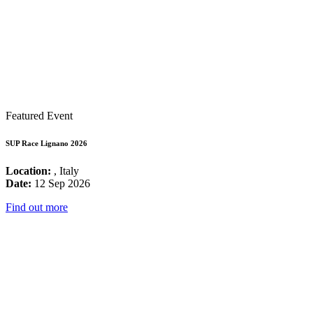
Featured Event
SUP Race Lignano 2026
Location:
, Italy
Date:
12 Sep 2026
Find out more