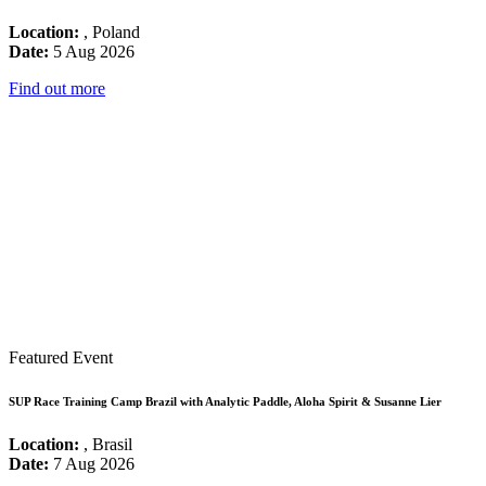
Location:
, Poland
Date:
5 Aug 2026
Find out more
Featured Event
SUP Race Training Camp Brazil with Analytic Paddle, Aloha Spirit & Susanne Lier
Location:
, Brasil
Date:
7 Aug 2026