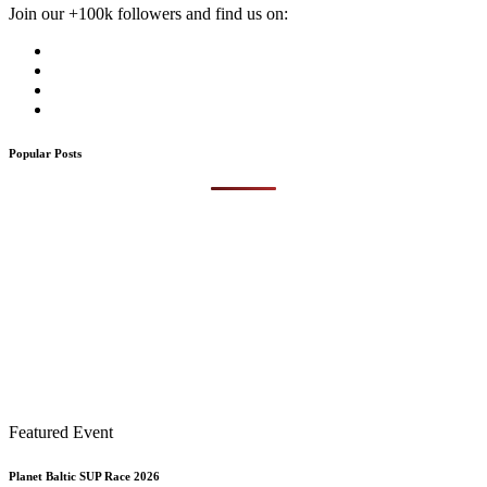
Join our +100k followers and find us on:
Popular Posts
Featured Event
Planet Baltic SUP Race 2026