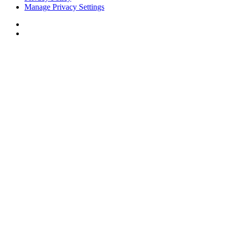
Manage Privacy Settings