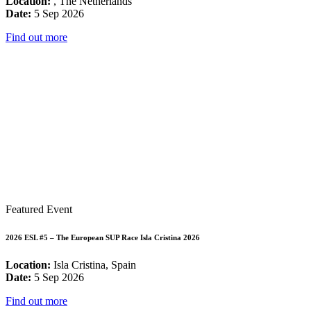
Location:
, The Netherlands
Date:
5 Sep 2026
Find out more
Featured Event
2026 ESL #5 – The European SUP Race Isla Cristina 2026
Location:
Isla Cristina, Spain
Date:
5 Sep 2026
Find out more