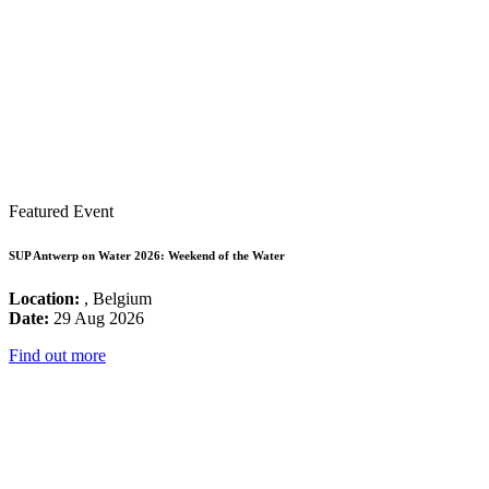
Featured Event
SUP Antwerp on Water 2026: Weekend of the Water
Location:
, Belgium
Date:
29 Aug 2026
Find out more