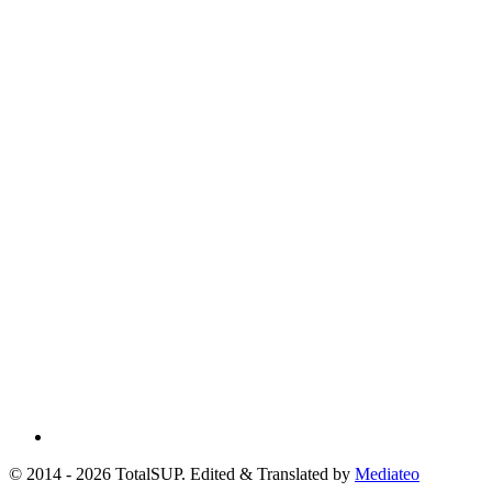
© 2014 - 2026 TotalSUP. Edited & Translated by
Mediateo