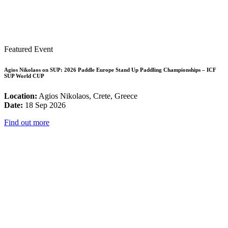
Featured Event
Agios Nikolaos on SUP: 2026 Paddle Europe Stand Up Paddling Championships – ICF
SUP World CUP
Location:
Agios Nikolaos, Crete, Greece
Date:
18 Sep 2026
Find out more