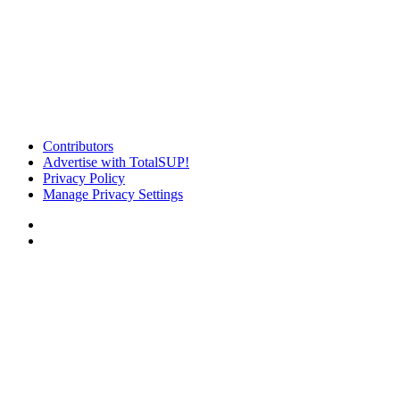
Contributors
Advertise with TotalSUP!
Privacy Policy
Manage Privacy Settings