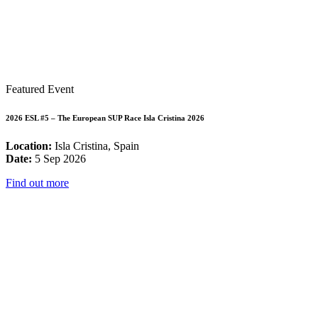
Featured Event
2026 ESL #5 – The European SUP Race Isla Cristina 2026
Location:
Isla Cristina, Spain
Date:
5 Sep 2026
Find out more