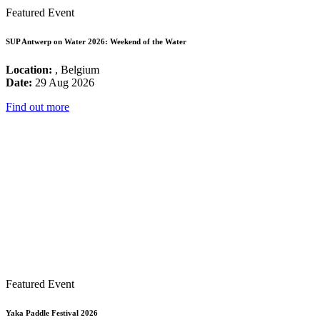
Featured Event
SUP Antwerp on Water 2026: Weekend of the Water
Location:
, Belgium
Date:
29 Aug 2026
Find out more
Featured Event
Yaka Paddle Festival 2026