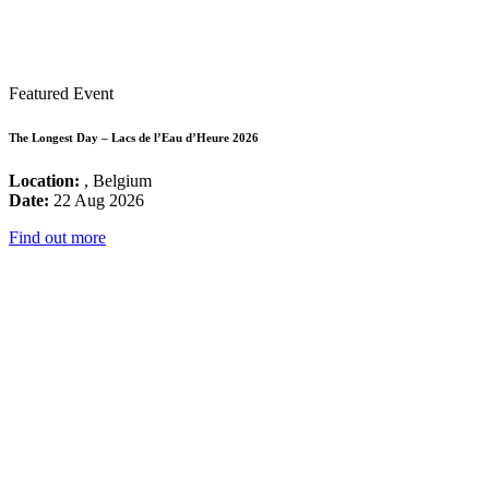
Featured Event
The Longest Day – Lacs de l’Eau d’Heure 2026
Location:
, Belgium
Date:
22 Aug 2026
Find out more