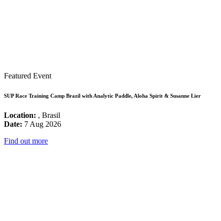
Featured Event
SUP Race Training Camp Brazil with Analytic Paddle, Aloha Spirit & Susanne Lier
Location:
, Brasil
Date:
7 Aug 2026
Find out more