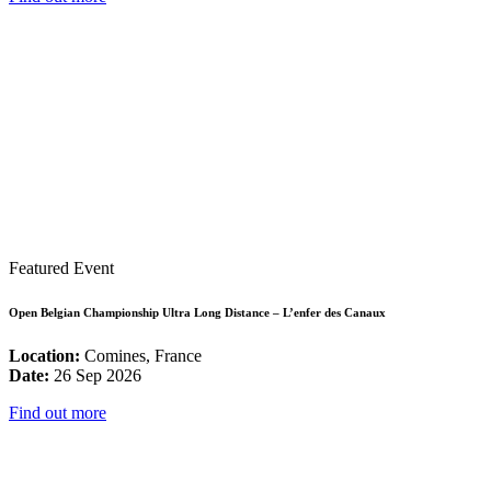
Featured Event
Open Belgian Championship Ultra Long Distance – L’enfer des Canaux
Location:
Comines, France
Date:
26 Sep 2026
Find out more