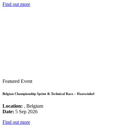
Find out more
Featured Event
Belgian Championship Sprint & Technical Race – Hazewinkel
Location:
, Belgium
Date:
5 Sep 2026
Find out more