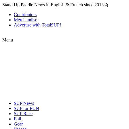
Stand Up Paddle News in English & French since 2013 🤙
Contributors
Merchandise
Advertise with TotalSUP!
Menu
SUP News
SUP for FUN
SUP Race
Foil
Gear