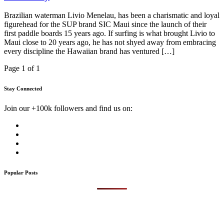
Brazilian waterman Livio Menelau, has been a charismatic and loyal
figurehead for the SUP brand SIC Maui since the launch of their
first paddle boards 15 years ago. If surfing is what brought Livio to
Maui close to 20 years ago, he has not shyed away from embracing
every discipline the Hawaiian brand has ventured […]
Page 1 of 1
Stay Connected
Join our +100k followers and find us on:
Popular Posts