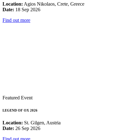
Location:
Agios Nikolaos, Crete, Greece
Date:
18 Sep 2026
Find out more
Featured Event
LEGEND OF OX 2026
Location:
St. Gilgen, Austria
Date:
26 Sep 2026
Find out more