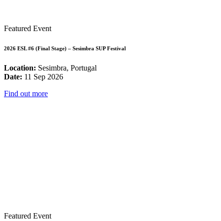
Featured Event
2026 ESL #6 (Final Stage) – Sesimbra SUP Festival
Location:
Sesimbra, Portugal
Date:
11 Sep 2026
Find out more
Featured Event