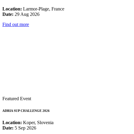
Location:
Larmor-Plage, France
Date:
29 Aug 2026
Find out more
Featured Event
ADRIA SUP CHALLENGE 2026
Location:
Koper, Slovenia
Date:
5 Sep 2026