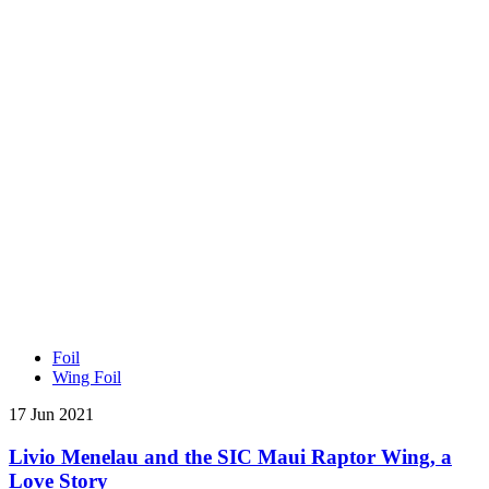
Foil
Wing Foil
17 Jun 2021
Livio Menelau and the SIC Maui Raptor Wing, a
Love Story