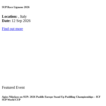
SUP Race Lignano 2026
Location:
, Italy
Date:
12 Sep 2026
Find out more
Featured Event
Agios Nikolaos on SUP: 2026 Paddle Europe Stand Up Paddling Championships – ICF
SUP World CUP