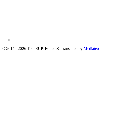
© 2014 - 2026 TotalSUP. Edited & Translated by
Mediateo