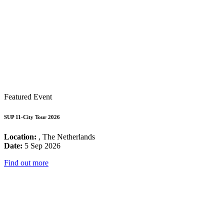
Featured Event
SUP 11-City Tour 2026
Location:
, The Netherlands
Date:
5 Sep 2026
Find out more