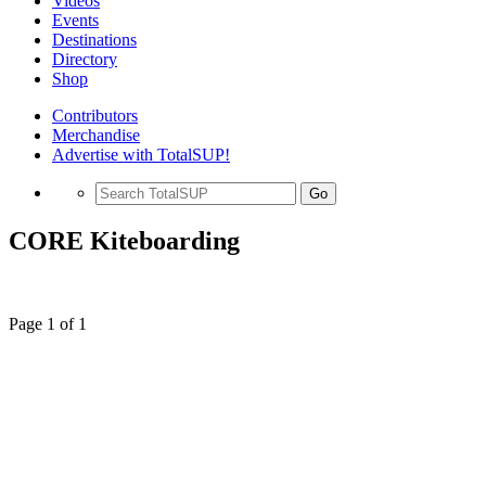
Videos
Events
Destinations
Directory
Shop
Contributors
Merchandise
Advertise with TotalSUP!
Go
CORE Kiteboarding
Page 1 of 1