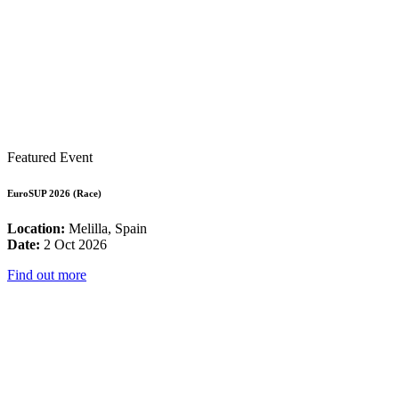
Featured Event
EuroSUP 2026 (Race)
Location:
Melilla, Spain
Date:
2 Oct 2026
Find out more