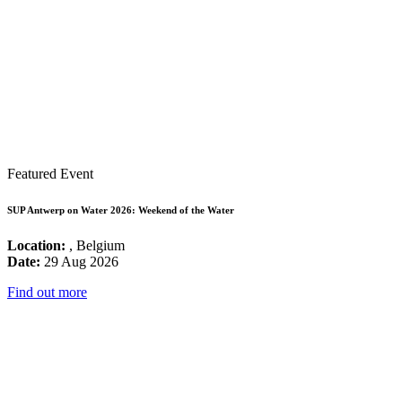
Featured Event
SUP Antwerp on Water 2026: Weekend of the Water
Location:
, Belgium
Date:
29 Aug 2026
Find out more