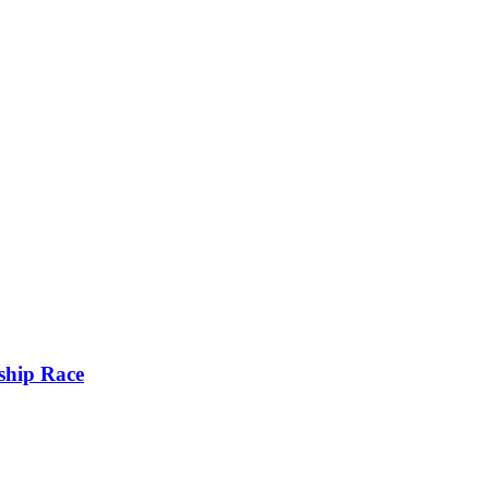
ship Race