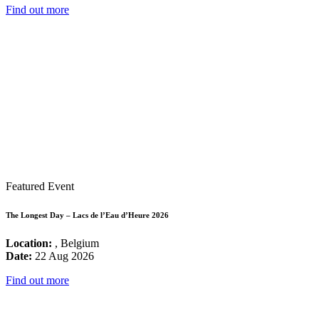
Find out more
Featured Event
The Longest Day – Lacs de l’Eau d’Heure 2026
Location:
, Belgium
Date:
22 Aug 2026
Find out more