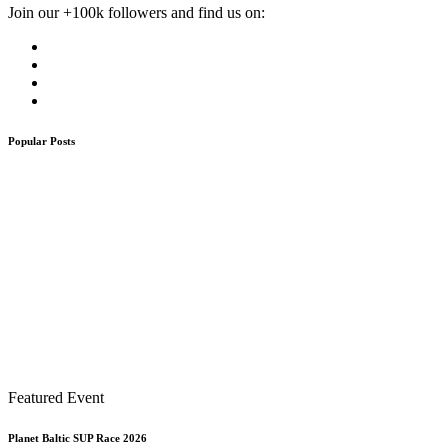
Join our +100k followers and find us on:
Popular Posts
Featured Event
Planet Baltic SUP Race 2026