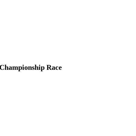
5 Championship Race