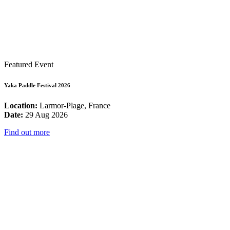
Featured Event
Yaka Paddle Festival 2026
Location:
Larmor-Plage, France
Date:
29 Aug 2026
Find out more