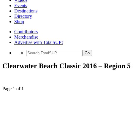
Videos
Events
Destinations
Directory
Shop
Contributors
Merchandise
Advertise with TotalSUP!
Go
Clearwater Beach Classic 2016 – Region 
Page 1 of 1