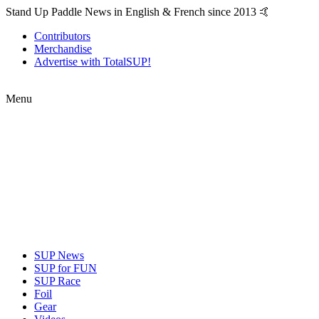
Stand Up Paddle News in English & French since 2013 🤙
Contributors
Merchandise
Advertise with TotalSUP!
Menu
SUP News
SUP for FUN
SUP Race
Foil
Gear