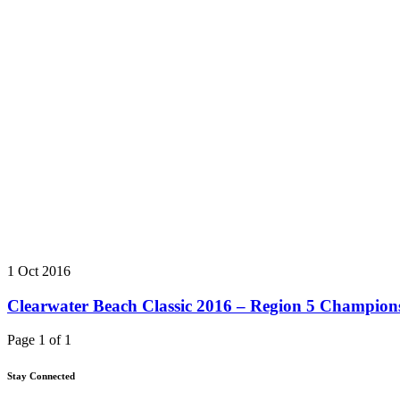
1 Oct 2016
Clearwater Beach Classic 2016 – Region 5 Champion
Page 1 of 1
Stay Connected