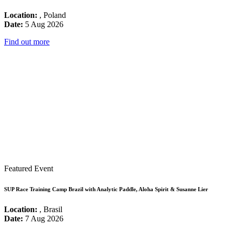
Location:
, Poland
Date:
5 Aug 2026
Find out more
Featured Event
SUP Race Training Camp Brazil with Analytic Paddle, Aloha Spirit & Susanne Lier
Location:
, Brasil
Date:
7 Aug 2026