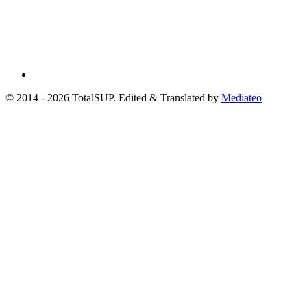
© 2014 - 2026 TotalSUP. Edited & Translated by
Mediateo