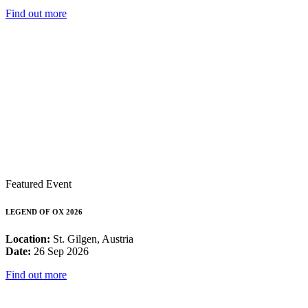
Find out more
Featured Event
LEGEND OF OX 2026
Location:
St. Gilgen, Austria
Date:
26 Sep 2026
Find out more