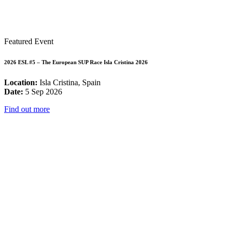
Featured Event
2026 ESL #5 – The European SUP Race Isla Cristina 2026
Location:
Isla Cristina, Spain
Date:
5 Sep 2026
Find out more