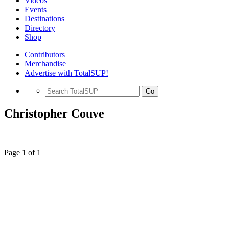
Videos
Events
Destinations
Directory
Shop
Contributors
Merchandise
Advertise with TotalSUP!
Go
Christopher Couve
Page 1 of 1