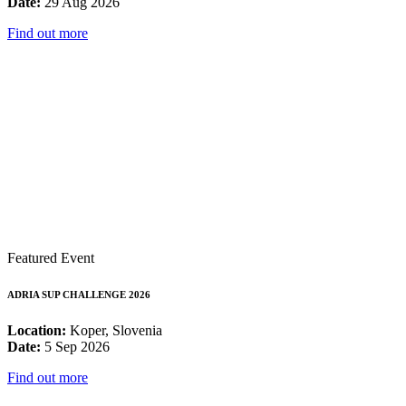
Date:
29 Aug 2026
Find out more
Featured Event
ADRIA SUP CHALLENGE 2026
Location:
Koper, Slovenia
Date:
5 Sep 2026
Find out more