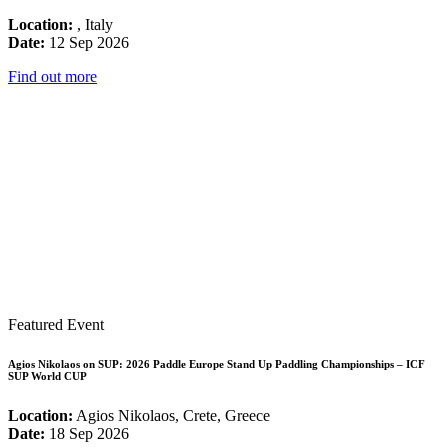
Location:
, Italy
Date:
12 Sep 2026
Find out more
Featured Event
Agios Nikolaos on SUP: 2026 Paddle Europe Stand Up Paddling Championships – ICF
SUP World CUP
Location:
Agios Nikolaos, Crete, Greece
Date:
18 Sep 2026