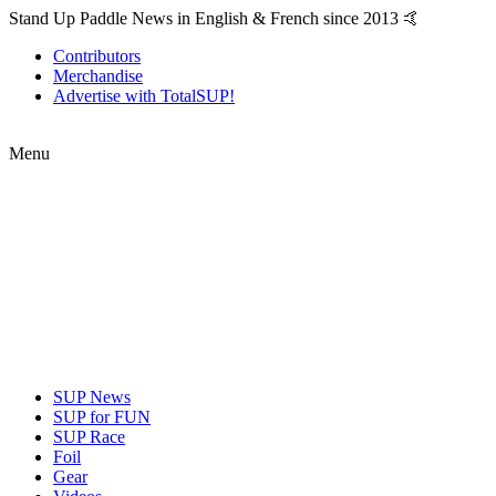
Stand Up Paddle News in English & French since 2013 🤙
Contributors
Merchandise
Advertise with TotalSUP!
Menu
SUP News
SUP for FUN
SUP Race
Foil
Gear