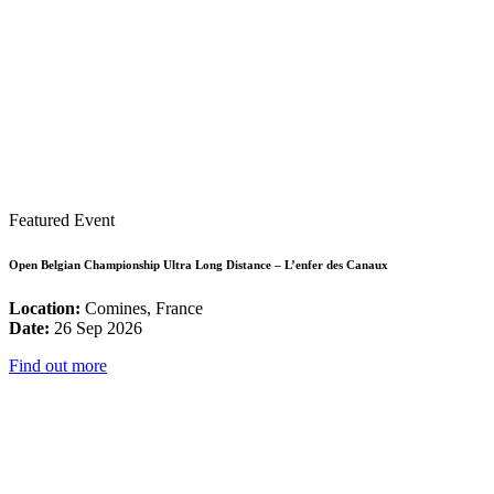
Featured Event
Open Belgian Championship Ultra Long Distance – L’enfer des Canaux
Location:
Comines, France
Date:
26 Sep 2026
Find out more