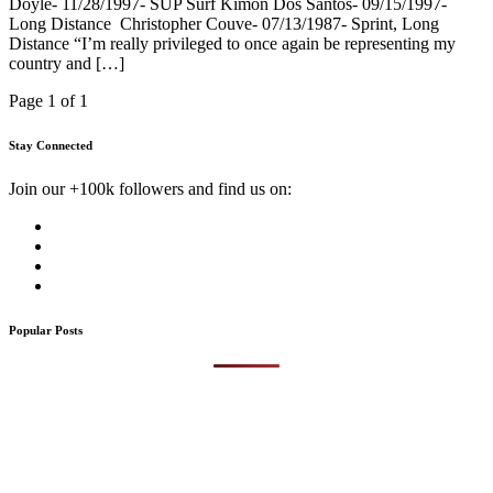
Doyle- 11/28/1997- SUP Surf Kimon Dos Santos- 09/15/1997-
Long Distance Christopher Couve- 07/13/1987- Sprint, Long
Distance “I’m really privileged to once again be representing my
country and […]
Page 1 of 1
Stay Connected
Join our +100k followers and find us on:
Popular Posts