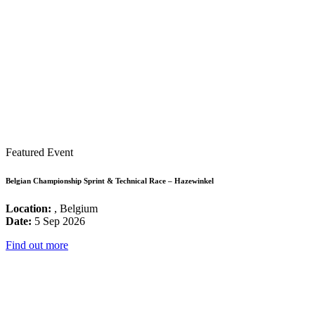
Featured Event
Belgian Championship Sprint & Technical Race – Hazewinkel
Location:
, Belgium
Date:
5 Sep 2026
Find out more