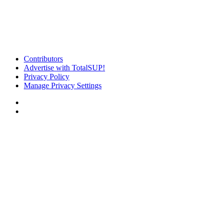
Contributors
Advertise with TotalSUP!
Privacy Policy
Manage Privacy Settings