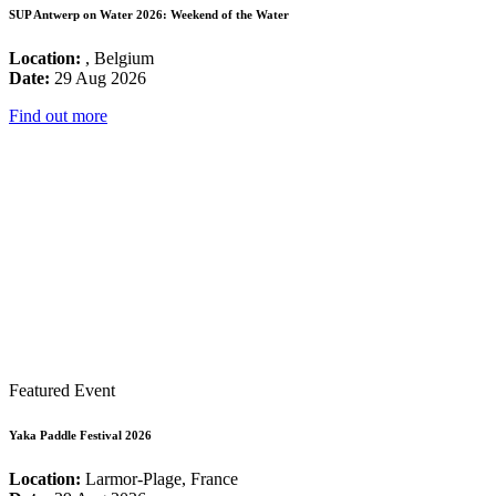
SUP Antwerp on Water 2026: Weekend of the Water
Location:
, Belgium
Date:
29 Aug 2026
Find out more
Featured Event
Yaka Paddle Festival 2026
Location:
Larmor-Plage, France