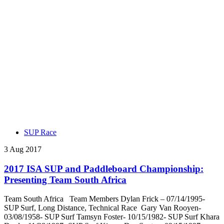
SUP Race
3 Aug 2017
2017 ISA SUP and Paddleboard Championship:
Presenting Team South Africa
Team South Africa Team Members Dylan Frick – 07/14/1995-
SUP Surf, Long Distance, Technical Race Gary Van Rooyen-
03/08/1958- SUP Surf Tamsyn Foster- 10/15/1982- SUP Surf Khara