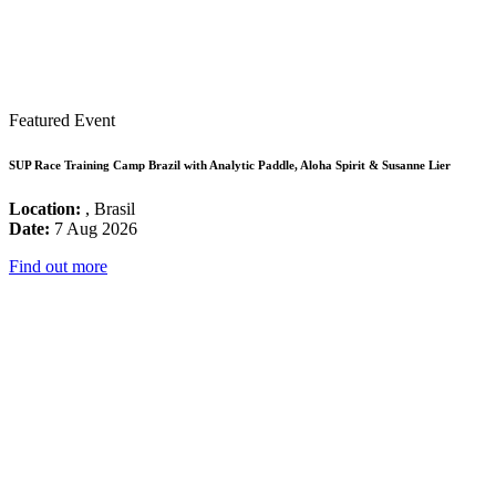
Featured Event
SUP Race Training Camp Brazil with Analytic Paddle, Aloha Spirit & Susanne Lier
Location:
, Brasil
Date:
7 Aug 2026
Find out more