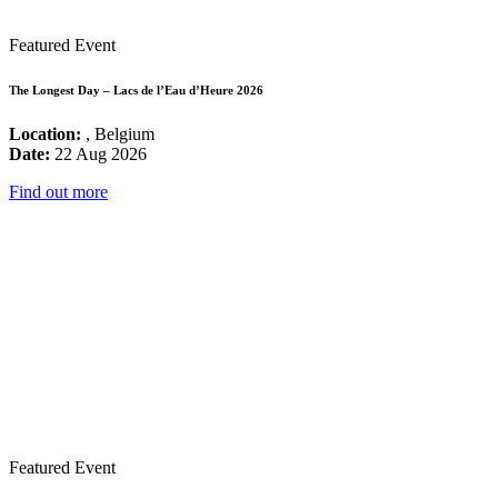
Featured Event
The Longest Day – Lacs de l’Eau d’Heure 2026
Location:
, Belgium
Date:
22 Aug 2026
Find out more
Featured Event