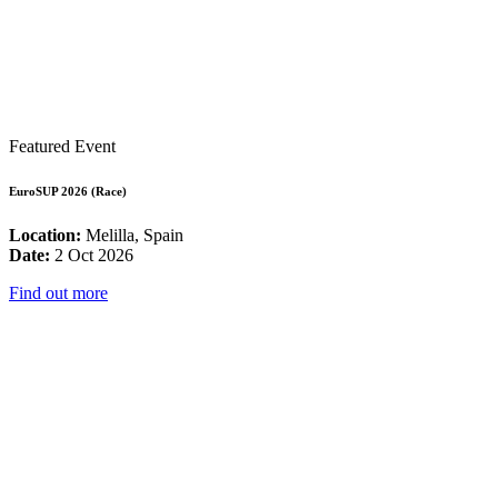
Featured Event
EuroSUP 2026 (Race)
Location:
Melilla, Spain
Date:
2 Oct 2026
Find out more