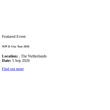
Featured Event
SUP 11-City Tour 2026
Location:
, The Netherlands
Date:
5 Sep 2026
Find out more