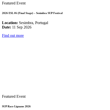
Featured Event
2026 ESL #6 (Final Stage) – Sesimbra SUP Festival
Location:
Sesimbra, Portugal
Date:
11 Sep 2026
Find out more
Featured Event
SUP Race Lignano 2026