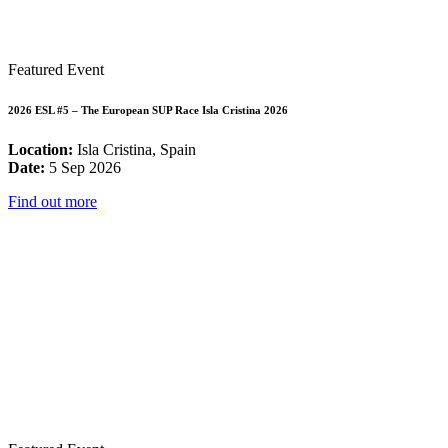
Featured Event
2026 ESL #5 – The European SUP Race Isla Cristina 2026
Location:
Isla Cristina, Spain
Date:
5 Sep 2026
Find out more