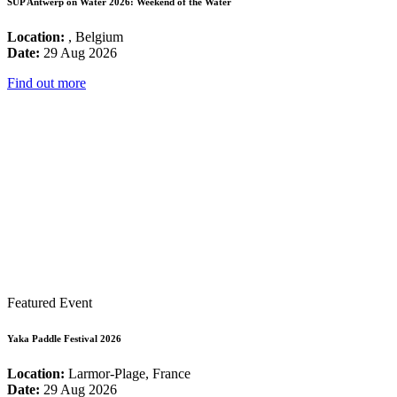
SUP Antwerp on Water 2026: Weekend of the Water
Location:
, Belgium
Date:
29 Aug 2026
Find out more
Featured Event
Yaka Paddle Festival 2026
Location:
Larmor-Plage, France
Date:
29 Aug 2026