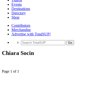
Videos
Events
Destinations
Directory
Shop
Contributors
Merchandise
Advertise with TotalSUP!
Go
Chiara Socin
Page 1 of 1