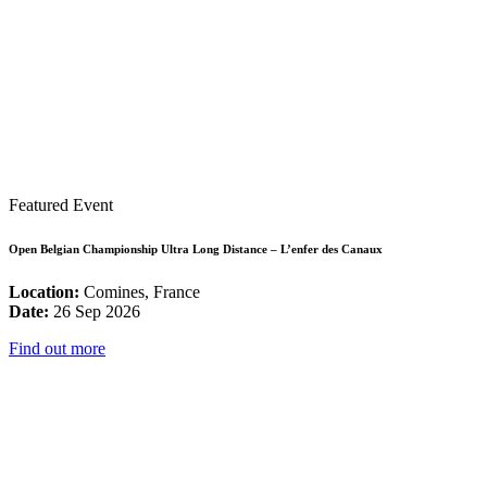
Featured Event
Open Belgian Championship Ultra Long Distance – L’enfer des Canaux
Location:
Comines, France
Date:
26 Sep 2026
Find out more