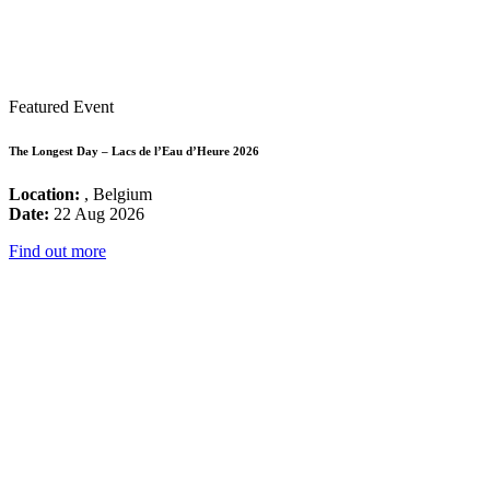
Featured Event
The Longest Day – Lacs de l’Eau d’Heure 2026
Location:
, Belgium
Date:
22 Aug 2026
Find out more