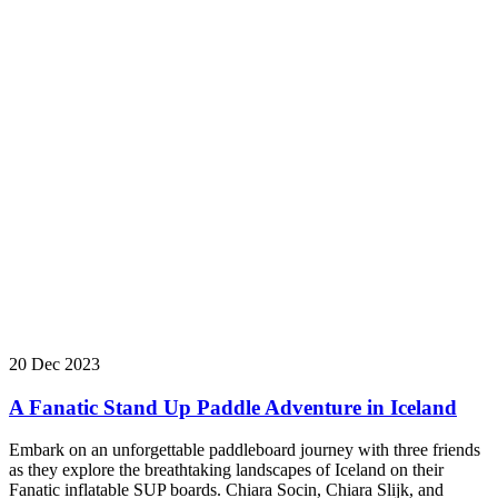
20 Dec 2023
A Fanatic Stand Up Paddle Adventure in Iceland
Embark on an unforgettable paddleboard journey with three friends
as they explore the breathtaking landscapes of Iceland on their
Fanatic inflatable SUP boards. Chiara Socin, Chiara Slijk, and