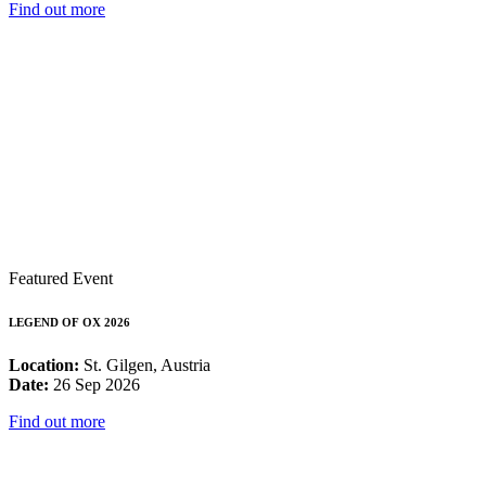
Find out more
Featured Event
LEGEND OF OX 2026
Location:
St. Gilgen, Austria
Date:
26 Sep 2026
Find out more