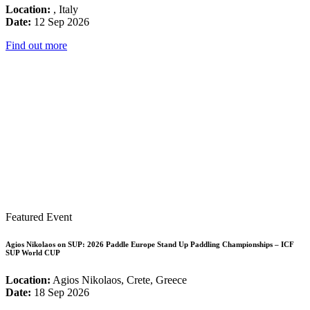
Location:
, Italy
Date:
12 Sep 2026
Find out more
Featured Event
Agios Nikolaos on SUP: 2026 Paddle Europe Stand Up Paddling Championships – ICF
SUP World CUP
Location:
Agios Nikolaos, Crete, Greece
Date:
18 Sep 2026