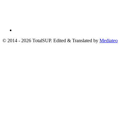
© 2014 - 2026 TotalSUP. Edited & Translated by
Mediateo