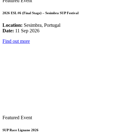
Featured Event
2026 ESL #6 (Final Stage) – Sesimbra SUP Festival
Location:
Sesimbra, Portugal
Date:
11 Sep 2026
Find out more
Featured Event
SUP Race Lignano 2026