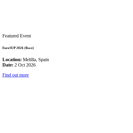
Featured Event
EuroSUP 2026 (Race)
Location:
Melilla, Spain
Date:
2 Oct 2026
Find out more