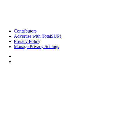
Contributors
Advertise with TotalSUP!
Privacy Policy
Manage Privacy Settings