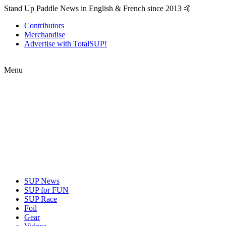
Stand Up Paddle News in English & French since 2013 🤙
Contributors
Merchandise
Advertise with TotalSUP!
Menu
SUP News
SUP for FUN
SUP Race
Foil
Gear