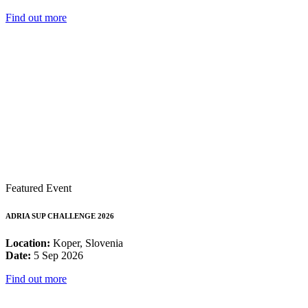
Find out more
Featured Event
ADRIA SUP CHALLENGE 2026
Location:
Koper, Slovenia
Date:
5 Sep 2026
Find out more