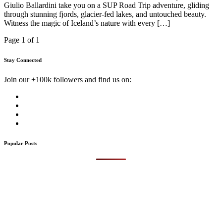
Giulio Ballardini take you on a SUP Road Trip adventure, gliding
through stunning fjords, glacier-fed lakes, and untouched beauty.
Witness the magic of Iceland’s nature with every […]
Page 1 of 1
Stay Connected
Join our +100k followers and find us on:
Popular Posts