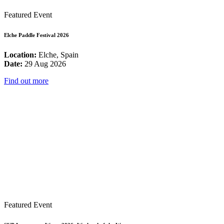
Featured Event
Elche Paddle Festival 2026
Location:
Elche, Spain
Date:
29 Aug 2026
Find out more
Featured Event