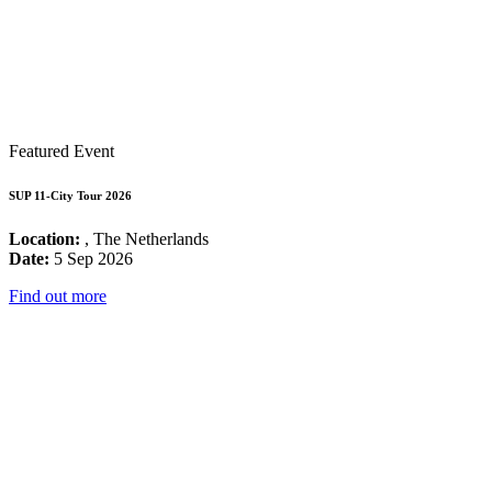
Featured Event
SUP 11-City Tour 2026
Location:
, The Netherlands
Date:
5 Sep 2026
Find out more