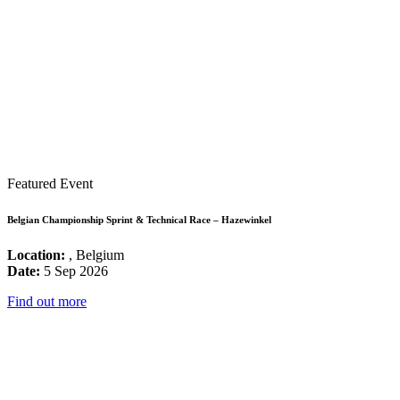
Featured Event
Belgian Championship Sprint & Technical Race – Hazewinkel
Location:
, Belgium
Date:
5 Sep 2026
Find out more