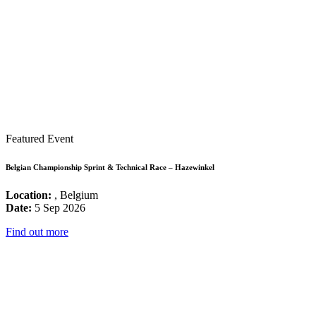
Featured Event
Belgian Championship Sprint & Technical Race – Hazewinkel
Location:
, Belgium
Date:
5 Sep 2026
Find out more