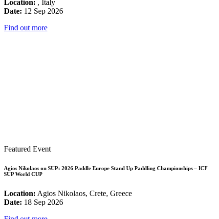
Location:
, Italy
Date:
12 Sep 2026
Find out more
Featured Event
Agios Nikolaos on SUP: 2026 Paddle Europe Stand Up Paddling Championships – ICF
SUP World CUP
Location:
Agios Nikolaos, Crete, Greece
Date:
18 Sep 2026
Find out more