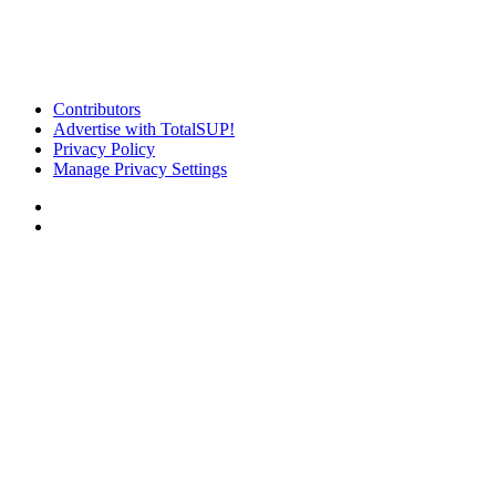
Contributors
Advertise with TotalSUP!
Privacy Policy
Manage Privacy Settings