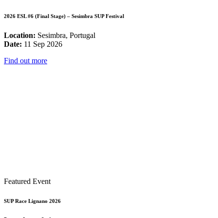
2026 ESL #6 (Final Stage) – Sesimbra SUP Festival
Location:
Sesimbra, Portugal
Date:
11 Sep 2026
Find out more
Featured Event
SUP Race Lignano 2026