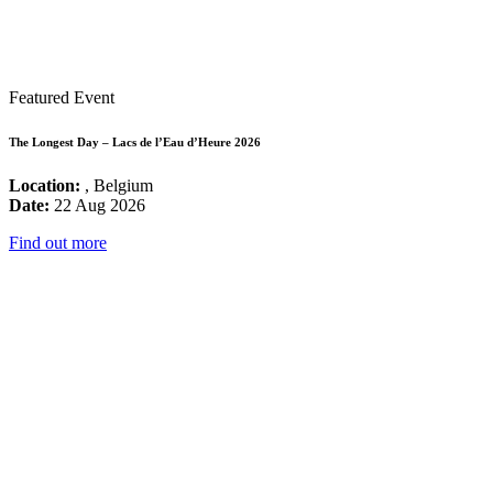
Featured Event
The Longest Day – Lacs de l’Eau d’Heure 2026
Location:
, Belgium
Date:
22 Aug 2026
Find out more