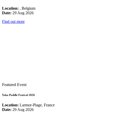
Location:
, Belgium
Date:
29 Aug 2026
Find out more
Featured Event
Yaka Paddle Festival 2026
Location:
Larmor-Plage, France
Date:
29 Aug 2026