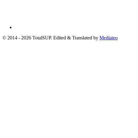
© 2014 - 2026 TotalSUP. Edited & Translated by
Mediateo