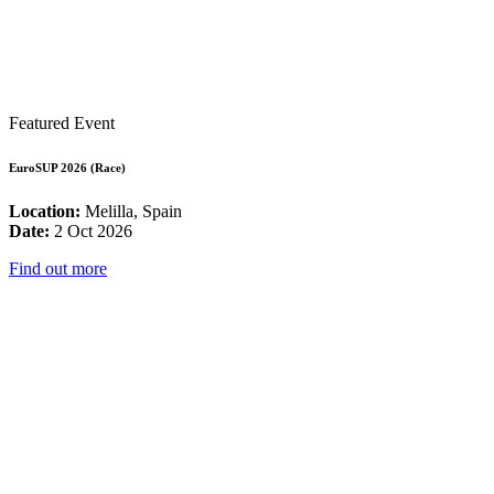
Featured Event
EuroSUP 2026 (Race)
Location:
Melilla, Spain
Date:
2 Oct 2026
Find out more