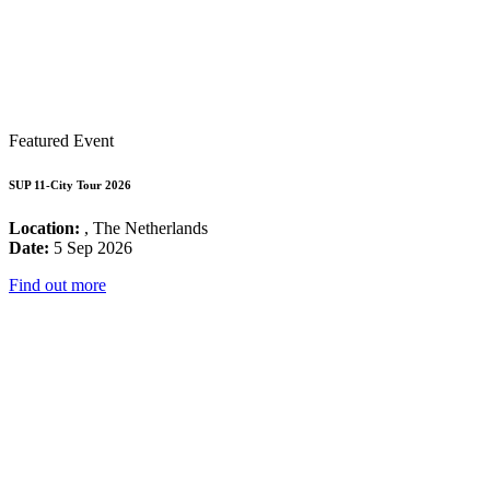
Featured Event
SUP 11-City Tour 2026
Location:
, The Netherlands
Date:
5 Sep 2026
Find out more