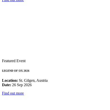
Featured Event
LEGEND OF OX 2026
Location:
St. Gilgen, Austria
Date:
26 Sep 2026
Find out more