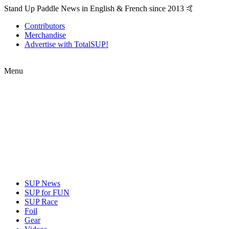
Stand Up Paddle News in English & French since 2013 🤙
Contributors
Merchandise
Advertise with TotalSUP!
Menu
SUP News
SUP for FUN
SUP Race
Foil
Gear