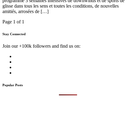
programme 3 semaines intensives de downwinds et de sports de
glisse dans tous les sens et toutes les conditions, de nouvelles
amitiés, arrosées de […]
Page 1 of 1
Stay Connected
Join our +100k followers and find us on:
Popular Posts