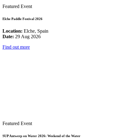
Featured Event
Elche Paddle Festival 2026
Location:
Elche, Spain
Date:
29 Aug 2026
Find out more
Featured Event
SUP Antwerp on Water 2026: Weekend of the Water