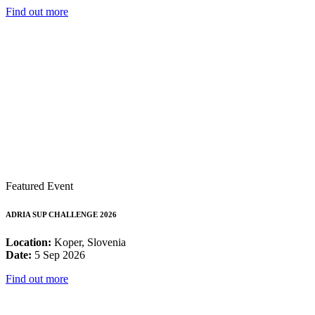
Find out more
Featured Event
ADRIA SUP CHALLENGE 2026
Location:
Koper, Slovenia
Date:
5 Sep 2026
Find out more