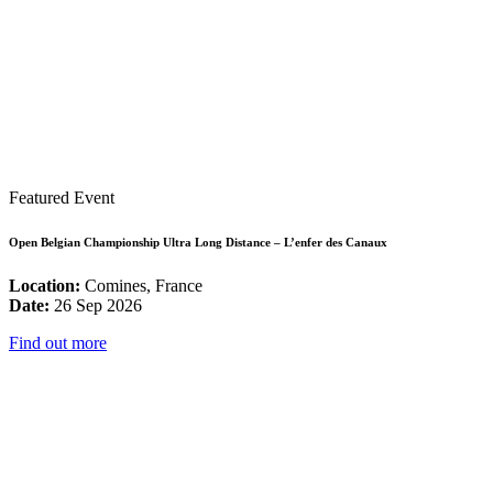
Featured Event
Open Belgian Championship Ultra Long Distance – L’enfer des Canaux
Location:
Comines, France
Date:
26 Sep 2026
Find out more