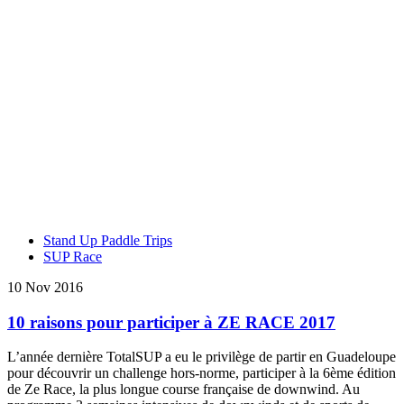
Stand Up Paddle Trips
SUP Race
10 Nov 2016
10 raisons pour participer à ZE RACE 2017
L’année dernière TotalSUP a eu le privilège de partir en Guadeloupe
pour découvrir un challenge hors-norme, participer à la 6ème édition
de Ze Race, la plus longue course française de downwind. Au