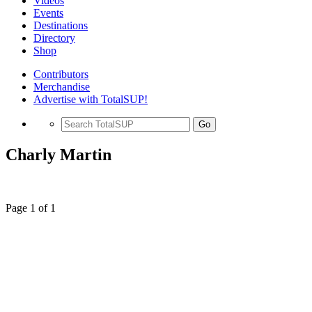
Videos
Events
Destinations
Directory
Shop
Contributors
Merchandise
Advertise with TotalSUP!
Go
Charly Martin
Page 1 of 1