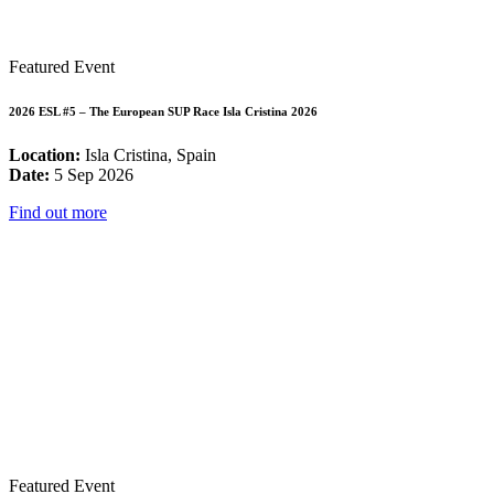
Featured Event
2026 ESL #5 – The European SUP Race Isla Cristina 2026
Location:
Isla Cristina, Spain
Date:
5 Sep 2026
Find out more
Featured Event