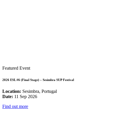
Featured Event
2026 ESL #6 (Final Stage) – Sesimbra SUP Festival
Location:
Sesimbra, Portugal
Date:
11 Sep 2026
Find out more