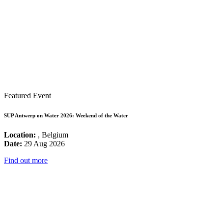
Featured Event
SUP Antwerp on Water 2026: Weekend of the Water
Location:
, Belgium
Date:
29 Aug 2026
Find out more