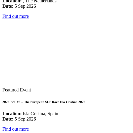
Location:
, The Netherlands
Date:
5 Sep 2026
Find out more
Featured Event
2026 ESL #5 – The European SUP Race Isla Cristina 2026
Location:
Isla Cristina, Spain
Date:
5 Sep 2026
Find out more