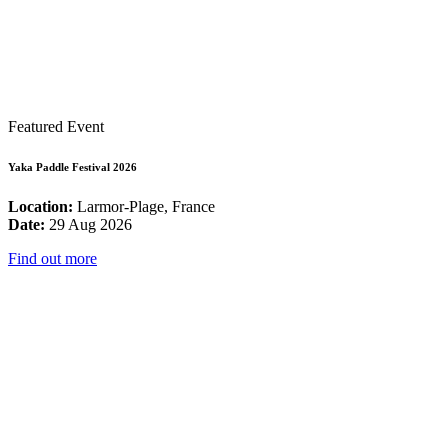
Featured Event
Yaka Paddle Festival 2026
Location:
Larmor-Plage, France
Date:
29 Aug 2026
Find out more