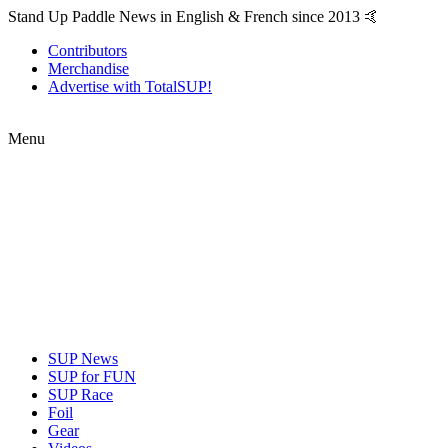
Stand Up Paddle News in English & French since 2013 🤙
Contributors
Merchandise
Advertise with TotalSUP!
Menu
SUP News
SUP for FUN
SUP Race
Foil
Gear