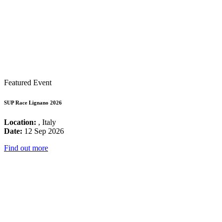
Featured Event
SUP Race Lignano 2026
Location:
, Italy
Date:
12 Sep 2026
Find out more