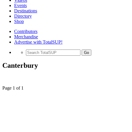
Videos
Events
Destinations
Directory
Shop
Contributors
Merchandise
Advertise with TotalSUP!
Go
Canterbury
Page 1 of 1