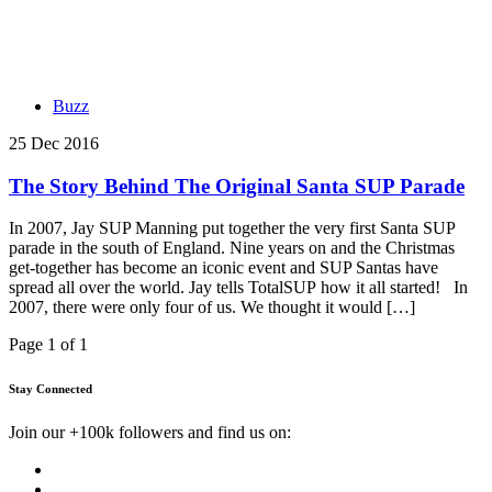
Buzz
25 Dec 2016
The Story Behind The Original Santa SUP Parade
In 2007, Jay SUP Manning put together the very first Santa SUP
parade in the south of England. Nine years on and the Christmas
get-together has become an iconic event and SUP Santas have
spread all over the world. Jay tells TotalSUP how it all started! In
2007, there were only four of us. We thought it would […]
Page 1 of 1
Stay Connected
Join our +100k followers and find us on: