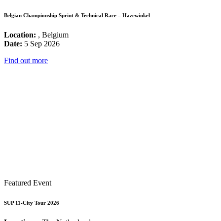
Belgian Championship Sprint & Technical Race – Hazewinkel
Location:
, Belgium
Date:
5 Sep 2026
Find out more
Featured Event
SUP 11-City Tour 2026