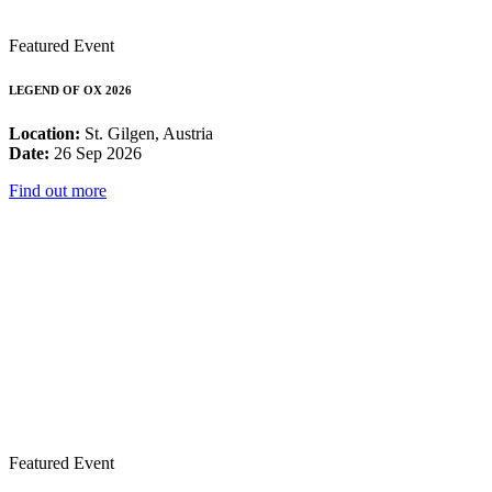
Featured Event
LEGEND OF OX 2026
Location:
St. Gilgen, Austria
Date:
26 Sep 2026
Find out more
Featured Event