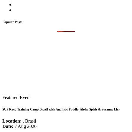
Popular Posts
Featured Event
SUP Race Training Camp Brazil with Analytic Paddle, Aloha Spirit & Susanne Lier
Location:
, Brasil
Date:
7 Aug 2026