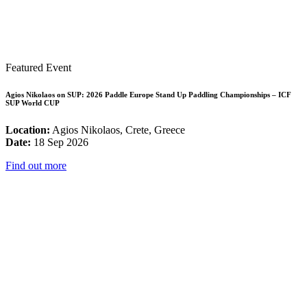
Featured Event
Agios Nikolaos on SUP: 2026 Paddle Europe Stand Up Paddling Championships – ICF
SUP World CUP
Location:
Agios Nikolaos, Crete, Greece
Date:
18 Sep 2026
Find out more