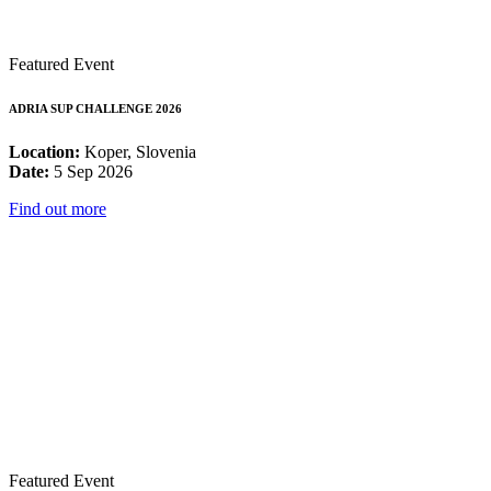
Featured Event
ADRIA SUP CHALLENGE 2026
Location:
Koper, Slovenia
Date:
5 Sep 2026
Find out more
Featured Event