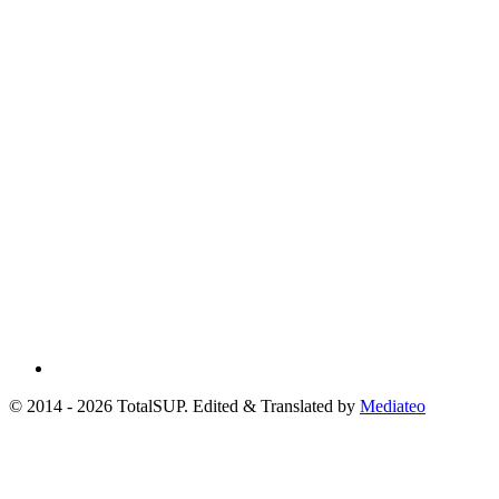
© 2014 - 2026 TotalSUP. Edited & Translated by
Mediateo