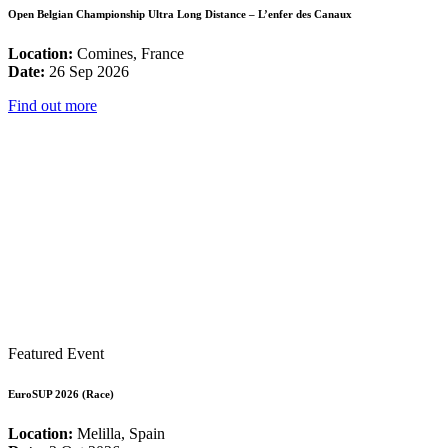
Open Belgian Championship Ultra Long Distance – L’enfer des Canaux
Location:
Comines, France
Date:
26 Sep 2026
Find out more
Featured Event
EuroSUP 2026 (Race)
Location:
Melilla, Spain