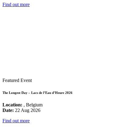
Find out more
Featured Event
The Longest Day – Lacs de l’Eau d’Heure 2026
Location:
, Belgium
Date:
22 Aug 2026
Find out more