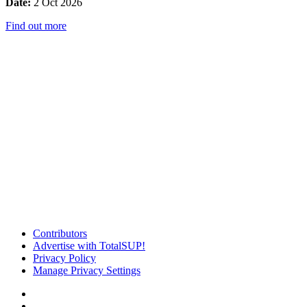
Date:
2 Oct 2026
Find out more
Contributors
Advertise with TotalSUP!
Privacy Policy
Manage Privacy Settings