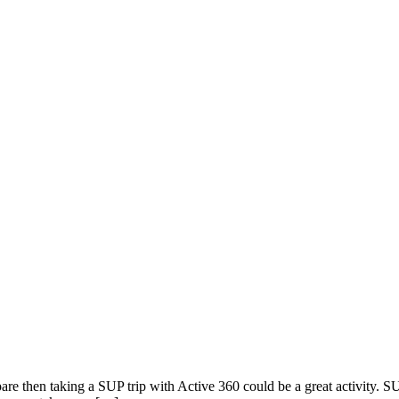
pare then taking a SUP trip with Active 360 could be a great activity. 