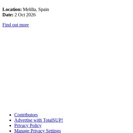
Location:
Melilla, Spain
Date:
2 Oct 2026
Find out more
Contributors
Advertise with TotalSUP!
Privacy Policy
Manage Privacy Settings