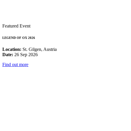
Featured Event
LEGEND OF OX 2026
Location:
St. Gilgen, Austria
Date:
26 Sep 2026
Find out more