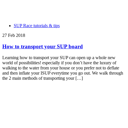
SUP Race tutorials & tips
27 Feb 2018
How to transport your SUP board
Learning how to transport your SUP can open up a whole new
world of possibilities! especially if you don’t have the luxury of
walking to the water from your house or you prefer not to deflate
and then inflate your ISUP everytime you go out. We walk through
the 2 main methods of transporting your […]