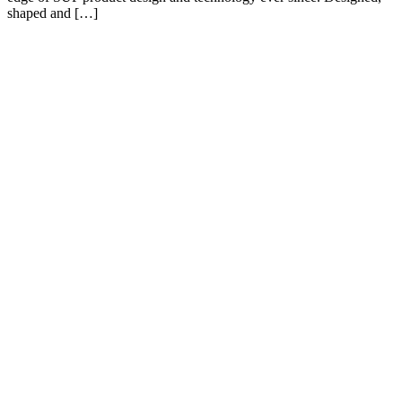
shaped and […]