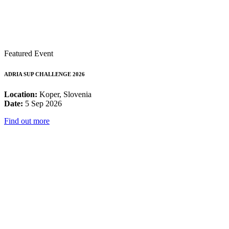
Featured Event
ADRIA SUP CHALLENGE 2026
Location:
Koper, Slovenia
Date:
5 Sep 2026
Find out more