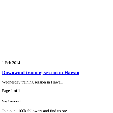
1 Feb 2014
Downwind training session in Hawaii
Wednesday training session in Hawaii.
Page 1 of 1
Stay Connected
Join our +100k followers and find us on: