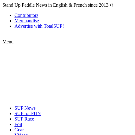
Stand Up Paddle News in English & French since 2013 🤙
Contributors
Merchandise
Advertise with TotalSUP!
Menu
SUP News
SUP for FUN
SUP Race
Foil
Gear