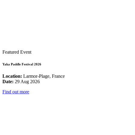
Featured Event
Yaka Paddle Festival 2026
Location:
Larmor-Plage, France
Date:
29 Aug 2026
Find out more