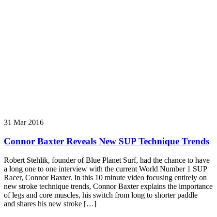
31 Mar 2016
Connor Baxter Reveals New SUP Technique Trends
Robert Stehlik, founder of Blue Planet Surf, had the chance to have
a long one to one interview with the current World Number 1 SUP
Racer, Connor Baxter. In this 10 minute video focusing entirely on
new stroke technique trends, Connor Baxter explains the importance
of legs and core muscles, his switch from long to shorter paddle
and shares his new stroke […]