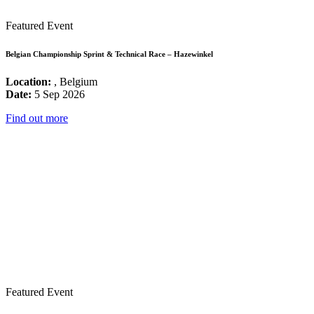
Featured Event
Belgian Championship Sprint & Technical Race – Hazewinkel
Location:
, Belgium
Date:
5 Sep 2026
Find out more
Featured Event