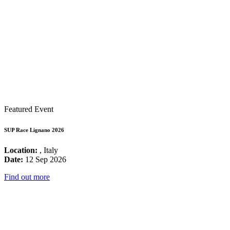
Featured Event
SUP Race Lignano 2026
Location:
, Italy
Date:
12 Sep 2026
Find out more