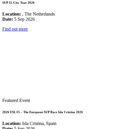
SUP 11-City Tour 2026
Location:
, The Netherlands
Date:
5 Sep 2026
Find out more
Featured Event
2026 ESL #5 – The European SUP Race Isla Cristina 2026
Location:
Isla Cristina, Spain
Date:
5 Sep 2026