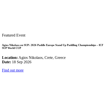
Featured Event
Agios Nikolaos on SUP: 2026 Paddle Europe Stand Up Paddling Championships – ICF
SUP World CUP
Location:
Agios Nikolaos, Crete, Greece
Date:
18 Sep 2026
Find out more