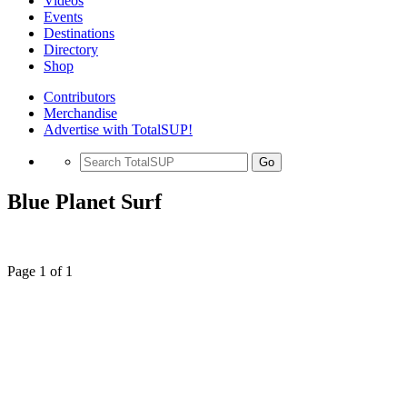
Videos
Events
Destinations
Directory
Shop
Contributors
Merchandise
Advertise with TotalSUP!
Go
Blue Planet Surf
Page 1 of 1