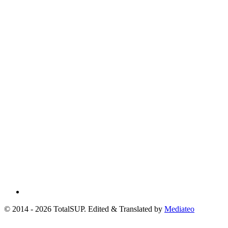
© 2014 - 2026 TotalSUP. Edited & Translated by
Mediateo