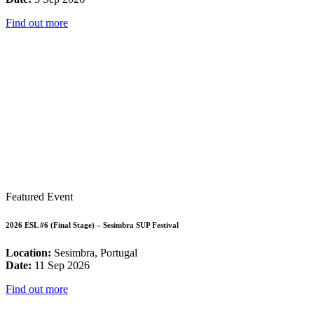
Find out more
Featured Event
2026 ESL #6 (Final Stage) – Sesimbra SUP Festival
Location:
Sesimbra, Portugal
Date:
11 Sep 2026
Find out more