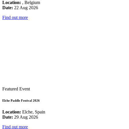
Location:
, Belgium
Date:
22 Aug 2026
Find out more
Featured Event
Elche Paddle Festival 2026
Location:
Elche, Spain
Date:
29 Aug 2026
Find out more