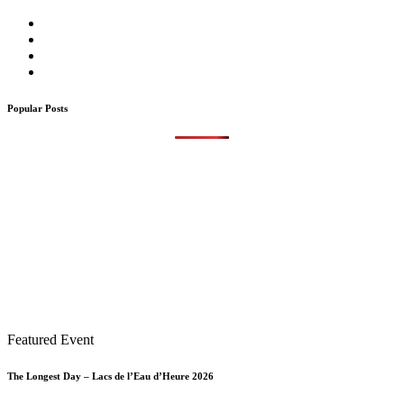
Popular Posts
Featured Event
The Longest Day – Lacs de l’Eau d’Heure 2026