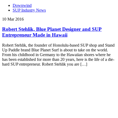
Downwind
SUP Industry News
10 Mar 2016
Robert Stehlik, Blue Planet Designer and SUP
Entrepreneur Made in Hawaii
Robert Stehlik, the founder of Honolulu-based SUP shop and Stand
Up Paddle brand Blue Planet Surf is about to take on the world.
From his childhood in Germany to the Hawaiian shores where he
has been established for more than 20 years, here is the life of a die-
hard SUP entrepreneur. Robert Stehlik you are […]