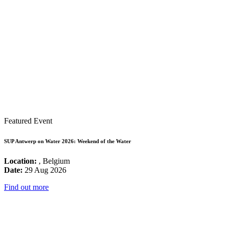
Featured Event
SUP Antwerp on Water 2026: Weekend of the Water
Location:
, Belgium
Date:
29 Aug 2026
Find out more