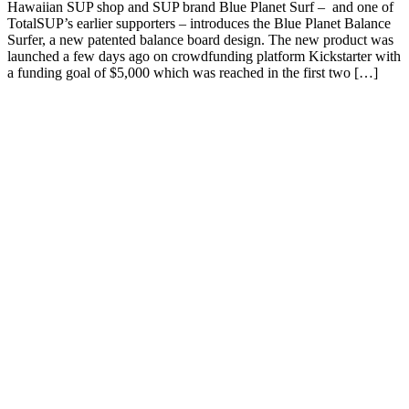
Hawaiian SUP shop and SUP brand Blue Planet Surf – and one of
TotalSUP’s earlier supporters – introduces the Blue Planet Balance
Surfer, a new patented balance board design. The new product was
launched a few days ago on crowdfunding platform Kickstarter with
a funding goal of $5,000 which was reached in the first two […]