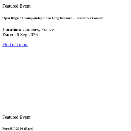
Featured Event
Open Belgian Championship Ultra Long Distance – L’enfer des Canaux
Location:
Comines, France
Date:
26 Sep 2026
Find out more
Featured Event
EuroSUP 2026 (Race)