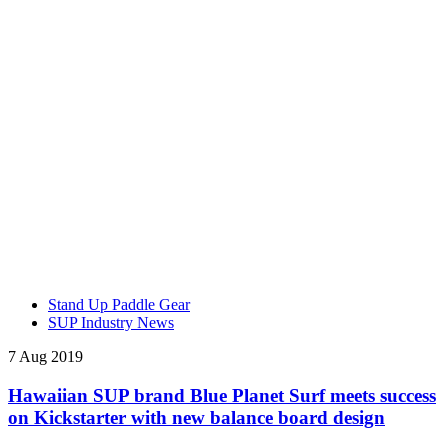
Stand Up Paddle Gear
SUP Industry News
7 Aug 2019
Hawaiian SUP brand Blue Planet Surf meets success
on Kickstarter with new balance board design