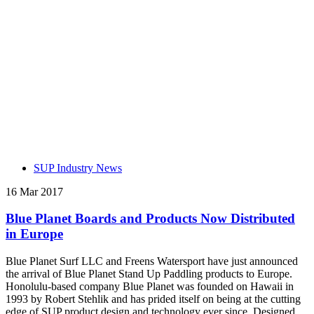
SUP Industry News
16 Mar 2017
Blue Planet Boards and Products Now Distributed
in Europe
Blue Planet Surf LLC and Freens Watersport have just announced
the arrival of Blue Planet Stand Up Paddling products to Europe.
Honolulu-based company Blue Planet was founded on Hawaii in
1993 by Robert Stehlik and has prided itself on being at the cutting
edge of SUP product design and technology ever since. Designed,