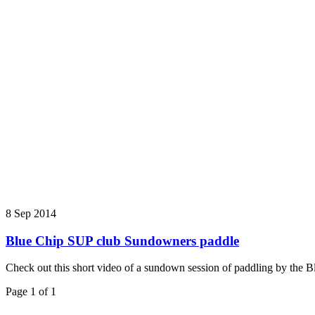
8 Sep 2014
Blue Chip SUP club Sundowners paddle
Check out this short video of a sundown session of paddling by the 
Page 1 of 1