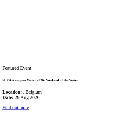
Featured Event
SUP Antwerp on Water 2026: Weekend of the Water
Location:
, Belgium
Date:
29 Aug 2026
Find out more