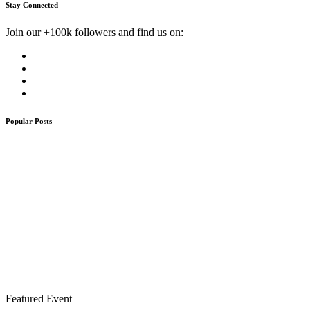
Stay Connected
Join our +100k followers and find us on:
Popular Posts
Featured Event