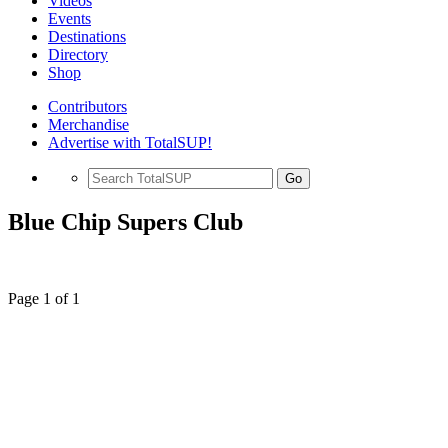
Videos
Events
Destinations
Directory
Shop
Contributors
Merchandise
Advertise with TotalSUP!
Go
Blue Chip Supers Club
Page 1 of 1