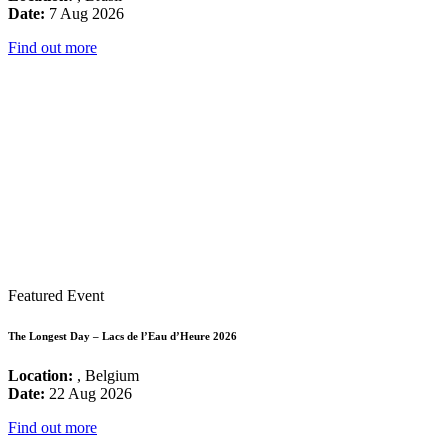
Date:
7 Aug 2026
Find out more
Featured Event
The Longest Day – Lacs de l’Eau d’Heure 2026
Location:
, Belgium
Date:
22 Aug 2026
Find out more