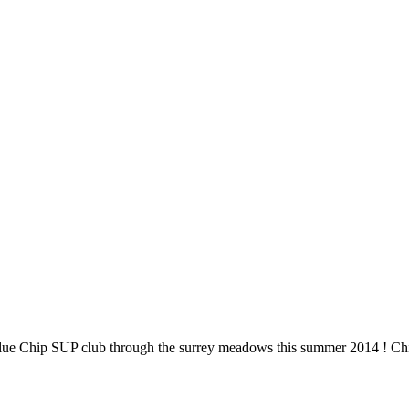
Blue Chip SUP club through the surrey meadows this summer 2014 ! Chi