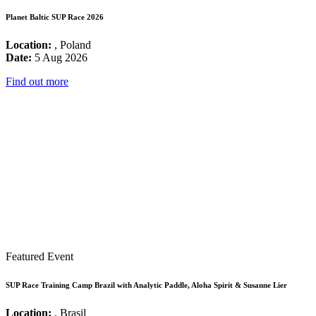
Planet Baltic SUP Race 2026
Location:
, Poland
Date:
5 Aug 2026
Find out more
Featured Event
SUP Race Training Camp Brazil with Analytic Paddle, Aloha Spirit & Susanne Lier
Location:
, Brasil