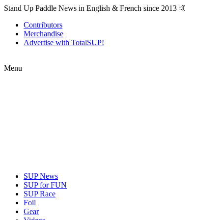
Stand Up Paddle News in English & French since 2013 🤙
Contributors
Merchandise
Advertise with TotalSUP!
Menu
SUP News
SUP for FUN
SUP Race
Foil
Gear