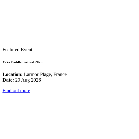
Featured Event
Yaka Paddle Festival 2026
Location:
Larmor-Plage, France
Date:
29 Aug 2026
Find out more