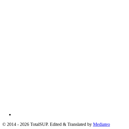
© 2014 - 2026 TotalSUP. Edited & Translated by
Mediateo