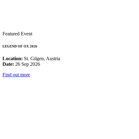
Featured Event
LEGEND OF OX 2026
Location:
St. Gilgen, Austria
Date:
26 Sep 2026
Find out more