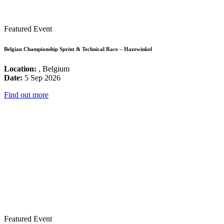
Featured Event
Belgian Championship Sprint & Technical Race – Hazewinkel
Location:
, Belgium
Date:
5 Sep 2026
Find out more
Featured Event