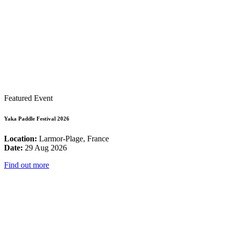
Featured Event
Yaka Paddle Festival 2026
Location:
Larmor-Plage, France
Date:
29 Aug 2026
Find out more