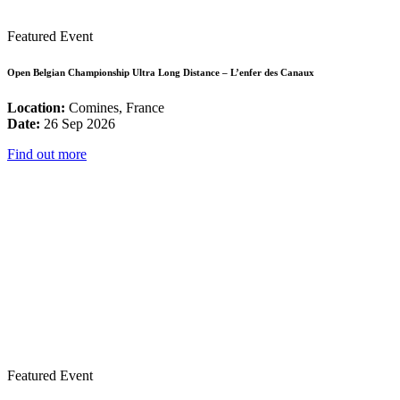
Featured Event
Open Belgian Championship Ultra Long Distance – L’enfer des Canaux
Location:
Comines, France
Date:
26 Sep 2026
Find out more
Featured Event