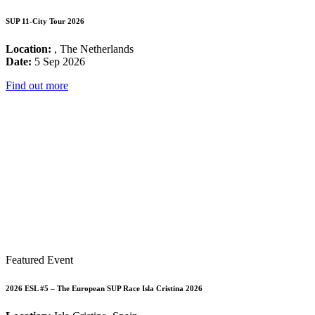
SUP 11-City Tour 2026
Location:
, The Netherlands
Date:
5 Sep 2026
Find out more
Featured Event
2026 ESL #5 – The European SUP Race Isla Cristina 2026