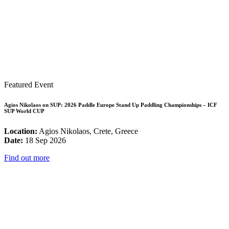
Featured Event
Agios Nikolaos on SUP: 2026 Paddle Europe Stand Up Paddling Championships – ICF
SUP World CUP
Location:
Agios Nikolaos, Crete, Greece
Date:
18 Sep 2026
Find out more