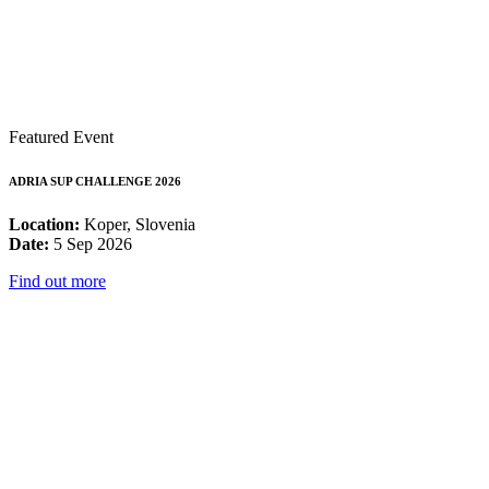
Featured Event
ADRIA SUP CHALLENGE 2026
Location:
Koper, Slovenia
Date:
5 Sep 2026
Find out more