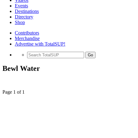
Videos
Events
Destinations
Directory
Shop
Contributors
Merchandise
Advertise with TotalSUP!
Go
Bewl Water
Page 1 of 1