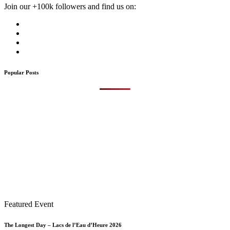
Join our +100k followers and find us on:
Popular Posts
Featured Event
The Longest Day – Lacs de l’Eau d’Heure 2026