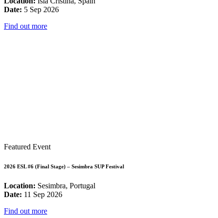
Location:
Isla Cristina, Spain
Date:
5 Sep 2026
Find out more
Featured Event
2026 ESL #6 (Final Stage) – Sesimbra SUP Festival
Location:
Sesimbra, Portugal
Date:
11 Sep 2026
Find out more