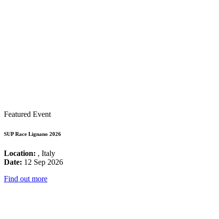
Featured Event
SUP Race Lignano 2026
Location:
, Italy
Date:
12 Sep 2026
Find out more