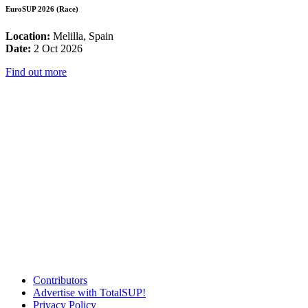
EuroSUP 2026 (Race)
Location:
Melilla, Spain
Date:
2 Oct 2026
Find out more
Contributors
Advertise with TotalSUP!
Privacy Policy