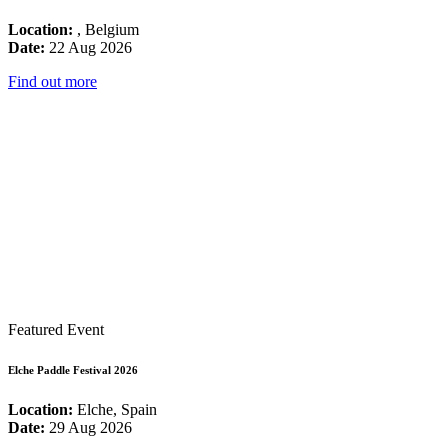
Location:
, Belgium
Date:
22 Aug 2026
Find out more
Featured Event
Elche Paddle Festival 2026
Location:
Elche, Spain
Date:
29 Aug 2026