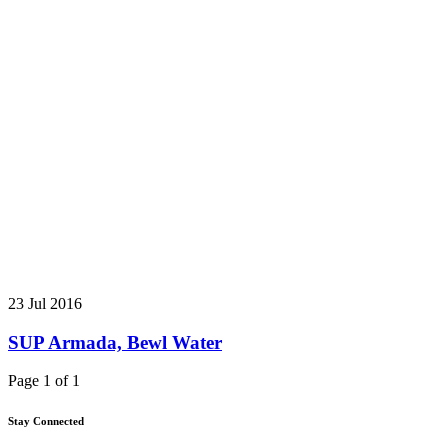
23 Jul 2016
SUP Armada, Bewl Water
Page 1 of 1
Stay Connected