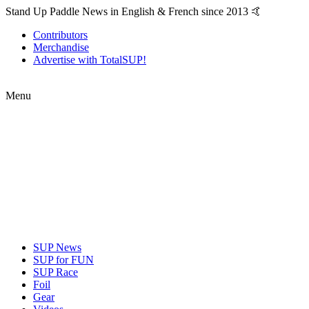
Stand Up Paddle News in English & French since 2013 🤙
Contributors
Merchandise
Advertise with TotalSUP!
Menu
SUP News
SUP for FUN
SUP Race
Foil
Gear