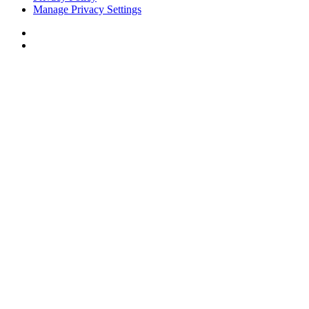
Manage Privacy Settings