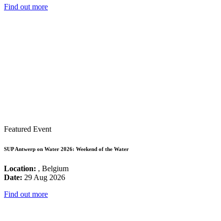
Find out more
Featured Event
SUP Antwerp on Water 2026: Weekend of the Water
Location:
, Belgium
Date:
29 Aug 2026
Find out more