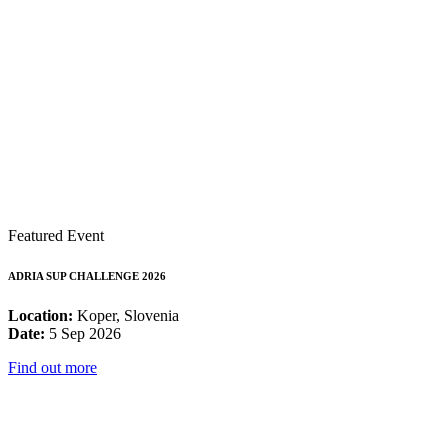
Featured Event
ADRIA SUP CHALLENGE 2026
Location:
Koper, Slovenia
Date:
5 Sep 2026
Find out more