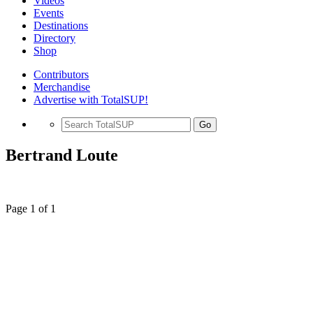
Videos
Events
Destinations
Directory
Shop
Contributors
Merchandise
Advertise with TotalSUP!
Go
Bertrand Loute
Page 1 of 1