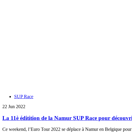
SUP Race
22 Jun 2022
La 11è éditition de la Namur SUP Race pour découvri
Ce weekend, l’Euro Tour 2022 se déplace à Namur en Belgique pour ret