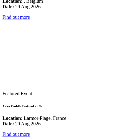
Location:
, Belgium
Date:
29 Aug 2026
Find out more
Featured Event
Yaka Paddle Festival 2026
Location:
Larmor-Plage, France
Date:
29 Aug 2026
Find out more