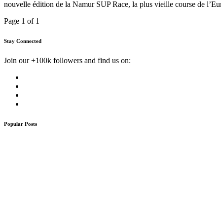
nouvelle édition de la Namur SUP Race, la plus vieille course de l’E
Page 1 of 1
Stay Connected
Join our +100k followers and find us on:
Popular Posts