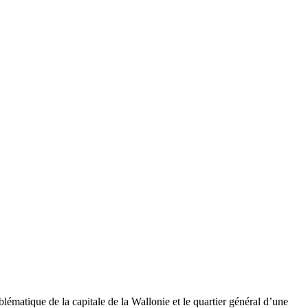
matique de la capitale de la Wallonie et le quartier général d’une