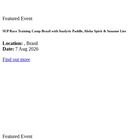
Featured Event
SUP Race Training Camp Brazil with Analytic Paddle, Aloha Spirit & Susanne Lier
Location:
, Brasil
Date:
7 Aug 2026
Find out more
Featured Event