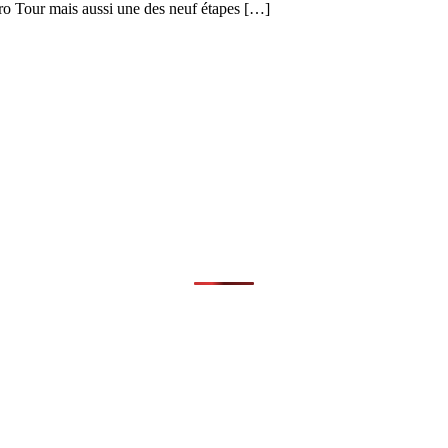
uro Tour mais aussi une des neuf étapes […]