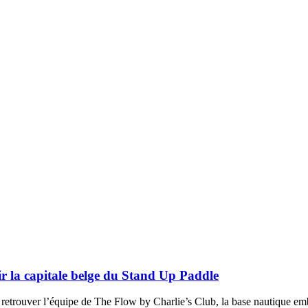
r la capitale belge du Stand Up Paddle
rouver l’équipe de The Flow by Charlie’s Club, la base nautique emblé