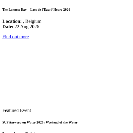
The Longest Day – Lacs de l’Eau d’Heure 2026
Location:
, Belgium
Date:
22 Aug 2026
Find out more
Featured Event
SUP Antwerp on Water 2026: Weekend of the Water