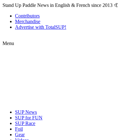
Stand Up Paddle News in English & French since 2013 🤙
Contributors
Merchandise
Advertise with TotalSUP!
Menu
SUP News
SUP for FUN
SUP Race
Foil
Gear